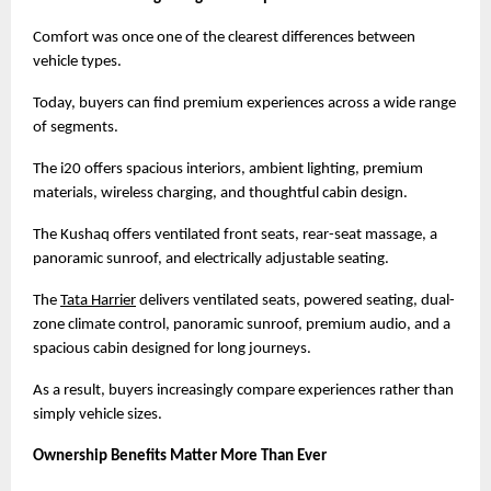
Comfort was once one of the clearest differences between 
vehicle types.
Today, buyers can find premium experiences across a wide range 
of segments.
The i20 offers spacious interiors, ambient lighting, premium 
materials, wireless charging, and thoughtful cabin design.
The Kushaq offers ventilated front seats, rear-seat massage, a 
panoramic sunroof, and electrically adjustable seating.
The
Tata Harrier
 delivers ventilated seats, powered seating, dual-
zone climate control, panoramic sunroof, premium audio, and a 
spacious cabin designed for long journeys.
As a result, buyers increasingly compare experiences rather than 
simply vehicle sizes.
Ownership Benefits Matter More Than Ever