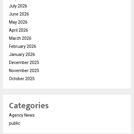
July 2026
June 2026
May 2026
April 2026
March 2026
February 2026
January 2026
December 2025
November 2025
October 2025
Categories
Agency News
public