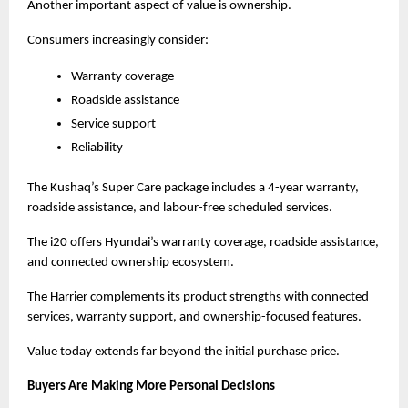
Another important aspect of value is ownership.
Consumers increasingly consider:
Warranty coverage
Roadside assistance
Service support
Reliability
The Kushaq’s Super Care package includes a 4-year warranty, 
roadside assistance, and labour-free scheduled services.
The i20 offers Hyundai’s warranty coverage, roadside assistance, 
and connected ownership ecosystem.
The Harrier complements its product strengths with connected 
services, warranty support, and ownership-focused features.
Value today extends far beyond the initial purchase price.
Buyers Are Making More Personal Decisions