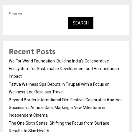
Search
SEARCH
Recent Posts
We For World Foundation: Building India’s Collaborative
Ecosystem for Sustainable Development and Humanitarian
Impact
Tattva Wellness Spa Debuts in Tirupati with a Focus on
Wellness-Led Religious Travel
Beyond Border International Film Festival Celebrates Another
Successful Annual Gala, Marking a New Milestone in
Independent Cinema
The One Sixth Sense: Shifting the Focus from Surface
Results to Skin Health