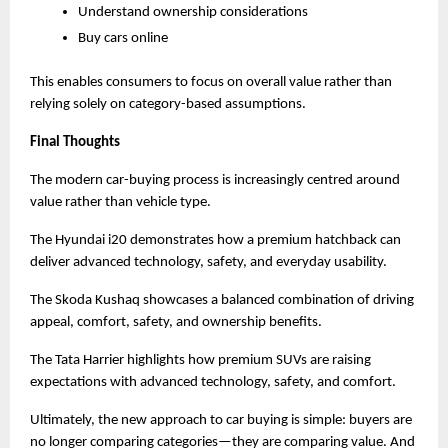
Understand ownership considerations
Buy cars online
This enables consumers to focus on overall value rather than 
relying solely on category-based assumptions.
Final Thoughts
The modern car-buying process is increasingly centred around 
value rather than vehicle type.
The Hyundai i20 demonstrates how a premium hatchback can 
deliver advanced technology, safety, and everyday usability.
The Skoda Kushaq showcases a balanced combination of driving 
appeal, comfort, safety, and ownership benefits.
The Tata Harrier highlights how premium SUVs are raising 
expectations with advanced technology, safety, and comfort.
Ultimately, the new approach to car buying is simple: buyers are 
no longer comparing categories—they are comparing value. And 