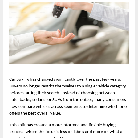
Car buying has changed significantly over the past few years. 
Buyers no longer restrict themselves to a single vehicle category 
before starting their search. Instead of choosing between 
hatchbacks, sedans, or SUVs from the outset, many consumers 
now compare vehicles across segments to determine which one 
offers the best overall value.
This shift has created a more informed and flexible buying 
process, where the focus is less on labels and more on what a 