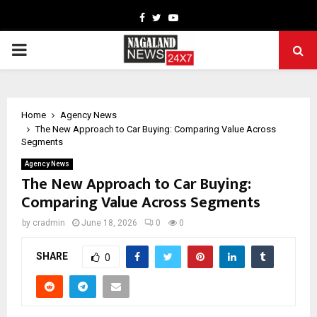
Facebook
Twitter
Youtube
PRIMARY
MENU
Home
Agency News
The New Approach to Car Buying: Comparing Value Across
Segments
Agency News
The New Approach to Car Buying:
Comparing Value Across Segments
by
cradmin
June 18, 2026
0
0
SHARE
0