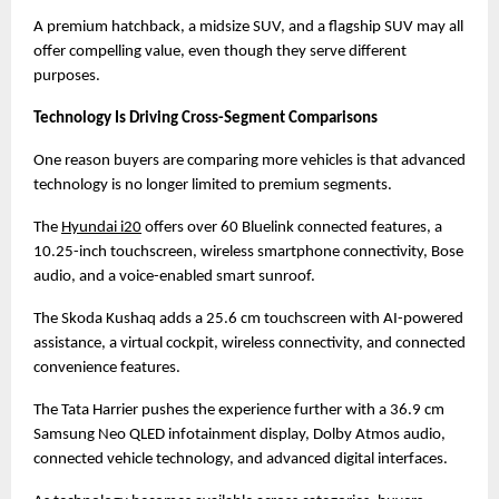
A premium hatchback, a midsize SUV, and a flagship SUV may all 
offer compelling value, even though they serve different 
purposes.
Technology Is Driving Cross-Segment Comparisons
One reason buyers are comparing more vehicles is that advanced 
technology is no longer limited to premium segments.
The
Hyundai i20
 offers over 60 Bluelink connected features, a 
10.25-inch touchscreen, wireless smartphone connectivity, Bose 
audio, and a voice-enabled smart sunroof.
The Skoda Kushaq adds a 25.6 cm touchscreen with AI-powered 
assistance, a virtual cockpit, wireless connectivity, and connected 
convenience features.
The Tata Harrier pushes the experience further with a 36.9 cm 
Samsung Neo QLED infotainment display, Dolby Atmos audio, 
connected vehicle technology, and advanced digital interfaces.