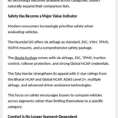
As technology becomes available across categories, buyers 
naturally expand their comparison lists.
Safety Has Become a Major Value Indicator
Modern consumers increasingly prioritise safety when 
evaluating vehicles.
The Hyundai i20 offers six airbags as standard, ESC, VSM, TPMS, 
ISOFIX mounts, and a comprehensive safety package.
The
Skoda Kushaq
 comes with six airbags, ESC, TPMS, traction 
control, rollover protection, and strong Global NCAP credentials.
The Tata Harrier strengthens its appeal with 5-star ratings from 
the Bharat NCAP and Global NCAP, ADAS Level 2+, multiple 
airbags, and advanced driver assistance technologies.
This focus on safety encourages buyers to compare vehicles 
across segments rather than limiting themselves to a specific 
category.
Comfort Is No Longer Segment-Dependent