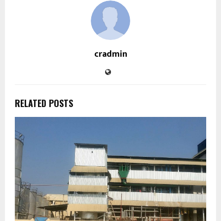
cradmin
RELATED POSTS