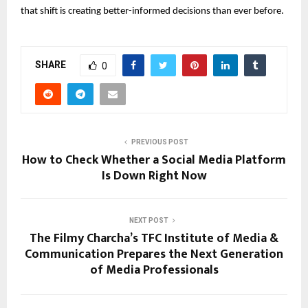
that shift is creating better-informed decisions than ever before.
SHARE
0
PREVIOUS POST
How to Check Whether a Social Media Platform
Is Down Right Now
NEXT POST
The Filmy Charcha’s TFC Institute of Media &
Communication Prepares the Next Generation
of Media Professionals