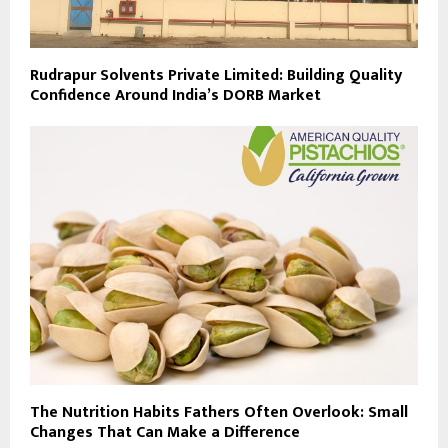
Rudrapur Solvents Private Limited: Building Quality
Confidence Around India’s DORB Market
The Nutrition Habits Fathers Often Overlook: Small
Changes That Can Make a Difference