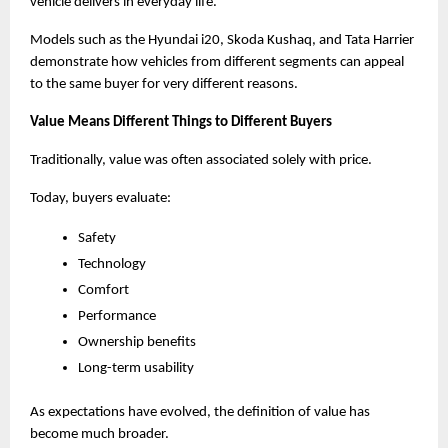
vehicle delivers in everyday life.
Models such as the Hyundai i20, Skoda Kushaq, and Tata Harrier 
demonstrate how vehicles from different segments can appeal 
to the same buyer for very different reasons.
Value Means Different Things to Different Buyers
Traditionally, value was often associated solely with price.
Today, buyers evaluate:
Safety
Technology
Comfort
Performance
Ownership benefits
Long-term usability
As expectations have evolved, the definition of value has 
become much broader.