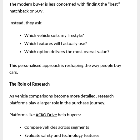
The modern buyer is less concerned with finding the “best” 
hatchback or SUV.
Instead, they ask:
Which vehicle suits my lifestyle?
Which features will I actually use?
Which option delivers the most overall value?
This personalised approach is reshaping the way people buy 
cars.
The Role of Research
As vehicle comparisons become more detailed, research 
platforms play a larger role in the purchase journey.
Platforms like
ACKO Drive
 help buyers:
Compare vehicles across segments
Evaluate safety and technology features