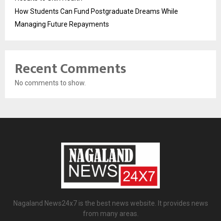
How Students Can Fund Postgraduate Dreams While
Managing Future Repayments
Recent Comments
No comments to show.
Nagaland News24x7 is the best news website. It provides news
from many areas.