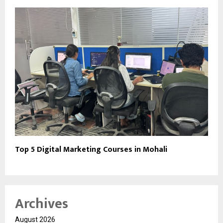
Top 5 Digital Marketing Courses in Mohali
Archives
August 2026