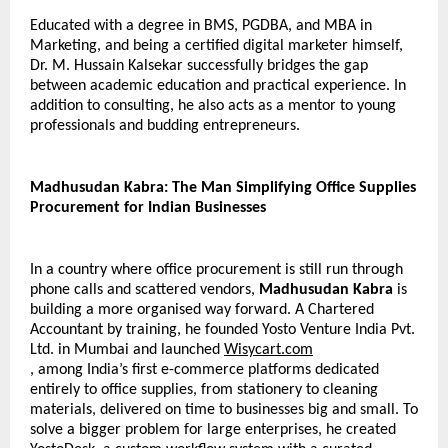
Educated with a degree in BMS, PGDBA, and MBA in 
Marketing, and being a certified digital marketer himself, 
Dr. M. Hussain Kalsekar successfully bridges the gap 
between academic education and practical experience. In 
addition to consulting, he also acts as a mentor to young 
professionals and budding entrepreneurs.
Madhusudan Kabra: The Man Simplifying Office Supplies 
Procurement for Indian Businesses
In a country where office procurement is still run through 
phone calls and scattered vendors, 
Madhusudan Kabra
 is 
building a more organised way forward. A Chartered 
Accountant by training, he founded Yosto Venture India Pvt. 
Ltd. in Mumbai and launched 
Wisycart.com
, among India’s first e-commerce platforms dedicated 
entirely to office supplies, from stationery to cleaning 
materials, delivered on time to businesses big and small. To 
solve a bigger problem for large enterprises, he created 