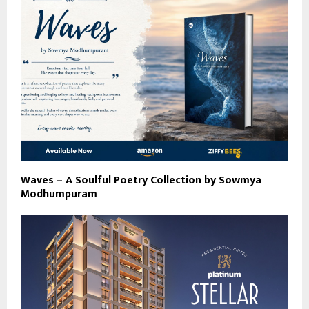
Waves – A Soulful Poetry Collection by Sowmya
Modhumpuram