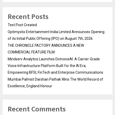
Recent Posts
Test Post Created
Optimystix Entertainment India Limited Announces Opening
of its Initial Public Offering (IPO) on August 7th, 2026
THE CHRONICLE FACTORY ANNOUNCES A NEW
COMMERCIAL FEATURE FILM
Mindserv Analytics Launches DotvoiceAI: A Carrier-Grade
Voice Infrastructure Platform Built for the AI Era,
Empowering BFSI, FinTech and Enterprise Communications
Mumbai Palmist Darshan Pathak Wins The World Record of
Excellence, England Honour
Recent Comments