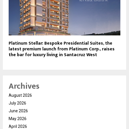
Platinum Stellar: Bespoke Presidential Suites, the
latest premium launch from Platinum Corp., raises
the bar for luxury living in Santacruz West
Archives
August 2026
July 2026
June 2026
May 2026
April 2026