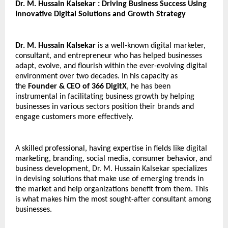
Dr. M. Hussain Kalsekar : Driving Business Success Using 
Innovative Digital Solutions and Growth Strategy
Dr. M. Hussain Kalsekar
 is a well-known digital marketer, 
consultant, and entrepreneur who has helped businesses 
adapt, evolve, and flourish within the ever-evolving digital 
environment over two decades. In his capacity as 
the 
Founder & CEO of 366 DigitX
, he has been 
instrumental in facilitating business growth by helping 
businesses in various sectors position their brands and 
engage customers more effectively.
A skilled professional, having expertise in fields like digital 
marketing, branding, social media, consumer behavior, and 
business development, Dr. M. Hussain Kalsekar specializes 
in devising solutions that make use of emerging trends in 
the market and help organizations benefit from them. This 
is what makes him the most sought-after consultant among 
businesses.