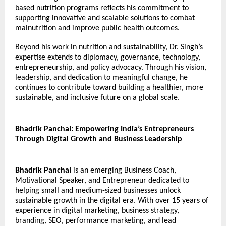
based nutrition programs reflects his commitment to 
supporting innovative and scalable solutions to combat 
malnutrition and improve public health outcomes.
Beyond his work in nutrition and sustainability, Dr. Singh’s 
expertise extends to diplomacy, governance, technology, 
entrepreneurship, and policy advocacy. Through his vision, 
leadership, and dedication to meaningful change, he 
continues to contribute toward building a healthier, more 
sustainable, and inclusive future on a global scale.
Bhadrik Panchal: Empowering India’s Entrepreneurs 
Through Digital Growth and Business Leadership
Bhadrik Panchal
 is an emerging Business Coach, 
Motivational Speaker, and Entrepreneur dedicated to 
helping small and medium-sized businesses unlock 
sustainable growth in the digital era. With over 15 years of 
experience in digital marketing, business strategy, 
branding, SEO, performance marketing, and lead 