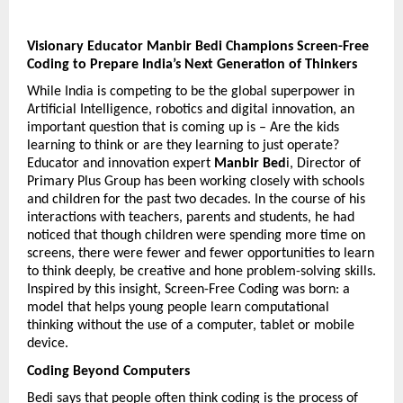
Visionary Educator Manbir Bedi Champions Screen-Free 
Coding to Prepare India’s Next Generation of Thinkers
While India is competing to be the global superpower in 
Artificial Intelligence, robotics and digital innovation, an 
important question that is coming up is – Are the kids 
learning to think or are they learning to just operate? 
Educator and innovation expert 
Manbir Bed
i, Director of 
Primary Plus Group has been working closely with schools 
and children for the past two decades. In the course of his 
interactions with teachers, parents and students, he had 
noticed that though children were spending more time on 
screens, there were fewer and fewer opportunities to learn 
to think deeply, be creative and hone problem-solving skills. 
Inspired by this insight, Screen-Free Coding was born: a 
model that helps young people learn computational 
thinking without the use of a computer, tablet or mobile 
device.
Coding Beyond Computers
Bedi says that people often think coding is the process of 