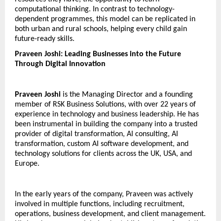
computational thinking. In contrast to technology-
dependent programmes, this model can be replicated in 
both urban and rural schools, helping every child gain 
future-ready skills.
Praveen Joshi: Leading Businesses into the Future 
Through Digital Innovation
Praveen Joshi
 is the Managing Director and a founding 
member of RSK Business Solutions, with over 22 years of 
experience in technology and business leadership. He has 
been instrumental in building the company into a trusted 
provider of digital transformation, AI consulting, AI 
transformation, custom AI software development, and 
technology solutions for clients across the UK, USA, and 
Europe.
In the early years of the company, Praveen was actively 
involved in multiple functions, including recruitment, 
operations, business development, and client management. 