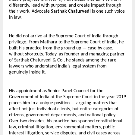
differently, lead with purpose, and create impact through 
their work. Advocate 
Sarthak Chaturvedi
 is one such voice 
in law.
He did not arrive at the Supreme Court of India through 
privilege. From Mathura to the Supreme Court of India, he 
built his practice from the ground up — case by case, 
without shortcuts. Today, as founder and managing partner 
of Sarthak Chaturvedi & Co., he stands among the rare 
lawyers who understand India’s legal system from 
genuinely inside it. 
His appointment as Senior Panel Counsel for the 
Government of India at the Supreme Court in the year 2019 
places him in a unique position — arguing matters that 
affect not just individual clients, but entire categories of 
citizens, government departments, and national policy. 
Over two decades, his practice has spanned constitutional 
law, criminal litigation, environmental matters, public 
interest litigation, service disputes, and civil cases across 