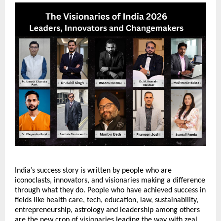
India’s success story is written by people who are 
iconoclasts, innovators, and visionaries making a difference 
through what they do. People who have achieved success in 
fields like health care, tech, education, law, sustainability, 
entrepreneurship, astrology and leadership among others 
are the new crop of visionaries leading the way with zeal 