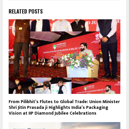
RELATED POSTS
From Pilibhit’s Flutes to Global Trade: Union Minister
Shri Jitin Prasada ji Highlights India’s Packaging
Vision at IIP Diamond Jubilee Celebrations