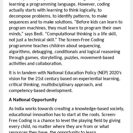
learning a programming language. However, coding 
actually starts with learning to think logically, to 
decompose problems, to identify patterns, to make 
sequences and to make solutions. “Before kids can learn to 
program machines, they must learn to program their own 
minds,” says Bedi. “Computational thinking is a life skill, 
not just a technical skill.” The Screen-Free Coding 
programme teaches children about sequencing, 
algorithms, debugging, conditionals and logical reasoning 
through games, storytelling, puzzles, movement-based 
activities and collaboration.
It is in tandem with National Education Policy (NEP) 2020’s 
vision for the 21st century based on experiential learning, 
critical thinking, multidisciplinary approach, and 
competency-based development.
A National Opportunity
As India works towards creating a knowledge-based society, 
educational innovation has to start at the roots. Screen-
Free Coding is a chance to level the playing field by giving 
every child, no matter where they are from or what 
resources they have, the opportunity to learn 