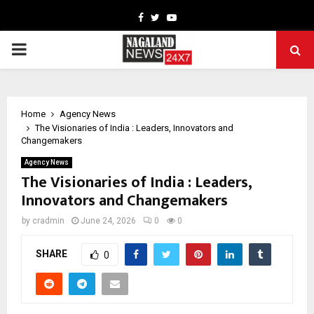
Facebook
Twitter
Youtube
PRIMARY
MENU
Home
Agency News
The Visionaries of India : Leaders, Innovators and
Changemakers
Agency News
The Visionaries of India : Leaders,
Innovators and Changemakers
by
cradmin
June 24, 2026
0
0
SHARE
0