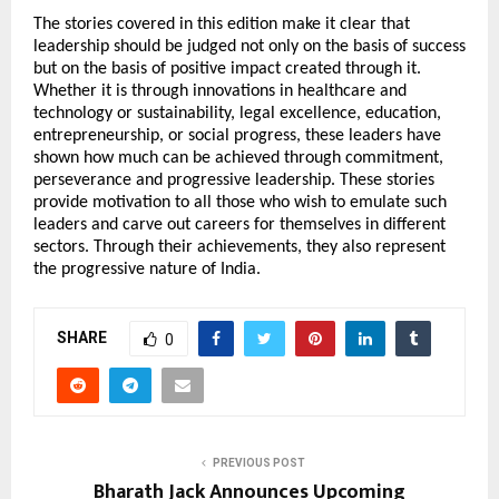
The stories covered in this edition make it clear that 
leadership should be judged not only on the basis of success 
but on the basis of positive impact created through it. 
Whether it is through innovations in healthcare and 
technology or sustainability, legal excellence, education, 
entrepreneurship, or social progress, these leaders have 
shown how much can be achieved through commitment, 
perseverance and progressive leadership. These stories 
provide motivation to all those who wish to emulate such 
leaders and carve out careers for themselves in different 
sectors. Through their achievements, they also represent 
the progressive nature of India.
SHARE
0
PREVIOUS POST
Bharath Jack Announces Upcoming