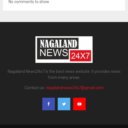
No comments to show.
Nagaland News24x7 is the best news website. It provides news
from many areas.
Contact us:
nagalandnews24x7@gmail.com