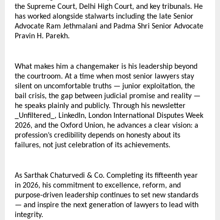
the Supreme Court, Delhi High Court, and key tribunals. He 
has worked alongside stalwarts including the late Senior 
Advocate Ram Jethmalani and Padma Shri Senior Advocate 
Pravin H. Parekh.
What makes him a changemaker is his leadership beyond 
the courtroom. At a time when most senior lawyers stay 
silent on uncomfortable truths — junior exploitation, the 
bail crisis, the gap between judicial promise and reality — 
he speaks plainly and publicly. Through his newsletter 
_Unfiltered_, LinkedIn, London International Disputes Week 
2026, and the Oxford Union, he advances a clear vision: a 
profession’s credibility depends on honesty about its 
failures, not just celebration of its achievements.
As Sarthak Chaturvedi & Co. Completing its fifteenth year 
in 2026, his commitment to excellence, reform, and 
purpose-driven leadership continues to set new standards 
— and inspire the next generation of lawyers to lead with 
integrity.