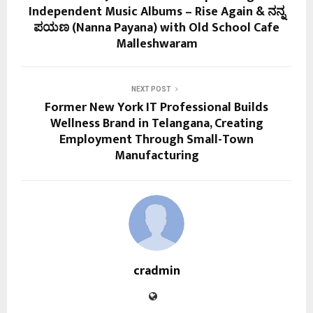
Independent Music Albums – Rise Again & ನನ್ನ
ಪಯಣ (Nanna Payana) with Old School Cafe
Malleshwaram
NEXT POST
Former New York IT Professional Builds
Wellness Brand in Telangana, Creating
Employment Through Small-Town
Manufacturing
cradmin