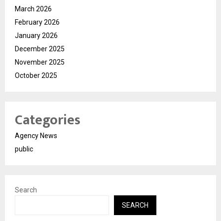
March 2026
February 2026
January 2026
December 2025
November 2025
October 2025
Categories
Agency News
public
Search
SEARCH