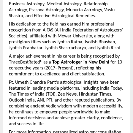
Business Astrology, Medical Astrology, Relationship 
Astrology, Prashna Astrology, Muhurta Astrology, Vastu 
Shastra, and Effective Astrological Remedies.
His dedication to the field has earned him professional 
recognition from AIFAS (All India Federation of Astrologers’ 
Societies), affiliated with Mewar University, along with 
prestigious titles such as Jyotish Ratna, Jyotish Bhushan, 
Jyotish Prabhakar, Jyotish Shastracharya, and Jyotish Rishi.
A major achievement in his career is being recognized by 
ThreeBestRated® as a 
Top Astrologer in New Delhi
 for 10 
consecutive years (2017–Present), reflecting his 
commitment to excellence and client satisfaction.
Pt. Umesh Chandra Pant’s astrological insights have been 
featured in leading media platforms, including India Today, 
The Times of India (TOI), Zee News, Hindustan Times, 
Outlook India, ANI, PTI, and other reputed publications. By 
combining ancient Vedic wisdom with modern accessibility, 
he continues to empower people worldwide to make 
informed decisions and achieve greater clarity, confidence, 
and success in life. 
For more information, personalized astrology consultation, 