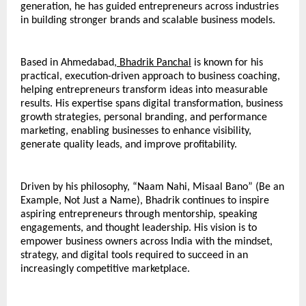
generation, he has guided entrepreneurs across industries 
in building stronger brands and scalable business models.
Based in Ahmedabad,
 Bhadrik Panchal
 is known for his 
practical, execution-driven approach to business coaching, 
helping entrepreneurs transform ideas into measurable 
results. His expertise spans digital transformation, business 
growth strategies, personal branding, and performance 
marketing, enabling businesses to enhance visibility, 
generate quality leads, and improve profitability.
Driven by his philosophy, “Naam Nahi, Misaal Bano” (Be an 
Example, Not Just a Name), Bhadrik continues to inspire 
aspiring entrepreneurs through mentorship, speaking 
engagements, and thought leadership. His vision is to 
empower business owners across India with the mindset, 
strategy, and digital tools required to succeed in an 
increasingly competitive marketplace.