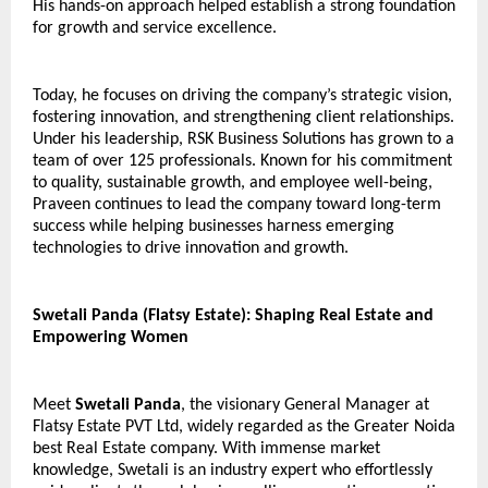
His hands-on approach helped establish a strong foundation 
for growth and service excellence.
Today, he focuses on driving the company’s strategic vision, 
fostering innovation, and strengthening client relationships. 
Under his leadership, RSK Business Solutions has grown to a 
team of over 125 professionals. Known for his commitment 
to quality, sustainable growth, and employee well-being, 
Praveen continues to lead the company toward long-term 
success while helping businesses harness emerging 
technologies to drive innovation and growth.
Swetali Panda (Flatsy Estate): Shaping Real Estate and 
Empowering Women
Meet 
Swetali Panda
, the visionary General Manager at 
Flatsy Estate PVT Ltd, widely regarded as the Greater Noida 
best Real Estate company. With immense market 
knowledge, Swetali is an industry expert who effortlessly 