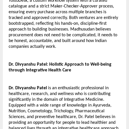
YostoDesk, a custom workflow system with a curated 
catalogue and a strict Maker-Checker-Approver process, 
ensuring every purchase across multiple branches is 
tracked and approved correctly. Both ventures are entirely 
bootstrapped, reflecting his hands-on, discipline-first 
approach to building businesses. Madhusudan believes 
procurement does not need to be complicated, it needs to 
be honest, accountable, and built around how Indian 
companies actually work.
Dr. Divyanshu Patel: Holistic Approach to Well-being 
through Integrative Health Care
Dr. Divyanshu Patel
 is an enthusiastic professional in 
healthcare, research, and wellness who is contributing 
significantly in the domain of Integrative Medicine. 
Equipped with a wide range of knowledge in Ayurveda, 
Nutrition, Cosmetology, Trichology, Pharmaceutical 
Sciences, and preventive healthcare, Dr. Patel believes in 
providing an opportunity for people to lead healthier and 
balanced lives through an integrative healthcare approach.