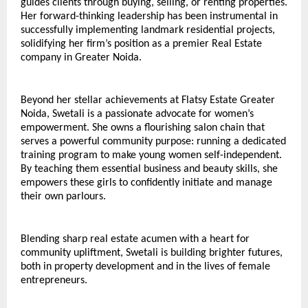
guides clients through buying, selling, or renting properties. 
Her forward-thinking leadership has been instrumental in 
successfully implementing landmark residential projects, 
solidifying her firm’s position as a premier Real Estate 
company in Greater Noida.
Beyond her stellar achievements at Flatsy Estate Greater 
Noida, Swetali is a passionate advocate for women’s 
empowerment. She owns a flourishing salon chain that 
serves a powerful community purpose: running a dedicated 
training program to make young women self-independent. 
By teaching them essential business and beauty skills, she 
empowers these girls to confidently initiate and manage 
their own parlours.
Blending sharp real estate acumen with a heart for 
community upliftment, Swetali is building brighter futures, 
both in property development and in the lives of female 
entrepreneurs.