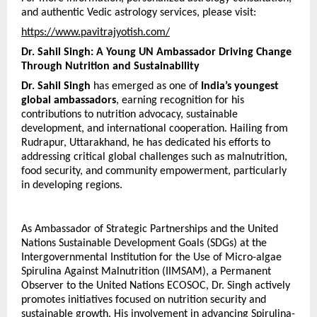
and authentic Vedic astrology services, please visit:
https://www.pavitrajyotish.com/
Dr. Sahil Singh: A Young UN Ambassador Driving Change 
Through Nutrition and Sustainability
Dr. Sahil Singh
 has emerged as one of 
India’s youngest 
global ambassadors
, earning recognition for his 
contributions to nutrition advocacy, sustainable 
development, and international cooperation. Hailing from 
Rudrapur, Uttarakhand, he has dedicated his efforts to 
addressing critical global challenges such as malnutrition, 
food security, and community empowerment, particularly 
in developing regions.
As Ambassador of Strategic Partnerships and the United 
Nations Sustainable Development Goals (SDGs) at the 
Intergovernmental Institution for the Use of Micro-algae 
Spirulina Against Malnutrition (IIMSAM), a Permanent 
Observer to the United Nations ECOSOC, Dr. Singh actively 
promotes initiatives focused on nutrition security and 
sustainable growth. His involvement in advancing Spirulina-