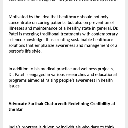
Motivated by the idea that healthcare should not only 
concentrate on curing patients, but also on prevention of 
illnesses and maintenance of a healthy state in general, Dr. 
Patel is merging traditional treatments with contemporary 
science knowledge, thus creating sustainable healthcare 
solutions that emphasize awareness and management of a 
person’s life style.
In addition to his medical practice and wellness projects, 
Dr. Patel is engaged in various researches and educational 
programs aimed at raising people’s awareness in health 
issues.
Advocate Sarthak Chaturvedi: Redefining Credibility at 
the Bar
India’s progress is driven by individuals who dare to think 