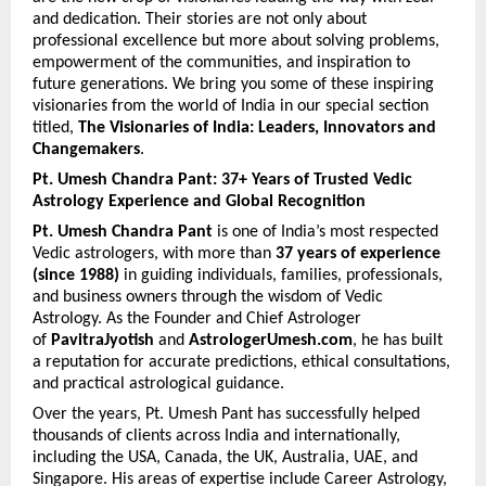
and dedication. Their stories are not only about 
professional excellence but more about solving problems, 
empowerment of the communities, and inspiration to 
future generations. We bring you some of these inspiring 
visionaries from the world of India in our special section 
titled, 
The Visionaries of India: Leaders, Innovators and 
Changemakers
.
Pt. Umesh Chandra Pant: 37+ Years of Trusted Vedic 
Astrology Experience and Global Recognition
Pt. Umesh Chandra Pant
 is one of India’s most respected 
Vedic astrologers, with more than 
37 years of experience 
(since 1988)
 in guiding individuals, families, professionals, 
and business owners through the wisdom of Vedic 
Astrology. As the Founder and Chief Astrologer 
of 
PavitraJyotish
 and 
AstrologerUmesh.com
, he has built 
a reputation for accurate predictions, ethical consultations, 
and practical astrological guidance.
Over the years, Pt. Umesh Pant has successfully helped 
thousands of clients across India and internationally, 
including the USA, Canada, the UK, Australia, UAE, and 
Singapore. His areas of expertise include Career Astrology, 