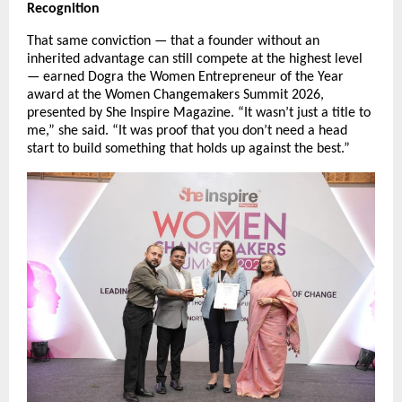
Recognition
That same conviction — that a founder without an 
inherited advantage can still compete at the highest level 
— earned Dogra the Women Entrepreneur of the Year 
award at the Women Changemakers Summit 2026, 
presented by She Inspire Magazine. “It wasn’t just a title to 
me,” she said. “It was proof that you don’t need a head 
start to build something that holds up against the best.”