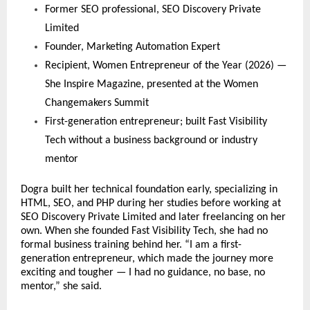
Former SEO professional, SEO Discovery Private 
Limited
Founder, Marketing Automation Expert
Recipient, Women Entrepreneur of the Year (2026) — 
She Inspire Magazine, presented at the Women 
Changemakers Summit
First-generation entrepreneur; built Fast Visibility 
Tech without a business background or industry 
mentor
Dogra built her technical foundation early, specializing in 
HTML, SEO, and PHP during her studies before working at 
SEO Discovery Private Limited and later freelancing on her 
own. When she founded Fast Visibility Tech, she had no 
formal business training behind her. “I am a first-
generation entrepreneur, which made the journey more 
exciting and tougher — I had no guidance, no base, no 
mentor,” she said.