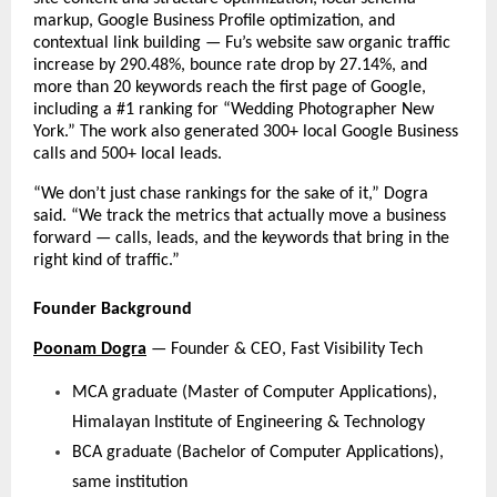
markup, Google Business Profile optimization, and 
contextual link building — Fu’s website saw organic traffic 
increase by 290.48%, bounce rate drop by 27.14%, and 
more than 20 keywords reach the first page of Google, 
including a #1 ranking for “Wedding Photographer New 
York.” The work also generated 300+ local Google Business 
calls and 500+ local leads.
“We don’t just chase rankings for the sake of it,” Dogra 
said. “We track the metrics that actually move a business 
forward — calls, leads, and the keywords that bring in the 
right kind of traffic.”
Founder Background
Poonam Dogra
 — Founder & CEO, Fast Visibility Tech
MCA graduate (Master of Computer Applications), 
Himalayan Institute of Engineering & Technology
BCA graduate (Bachelor of Computer Applications), 
same institution