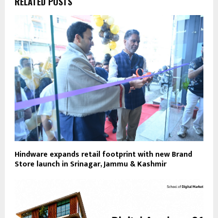
RELATED POSTS
Hindware expands retail footprint with new Brand
Store launch in Srinagar, Jammu & Kashmir