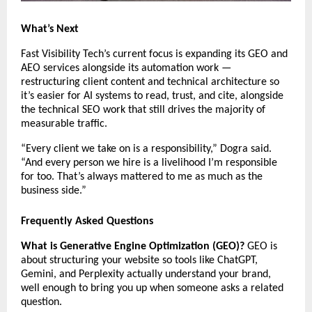
What’s Next
Fast Visibility Tech’s current focus is expanding its GEO and 
AEO services alongside its automation work — 
restructuring client content and technical architecture so 
it’s easier for AI systems to read, trust, and cite, alongside 
the technical SEO work that still drives the majority of 
measurable traffic.
“Every client we take on is a responsibility,” Dogra said. 
“And every person we hire is a livelihood I’m responsible 
for too. That’s always mattered to me as much as the 
business side.”
Frequently Asked Questions
What is Generative Engine Optimization (GEO)?
 GEO is 
about structuring your website so tools like ChatGPT, 
Gemini, and Perplexity actually understand your brand, 
well enough to bring you up when someone asks a related 
question.