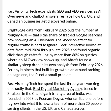
Fast Visibility Tech expands its GEO and AEO services as AI 
Overviews and chatbot answers reshape how US, UK, and 
Canadian businesses get discovered online.
BrightEdge data from February 2026 puts the number at 
roughly 48% — that’s the share of tracked Google searches 
now showing an AI Overview. The knock-on effect for 
regular traffic is hard to ignore. Seer Interactive looked at 
data from mid-2024 through late 2025 and found organic 
click-through rates falling by more than 60% on queries 
where an AI Overview shows up, and Ahrefs found a 
similarly steep drop in its own analysis from February 2026. 
For any business that built its growth plan around ranking 
on page one, that’s not a small problem.
Fast Visibility Tech has spent the last three years working 
on exactly that. 
Best Digital Marketing Agency
, based in 
Zirakpur in the Chandigarh tri-city area of India, was 
founded in 2023 by Poonam Dogra, who ran it alone before 
it grew into what it is now: a team of more than 20 people 
serving clients in the US, UK, and Canada across 