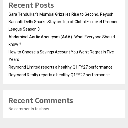
Recent Posts
Sara Tendulkar’s Mumbai Grizzlies Rise to Second, Peyush
Bansal’s Delhi Sharks Stay on Top of Global E-cricket Premier
League Season 3
Abdominal Aortic Aneurysm (AAA)- What Everyone Should
know ?
How to Choose a Savings Account You Won’t Regret in Five
Years
Raymond Limited reports a healthy Q1 FY27 performance
Raymond Realty reports a healthy Q1FY27 performance
Recent Comments
No comments to show.