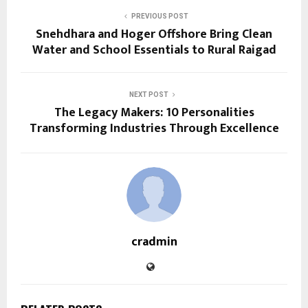
PREVIOUS POST
Snehdhara and Hoger Offshore Bring Clean
Water and School Essentials to Rural Raigad
NEXT POST
The Legacy Makers: 10 Personalities
Transforming Industries Through Excellence
cradmin