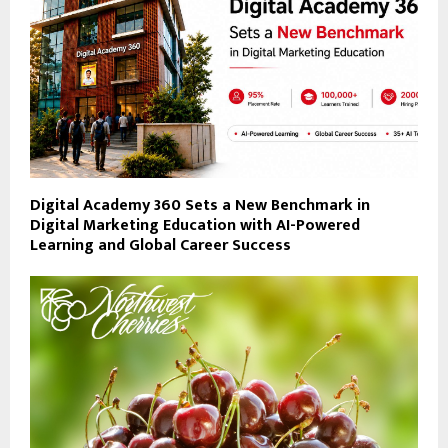
Digital Academy 360 Sets a New Benchmark in
Digital Marketing Education with AI-Powered
Learning and Global Career Success