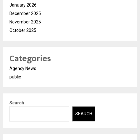
January 2026
December 2025
November 2025
October 2025
Categories
Agency News
public
Search
SEARCH