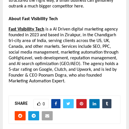
structured the right way, a small business can genuinely 
outrank a much bigger competitor here.
About Fast Visibility Tech
Fast Visibility Tech
 is a AI Driven digital marketing agency 
founded in 2023 and based in Zirakpur, in the Chandigarh 
tri-city area of India, serving clients across the US, UK, 
Canada, and other markets. Services include SEO, PPC, 
social media management, marketing automation through 
GoHighLevel, web development, reputation management, 
and AI search optimization (GEO/AEO). The agency holds a 
5-star rating on Google, Clutch, and Upwork, and is led by 
Founder & CEO Poonam Dogra, who also founded 
Marketing Automation Expert.
SHARE
0