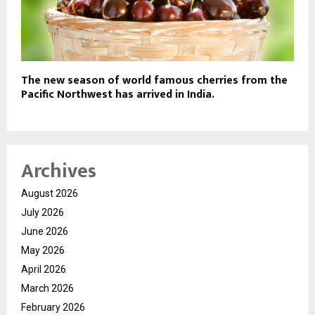
The new season of world famous cherries from the
Pacific Northwest has arrived in India.
Archives
August 2026
July 2026
June 2026
May 2026
April 2026
March 2026
February 2026