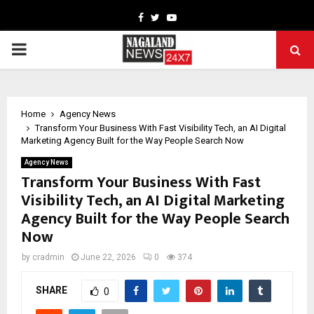
Facebook
Twitter
Youtube
PRIMARY
MENU
Home
Agency News
Transform Your Business With Fast Visibility Tech, an AI Digital
Marketing Agency Built for the Way People Search Now
Agency News
Transform Your Business With Fast
Visibility Tech, an AI Digital Marketing
Agency Built for the Way People Search
Now
by
cradmin
June 22, 2026
0
374
SHARE
0