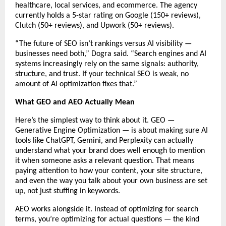
healthcare, local services, and ecommerce. The agency 
currently holds a 5-star rating on Google (150+ reviews), 
Clutch (50+ reviews), and Upwork (50+ reviews).
“The future of SEO isn’t rankings versus AI visibility — 
businesses need both,” Dogra said. “Search engines and AI 
systems increasingly rely on the same signals: authority, 
structure, and trust. If your technical SEO is weak, no 
amount of AI optimization fixes that.”
What GEO and AEO Actually Mean
Here’s the simplest way to think about it. GEO — 
Generative Engine Optimization — is about making sure AI 
tools like ChatGPT, Gemini, and Perplexity can actually 
understand what your brand does well enough to mention 
it when someone asks a relevant question. That means 
paying attention to how your content, your site structure, 
and even the way you talk about your own business are set 
up, not just stuffing in keywords.
AEO works alongside it. Instead of optimizing for search 
terms, you’re optimizing for actual questions — the kind 