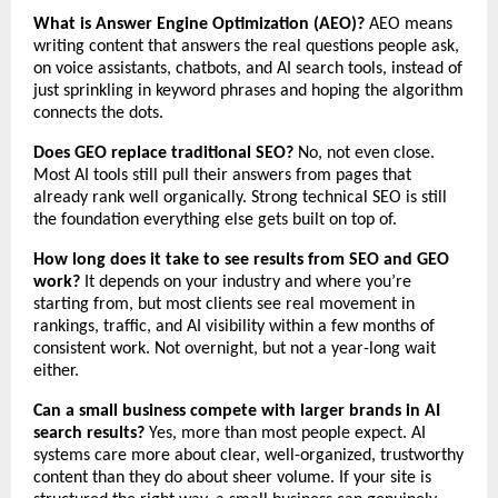
What is Answer Engine Optimization (AEO)?
 AEO means 
writing content that answers the real questions people ask, 
on voice assistants, chatbots, and AI search tools, instead of 
just sprinkling in keyword phrases and hoping the algorithm 
connects the dots.
Does GEO replace traditional SEO?
 No, not even close. 
Most AI tools still pull their answers from pages that 
already rank well organically. Strong technical SEO is still 
the foundation everything else gets built on top of.
How long does it take to see results from SEO and GEO 
work?
 It depends on your industry and where you’re 
starting from, but most clients see real movement in 
rankings, traffic, and AI visibility within a few months of 
consistent work. Not overnight, but not a year-long wait 
either.
Can a small business compete with larger brands in AI 
search results?
 Yes, more than most people expect. AI 
systems care more about clear, well-organized, trustworthy 
content than they do about sheer volume. If your site is 