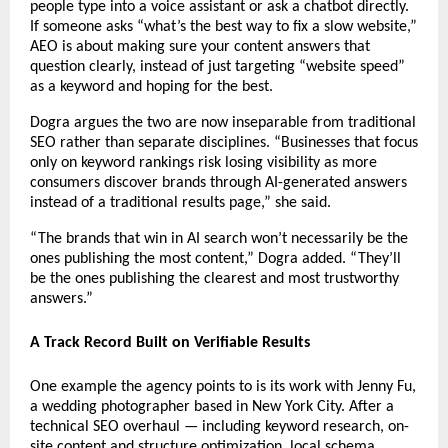
people type into a voice assistant or ask a chatbot directly. 
If someone asks “what’s the best way to fix a slow website,” 
AEO is about making sure your content answers that 
question clearly, instead of just targeting “website speed” 
as a keyword and hoping for the best.
Dogra argues the two are now inseparable from traditional 
SEO rather than separate disciplines. “Businesses that focus 
only on keyword rankings risk losing visibility as more 
consumers discover brands through AI-generated answers 
instead of a traditional results page,” she said.
“The brands that win in AI search won’t necessarily be the 
ones publishing the most content,” Dogra added. “They’ll 
be the ones publishing the clearest and most trustworthy 
answers.”
A Track Record Built on Verifiable Results 
One example the agency points to is its work with Jenny Fu, 
a wedding photographer based in New York City. After a 
technical SEO overhaul — including keyword research, on-
site content and structure optimization, local schema 