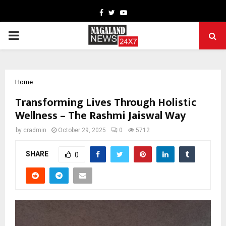
Facebook
Twitter
Youtube
PRIMARY
MENU
Home
Transforming Lives Through Holistic
Wellness – The Rashmi Jaiswal Way
by
cradmin
October 29, 2025
0
5712
SHARE
0