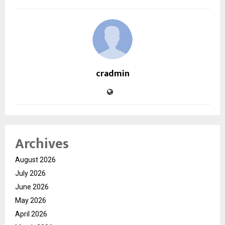
cradmin
Archives
August 2026
July 2026
June 2026
May 2026
April 2026