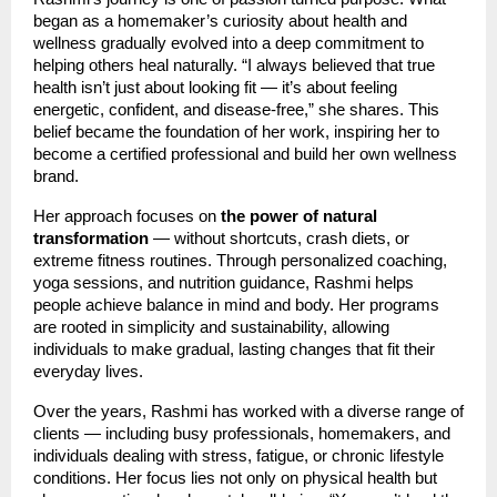
began as a homemaker’s curiosity about health and
wellness gradually evolved into a deep commitment to
helping others heal naturally. “I always believed that true
health isn’t just about looking fit — it’s about feeling
energetic, confident, and disease-free,” she shares. This
belief became the foundation of her work, inspiring her to
become a certified professional and build her own wellness
brand.
Her approach focuses on
the power of natural
transformation
— without shortcuts, crash diets, or
extreme fitness routines. Through personalized coaching,
yoga sessions, and nutrition guidance, Rashmi helps
people achieve balance in mind and body. Her programs
are rooted in simplicity and sustainability, allowing
individuals to make gradual, lasting changes that fit their
everyday lives.
Over the years, Rashmi has worked with a diverse range of
clients — including busy professionals, homemakers, and
individuals dealing with stress, fatigue, or chronic lifestyle
conditions. Her focus lies not only on physical health but