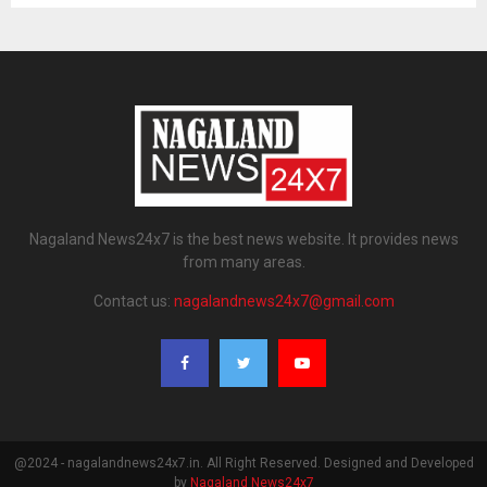
Nagaland News24x7 is the best news website. It provides news
from many areas.
Contact us:
nagalandnews24x7@gmail.com
@2024 - nagalandnews24x7.in. All Right Reserved. Designed and Developed
by
Nagaland News24x7