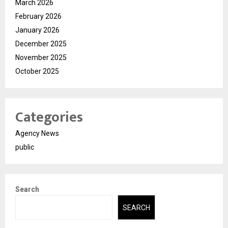
March 2026
February 2026
January 2026
December 2025
November 2025
October 2025
Categories
Agency News
public
Search
SEARCH