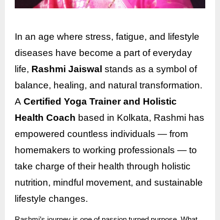
In an age where stress, fatigue, and lifestyle
diseases have become a part of everyday
life,
Rashmi Jaiswal
stands as a symbol of
balance, healing, and natural transformation.
A
Certified Yoga Trainer and Holistic
Health Coach
based in Kolkata, Rashmi has
empowered countless individuals — from
homemakers to working professionals — to
take charge of their health through holistic
nutrition, mindful movement, and sustainable
lifestyle changes.
Rashmi’s journey is one of passion turned purpose. What