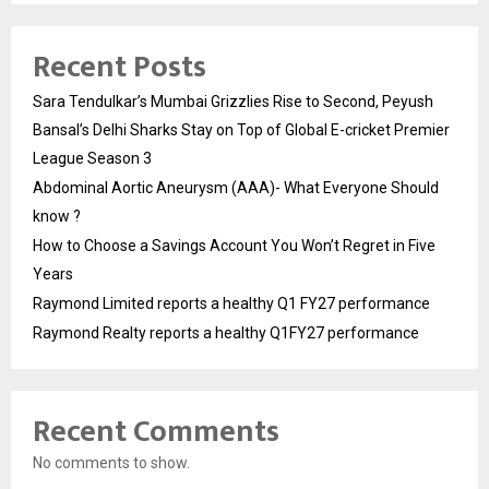
Recent Posts
Sara Tendulkar’s Mumbai Grizzlies Rise to Second, Peyush
Bansal’s Delhi Sharks Stay on Top of Global E-cricket Premier
League Season 3
Abdominal Aortic Aneurysm (AAA)- What Everyone Should
know ?
How to Choose a Savings Account You Won’t Regret in Five
Years
Raymond Limited reports a healthy Q1 FY27 performance
Raymond Realty reports a healthy Q1FY27 performance
Recent Comments
No comments to show.