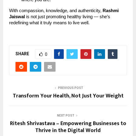
With compassion, knowledge, and authenticity,
Rashmi
Jaiswal
is not just promoting healthy living — she’s
redefining what it truly means to live well.
SHARE
0
PREVIOUS POST
Transform Your Health, Not Just Your Weight
NEXT POST
Ritesh Shrivastava – Empowering Businesses to
Thrive in the Digital World