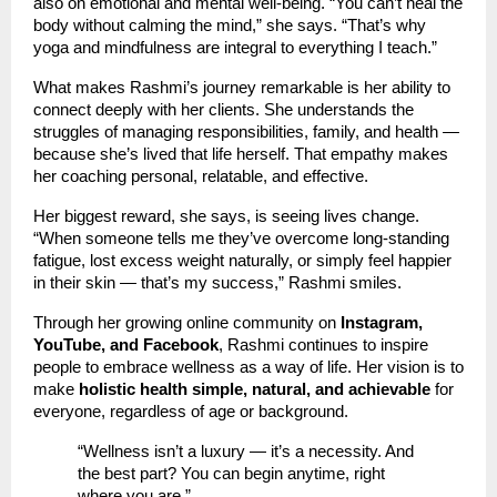
also on emotional and mental well-being. “You can’t heal the
body without calming the mind,” she says. “That’s why
yoga and mindfulness are integral to everything I teach.”
What makes Rashmi’s journey remarkable is her ability to
connect deeply with her clients. She understands the
struggles of managing responsibilities, family, and health —
because she’s lived that life herself. That empathy makes
her coaching personal, relatable, and effective.
Her biggest reward, she says, is seeing lives change.
“When someone tells me they’ve overcome long-standing
fatigue, lost excess weight naturally, or simply feel happier
in their skin — that’s my success,” Rashmi smiles.
Through her growing online community on
Instagram,
YouTube, and Facebook
, Rashmi continues to inspire
people to embrace wellness as a way of life. Her vision is to
make
holistic health simple, natural, and achievable
for
everyone, regardless of age or background.
“Wellness isn’t a luxury — it’s a necessity. And
the best part? You can begin anytime, right
where you are.”