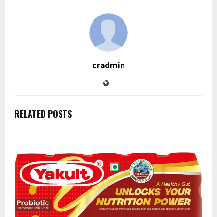
cradmin
RELATED POSTS