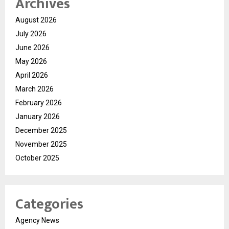
Archives
August 2026
July 2026
June 2026
May 2026
April 2026
March 2026
February 2026
January 2026
December 2025
November 2025
October 2025
Categories
Agency News