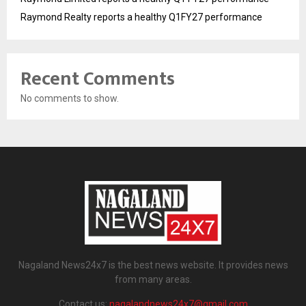
Raymond Realty reports a healthy Q1FY27 performance
Recent Comments
No comments to show.
Nagaland News24x7 is the best news website. It provides news
from many areas.
Contact us:
nagalandnews24x7@gmail.com