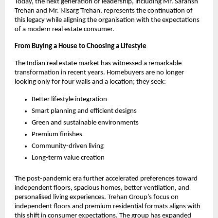
Today, the next generation of leadership, including Mr. Saransh 
Trehan and Mr. Nisarg Trehan, represents the continuation of 
this legacy while aligning the organisation with the expectations 
of a modern real estate consumer.
From Buying a House to Choosing a Lifestyle
The Indian real estate market has witnessed a remarkable 
transformation in recent years. Homebuyers are no longer 
looking only for four walls and a location; they seek:
Better lifestyle integration
Smart planning and efficient designs
Green and sustainable environments
Premium finishes
Community-driven living
Long-term value creation
The post-pandemic era further accelerated preferences toward 
independent floors, spacious homes, better ventilation, and 
personalised living experiences. Trehan Group’s focus on 
independent floors and premium residential formats aligns with 
this shift in consumer expectations. The group has expanded 