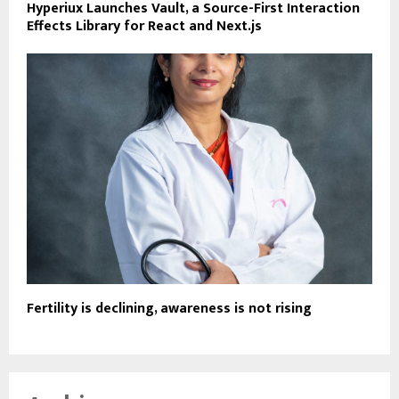
Hyperiux Launches Vault, a Source-First Interaction
Effects Library for React and Next.js
Fertility is declining, awareness is not rising