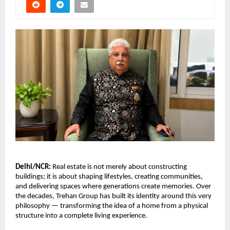
Delhi/NCR:
 Real estate is not merely about constructing 
buildings; it is about shaping lifestyles, creating communities, 
and delivering spaces where generations create memories. Over 
the decades, Trehan Group has built its identity around this very 
philosophy — transforming the idea of a home from a physical 
structure into a complete living experience.