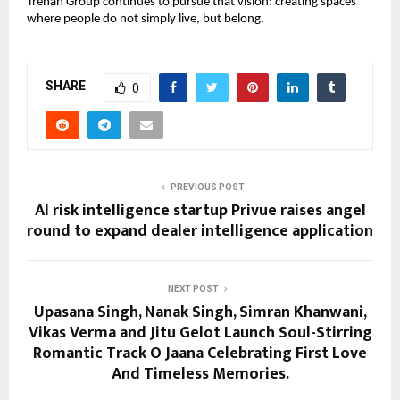
Trehan Group continues to pursue that vision: creating spaces 
where people do not simply live, but belong.
SHARE
0
PREVIOUS POST
AI risk intelligence startup Privue raises angel
round to expand dealer intelligence application
NEXT POST
Upasana Singh, Nanak Singh, Simran Khanwani,
Vikas Verma and Jitu Gelot Launch Soul-Stirring
Romantic Track O Jaana Celebrating First Love
And Timeless Memories.