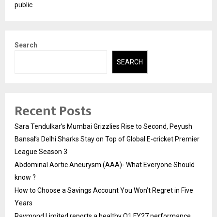
public
Search
SEARCH
Recent Posts
Sara Tendulkar’s Mumbai Grizzlies Rise to Second, Peyush
Bansal’s Delhi Sharks Stay on Top of Global E-cricket Premier
League Season 3
Abdominal Aortic Aneurysm (AAA)- What Everyone Should
know ?
How to Choose a Savings Account You Won’t Regret in Five
Years
Raymond Limited reports a healthy Q1 FY27 performance