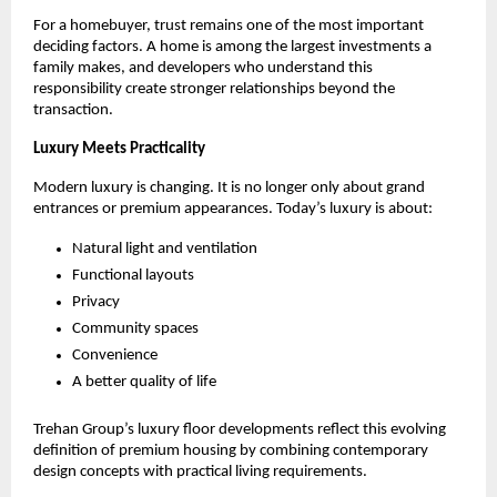
For a homebuyer, trust remains one of the most important 
deciding factors. A home is among the largest investments a 
family makes, and developers who understand this 
responsibility create stronger relationships beyond the 
transaction.
Luxury Meets Practicality
Modern luxury is changing. It is no longer only about grand 
entrances or premium appearances. Today’s luxury is about:
Natural light and ventilation
Functional layouts
Privacy
Community spaces
Convenience
A better quality of life
Trehan Group’s luxury floor developments reflect this evolving 
definition of premium housing by combining contemporary 
design concepts with practical living requirements. 