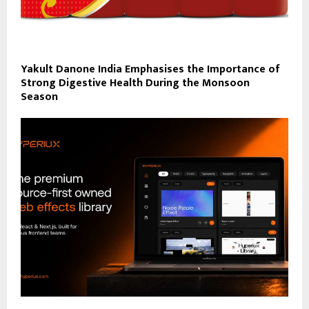
Yakult Danone India Emphasises the Importance of
Strong Digestive Health During the Monsoon
Season