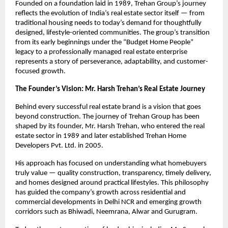
Founded on a foundation laid in 1989, Trehan Group’s journey 
reflects the evolution of India’s real estate sector itself — from 
traditional housing needs to today’s demand for thoughtfully 
designed, lifestyle-oriented communities. The group’s transition 
from its early beginnings under the “Budget Home People” 
legacy to a professionally managed real estate enterprise 
represents a story of perseverance, adaptability, and customer-
focused growth.
The Founder’s Vision: Mr. Harsh Trehan’s Real Estate Journey
Behind every successful real estate brand is a vision that goes 
beyond construction. The journey of Trehan Group has been 
shaped by its founder, Mr. Harsh Trehan, who entered the real 
estate sector in 1989 and later established Trehan Home 
Developers Pvt. Ltd. in 2005.
His approach has focused on understanding what homebuyers 
truly value — quality construction, transparency, timely delivery, 
and homes designed around practical lifestyles. This philosophy 
has guided the company’s growth across residential and 
commercial developments in Delhi NCR and emerging growth 
corridors such as Bhiwadi, Neemrana, Alwar and Gurugram. 