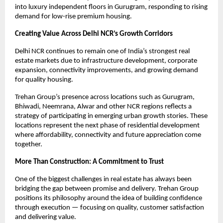
into luxury independent floors in Gurugram, responding to rising 
demand for low-rise premium housing.
Creating Value Across Delhi NCR’s Growth Corridors
Delhi NCR continues to remain one of India’s strongest real 
estate markets due to infrastructure development, corporate 
expansion, connectivity improvements, and growing demand 
for quality housing.
Trehan Group’s presence across locations such as Gurugram, 
Bhiwadi, Neemrana, Alwar and other NCR regions reflects a 
strategy of participating in emerging urban growth stories. These 
locations represent the next phase of residential development 
where affordability, connectivity and future appreciation come 
together. 
More Than Construction: A Commitment to Trust
One of the biggest challenges in real estate has always been 
bridging the gap between promise and delivery. Trehan Group 
positions its philosophy around the idea of building confidence 
through execution — focusing on quality, customer satisfaction 
and delivering value. 