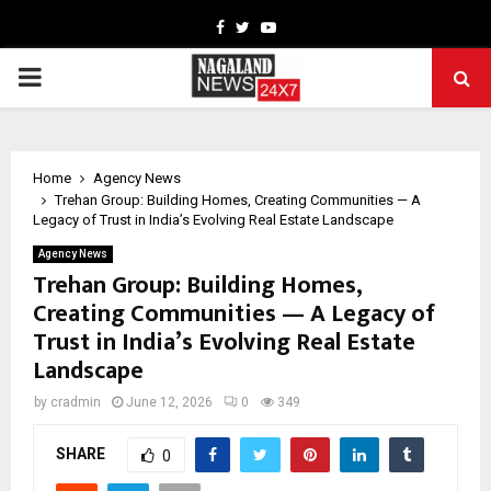
Facebook
Twitter
Youtube
PRIMARY
MENU
Home
Agency News
Trehan Group: Building Homes, Creating Communities — A
Legacy of Trust in India’s Evolving Real Estate Landscape
Agency News
Trehan Group: Building Homes,
Creating Communities — A Legacy of
Trust in India’s Evolving Real Estate
Landscape
by
cradmin
June 12, 2026
0
349
SHARE
0