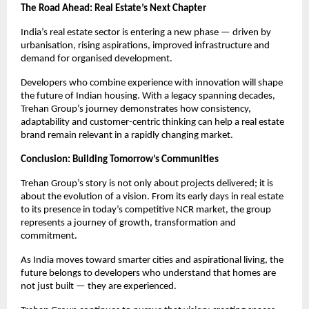
The Road Ahead: Real Estate’s Next Chapter
India’s real estate sector is entering a new phase — driven by 
urbanisation, rising aspirations, improved infrastructure and 
demand for organised development.
Developers who combine experience with innovation will shape 
the future of Indian housing. With a legacy spanning decades, 
Trehan Group’s journey demonstrates how consistency, 
adaptability and customer-centric thinking can help a real estate 
brand remain relevant in a rapidly changing market.
Conclusion: Building Tomorrow’s Communities
Trehan Group’s story is not only about projects delivered; it is 
about the evolution of a vision. From its early days in real estate 
to its presence in today’s competitive NCR market, the group 
represents a journey of growth, transformation and 
commitment.
As India moves toward smarter cities and aspirational living, the 
future belongs to developers who understand that homes are 
not just built — they are experienced.