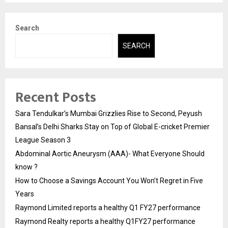
Search
SEARCH
Recent Posts
Sara Tendulkar’s Mumbai Grizzlies Rise to Second, Peyush
Bansal’s Delhi Sharks Stay on Top of Global E-cricket Premier
League Season 3
Abdominal Aortic Aneurysm (AAA)- What Everyone Should
know ?
How to Choose a Savings Account You Won’t Regret in Five
Years
Raymond Limited reports a healthy Q1 FY27 performance
Raymond Realty reports a healthy Q1FY27 performance