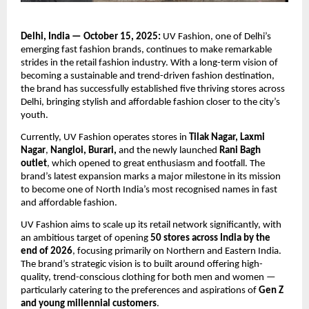
Delhi, India — October 15, 2025:
UV Fashion, one of Delhi’s
emerging fast fashion brands, continues to make remarkable
strides in the retail fashion industry. With a long-term vision of
becoming a sustainable and trend-driven fashion destination,
the brand has successfully established five thriving stores across
Delhi, bringing stylish and affordable fashion closer to the city’s
youth.
Currently, UV Fashion operates stores in
Tilak Nagar, Laxmi
Nagar
,
Nangloi, Burari,
and the newly launched
Rani Bagh
outlet
, which opened to great enthusiasm and footfall. The
brand’s latest expansion marks a major milestone in its mission
to become one of North India’s most recognised names in fast
and affordable fashion.
UV Fashion aims to scale up its retail network significantly, with
an ambitious target of opening
50 stores across India by the
end of 2026
, focusing primarily on Northern and Eastern India.
The brand’s strategic vision is to built around offering high-
quality, trend-conscious clothing for both men and women —
particularly catering to the preferences and aspirations of
Gen Z
and young millennial customers
.