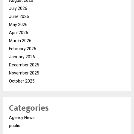
August 2026
July 2026
June 2026
May 2026
April 2026
March 2026
February 2026
January 2026
December 2025
November 2025
October 2025
Categories
Agency News
public