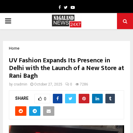
Facebook
Twitter
Youtube
PRIMARY
MENU
Home
UV Fashion Expands Its Presence in
Delhi with the Launch of a New Store at
Rani Bagh
by
cradmin
October 27, 2025
0
7286
SHARE
0