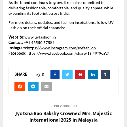
As the brand continues to grow, it remains committed to
delivering fashionable, comfortable, and quality apparel while
expanding its footprint across India.
For more details, updates, and fashion inspirations, follow UV
Fashion on their official channels:
Website:
www.uvfashion.in
Contact:
+91 93550 57581
Instagram:
https://www.instagram.com/uvfashiion
Facebook:
https://www.facebook.com/share/1SiPPT9ozV/
SHARE
0
PREVIOUS POST
Jyotsna Rao Bakshy Crowned Mrs. Majestic
International 2025 in Malaysia