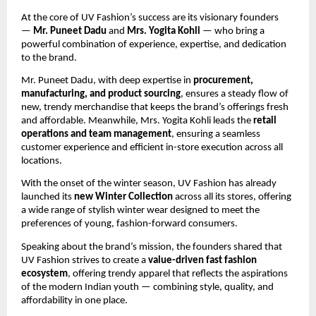
At the core of UV Fashion’s success are its visionary founders
—
Mr. Puneet Dadu
and
Mrs. Yogita Kohli
— who bring a
powerful combination of experience, expertise, and dedication
to the brand.
Mr. Puneet Dadu, with deep expertise in
procurement,
manufacturing, and product sourcing
, ensures a steady flow of
new, trendy merchandise that keeps the brand’s offerings fresh
and affordable. Meanwhile, Mrs. Yogita Kohli leads the
retail
operations and team management
, ensuring a seamless
customer experience and efficient in-store execution across all
locations.
With the onset of the winter season, UV Fashion has already
launched its
new Winter Collection
across all its stores, offering
a wide range of stylish winter wear designed to meet the
preferences of young, fashion-forward consumers.
Speaking about the brand’s mission, the founders shared that
UV Fashion strives to create a
value-driven fast fashion
ecosystem
, offering trendy apparel that reflects the aspirations
of the modern Indian youth — combining style, quality, and
affordability in one place.