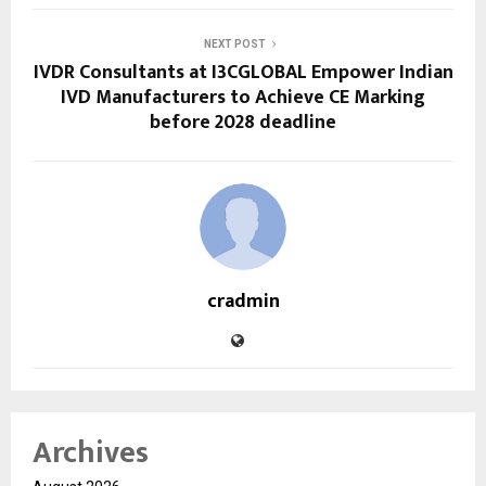
NEXT POST
IVDR Consultants at I3CGLOBAL Empower Indian
IVD Manufacturers to Achieve CE Marking
before 2028 deadline
cradmin
Archives