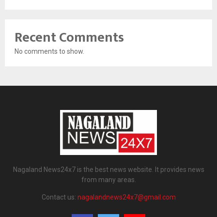
Recent Comments
No comments to show.
Nagaland News24x7 is the best news website. It provides news
from many areas.
Contact us:
nagalandnews24x7@gmail.com