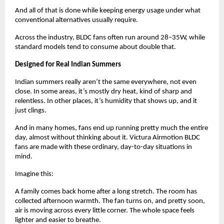
And all of that is done while keeping energy usage under what 
conventional alternatives usually require. 
Across the industry, BLDC fans often run around 28–35W, while 
standard models tend to consume about double that.
Designed for Real Indian Summers
Indian summers really aren’t the same everywhere, not even 
close. In some areas, it’s mostly dry heat, kind of sharp and 
relentless. In other places, it’s humidity that shows up, and it 
just clings.
And in many homes, fans end up running pretty much the entire 
day, almost without thinking about it. Victura Airmotion BLDC 
fans are made with these ordinary, day-to-day situations in 
mind.
Imagine this:
A family comes back home after a long stretch. The room has 
collected afternoon warmth. The fan turns on, and pretty soon, 
air is moving across every little corner. The whole space feels 
lighter and easier to breathe.