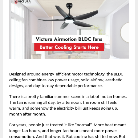
Designed around energy-efficient motor technology, the BLDC 
ceiling fan combines low power usage, solid airflow, aesthetic 
designs, and day-to-day dependable performance. 
There is a pretty familiar summer scene in a lot of Indian homes. 
The fan is running all day, by afternoon, the room still feels 
warm, and somehow the electricity bill just keeps going up, 
month after month.
For years, people just treated it like “normal”. More heat meant 
longer fan hours, and longer fan hours meant more power 
consumption. And that was it. But cooling has shifted now. But 