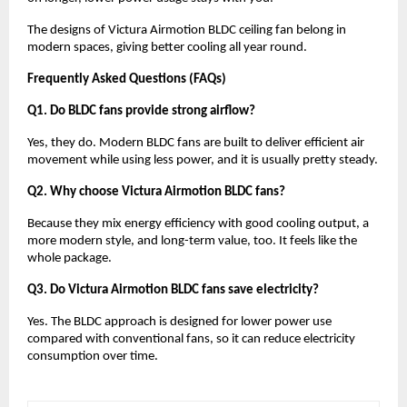
The designs of Victura Airmotion BLDC ceiling fan belong in 
modern spaces, giving better cooling all year round.
Frequently Asked Questions (FAQs)
Q1. Do BLDC fans provide strong airflow?
Yes, they do. Modern BLDC fans are built to deliver efficient air 
movement while using less power, and it is usually pretty steady.
Q2. Why choose Victura Airmotion BLDC fans?
Because they mix energy efficiency with good cooling output, a 
more modern style, and long-term value, too. It feels like the 
whole package.
Q3. Do Victura Airmotion BLDC fans save electricity?
Yes. The BLDC approach is designed for lower power use 
compared with conventional fans, so it can reduce electricity 
consumption over time.