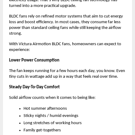
electricity usage. That’s why BLDC ceiling fan technology has 
turned into a more practical upgrade.
BLDC fans rely on refined motor systems that aim to cut energy 
loss and boost efficiency. In most cases, they consume far less 
power than standard ceiling fans while still keeping the airflow 
strong.
With Victura Airmotion BLDC fans, homeowners can expect to 
experience:
Lower Power Consumption
The fan keeps running for a few hours each day, you know. Even 
tiny cuts in wattage add up in a way that feels real over time.
Steady Day-To-Day Comfort
Solid airflow counts when it comes to being like:
Hot summer afternoons
Sticky nights / humid evenings
Long stretches of working hours
Family get-togethers