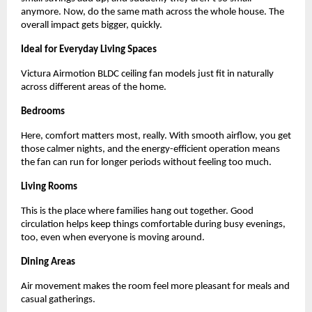
anymore. Now, do the same math across the whole house. The 
overall impact gets bigger, quickly.
Ideal for Everyday Living Spaces 
Victura Airmotion BLDC ceiling fan models just fit in naturally 
across different areas of the home.
Bedrooms
Here, comfort matters most, really. With smooth airflow, you get 
those calmer nights, and the energy-efficient operation means 
the fan can run for longer periods without feeling too much.
Living Rooms
This is the place where families hang out together. Good 
circulation helps keep things comfortable during busy evenings, 
too, even when everyone is moving around.
Dining Areas
Air movement makes the room feel more pleasant for meals and 
casual gatherings.