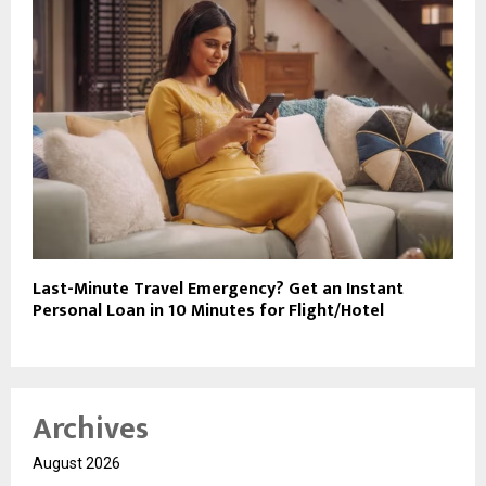
Last-Minute Travel Emergency? Get an Instant
Personal Loan in 10 Minutes for Flight/Hotel
Archives
August 2026