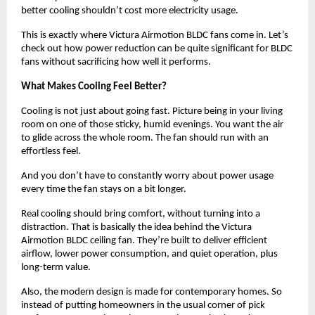
better cooling shouldn’t cost more electricity usage. 
This is exactly where Victura Airmotion BLDC fans come in. Let’s 
check out how power reduction can be quite significant for BLDC 
fans without sacrificing how well it performs.
What Makes Cooling Feel Better?
Cooling is not just about going fast. Picture being in your living 
room on one of those sticky, humid evenings. You want the air 
to glide across the whole room. The fan should run with an 
effortless feel.
And you don’t have to constantly worry about power usage 
every time the fan stays on a bit longer.
Real cooling should bring comfort, without turning into a 
distraction. That is basically the idea behind the Victura 
Airmotion BLDC ceiling fan. They’re built to deliver efficient 
airflow, lower power consumption, and quiet operation, plus 
long-term value. 
Also, the modern design is made for contemporary homes. So 
instead of putting homeowners in the usual corner of pick 