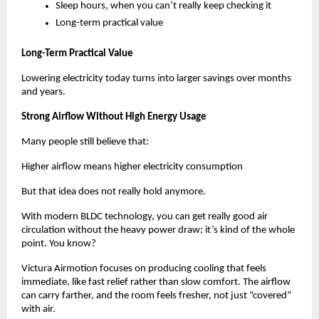
Sleep hours, when you can’t really keep checking it
Long-term practical value
Long-Term Practical Value
Lowering electricity today turns into larger savings over months 
and years.
Strong Airflow Without High Energy Usage
Many people still believe that:
Higher airflow means higher electricity consumption
But that idea does not really hold anymore.
With modern BLDC technology, you can get really good air 
circulation without the heavy power draw; it’s kind of the whole 
point. You know? 
Victura Airmotion focuses on producing cooling that feels 
immediate, like fast relief rather than slow comfort. The airflow 
can carry farther, and the room feels fresher, not just “covered” 
with air. 