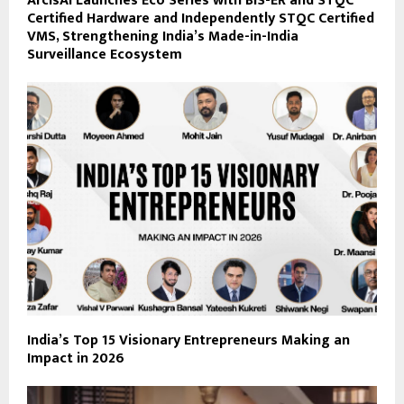
ArcisAI Launches Eco Series with BIS-ER and STQC
Certified Hardware and Independently STQC Certified
VMS, Strengthening India’s Made-in-India
Surveillance Ecosystem
India’s Top 15 Visionary Entrepreneurs Making an
Impact in 2026