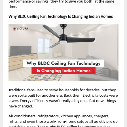
performance or savings, they try to give you both, at the same 
time.
Why BLDC Ceiling Fan Technology Is Changing Indian Homes
Traditional fans used to serve households for decades, but they 
were sorta built for another era. Back then, Electricity costs were 
lower. Energy efficiency wasn’t really a big deal. But now, things 
have changed.
Air conditioners, refrigerators, kitchen appliances, chargers, 
lights, and even those work-from-home setups all quietly pile up 