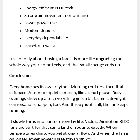
Energy-efficient BLDC tech   
Strong air movement performance 
Lower power use 
Modern designs 
Everyday dependability 
Long-term value 
It’s not only about buying a fan. It is more like upgrading the 
whole way your home feels, and that small change adds up.
Conclusion
Every home has its own rhythm. Morning routines, then that 
soft pace. Afternoon quiet comes in, like a small pause. Busy 
evenings show up after; everything gets a bit faster. Late-night 
conversations happen, too. And throughout it all, the fan keeps 
running. 
It slowly turns into part of everyday life. Victura Airmotion BLDC 
fans are built for that same kind of routine, exactly. When 
temperatures climb, you get strong airflow. And when the fan is 
on longer, lower power usage stays with you. 