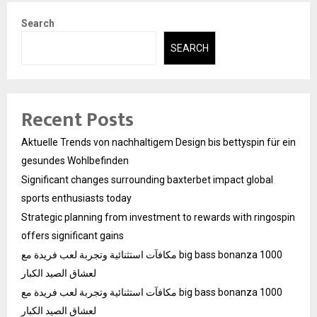
Search
SEARCH
Recent Posts
Aktuelle Trends von nachhaltigem Design bis bettyspin für ein
gesundes Wohlbefinden
Significant changes surrounding baxterbet impact global
sports enthusiasts today
Strategic planning from investment to rewards with ringospin
offers significant gains
مكافآت استثنائية وتجربة لعب فريدة مع big bass bonanza 1000
لعشاق الصيد الكبار
مكافآت استثنائية وتجربة لعب فريدة مع big bass bonanza 1000
لعشاق الصيد الكبار