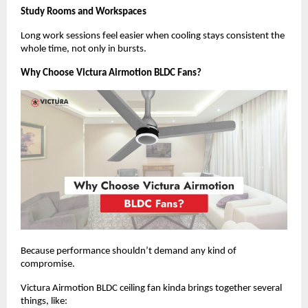
Study Rooms and Workspaces
Long work sessions feel easier when cooling stays consistent the 
whole time, not only in bursts.
Why Choose Victura Airmotion BLDC Fans?
Because performance shouldn’t demand any kind of 
compromise.
Victura Airmotion BLDC ceiling fan kinda brings together several 
things, like: