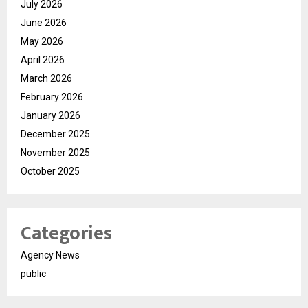
July 2026
June 2026
May 2026
April 2026
March 2026
February 2026
January 2026
December 2025
November 2025
October 2025
Categories
Agency News
public