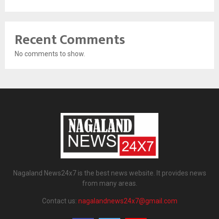
Recent Comments
No comments to show.
Nagaland News24x7 is the best news website. It provides news
from many areas.
Contact us:
nagalandnews24x7@gmail.com