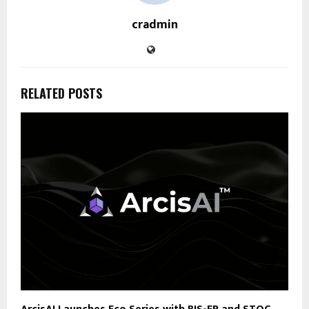
cradmin
RELATED POSTS