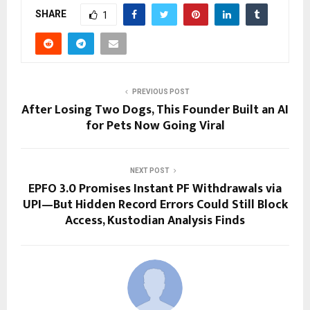
SHARE
1
PREVIOUS POST
After Losing Two Dogs, This Founder Built an AI
for Pets Now Going Viral
NEXT POST
EPFO 3.0 Promises Instant PF Withdrawals via
UPI—But Hidden Record Errors Could Still Block
Access, Kustodian Analysis Finds