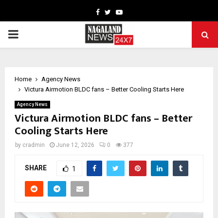
Facebook
Twitter
Youtube
PRIMARY
MENU
Home
Agency News
Victura Airmotion BLDC fans – Better Cooling Starts Here
Agency News
Victura Airmotion BLDC fans – Better
Cooling Starts Here
by
cradmin
June 12, 2026
0
377
SHARE
1