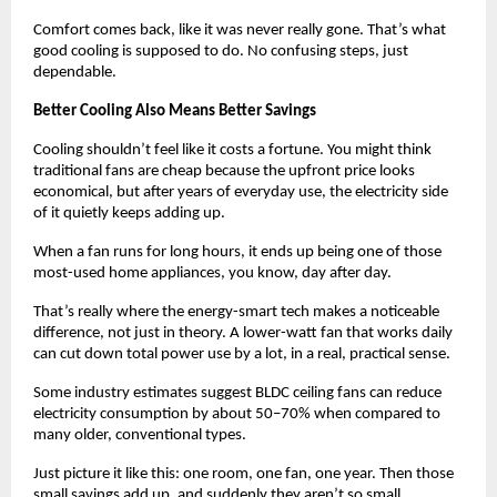
Comfort comes back, like it was never really gone. That’s what 
good cooling is supposed to do. No confusing steps, just 
dependable.
Better Cooling Also Means Better Savings
Cooling shouldn’t feel like it costs a fortune. You might think 
traditional fans are cheap because the upfront price looks 
economical, but after years of everyday use, the electricity side 
of it quietly keeps adding up. 
When a fan runs for long hours, it ends up being one of those 
most-used home appliances, you know, day after day.
That’s really where the energy-smart tech makes a noticeable 
difference, not just in theory. A lower-watt fan that works daily 
can cut down total power use by a lot, in a real, practical sense.
Some industry estimates suggest BLDC ceiling fans can reduce 
electricity consumption by about 50–70% when compared to 
many older, conventional types.
Just picture it like this: one room, one fan, one year. Then those 
small savings add up, and suddenly they aren’t so small 