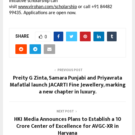
Initiative scholarship can 
visit 
www.virohan.com/scholarship
 or call +91 84482 
99435. Applications are open now.
SHARE
0
PREVIOUS POST
Preity G Zinta, Samara Punjabi and Priyavrata
Mafatlal launch JACARTI Fine Jewellery, marking
a new chapter in luxury.
NEXT POST
HKI Media Announces Plans to Establish a ₹10
Crore Center of Excellence for AVGC-XR in
Haryana