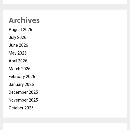
Archives
August 2026
July 2026
June 2026
May 2026
April 2026
March 2026
February 2026
January 2026
December 2025
November 2025
October 2025