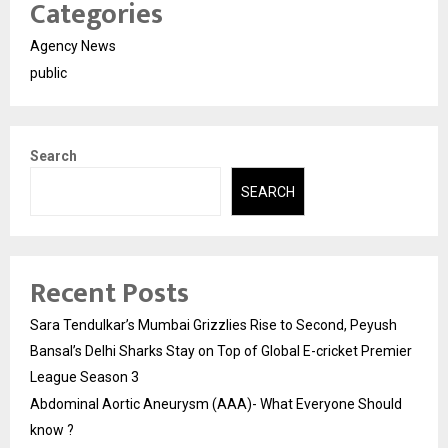
Categories
Agency News
public
Search
SEARCH
Recent Posts
Sara Tendulkar’s Mumbai Grizzlies Rise to Second, Peyush
Bansal’s Delhi Sharks Stay on Top of Global E-cricket Premier
League Season 3
Abdominal Aortic Aneurysm (AAA)- What Everyone Should
know ?