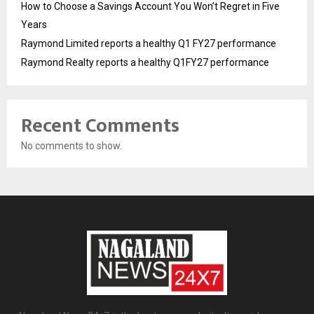
How to Choose a Savings Account You Won’t Regret in Five
Years
Raymond Limited reports a healthy Q1 FY27 performance
Raymond Realty reports a healthy Q1FY27 performance
Recent Comments
No comments to show.