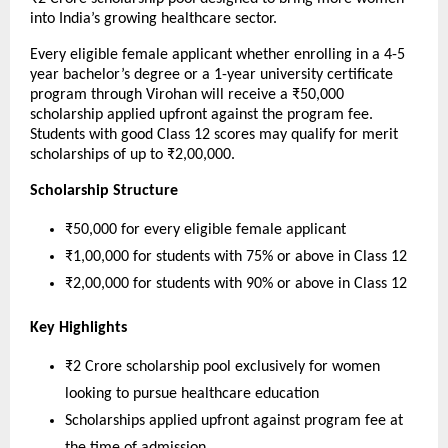
into India’s growing healthcare sector.
Every eligible female applicant whether enrolling in a 4-5 
year bachelor’s degree or a 1-year university certificate 
program through Virohan will receive a ₹50,000 
scholarship applied upfront against the program fee. 
Students with good Class 12 scores may qualify for merit 
scholarships of up to ₹2,00,000.
Scholarship Structure
₹50,000 for every eligible female applicant
₹1,00,000 for students with 75% or above in Class 12
₹2,00,000 for students with 90% or above in Class 12
Key Highlights
₹2 Crore scholarship pool exclusively for women 
looking to pursue healthcare education
Scholarships applied upfront against program fee at 