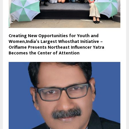
Creating New Opportunities for Youth and
Women,India’s Largest Whosthat Initiative –
Oriflame Presents Northeast Influencer Yatra
Becomes the Center of Attention