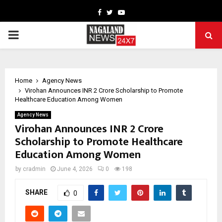
Facebook
Twitter
Youtube
PRIMARY
MENU
Home
Agency News
Virohan Announces INR 2 Crore Scholarship to Promote
Healthcare Education Among Women
Agency News
Virohan Announces INR 2 Crore
Scholarship to Promote Healthcare
Education Among Women
by
cradmin
June 4, 2026
0
198
SHARE
0