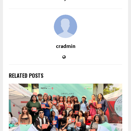
cradmin
RELATED POSTS