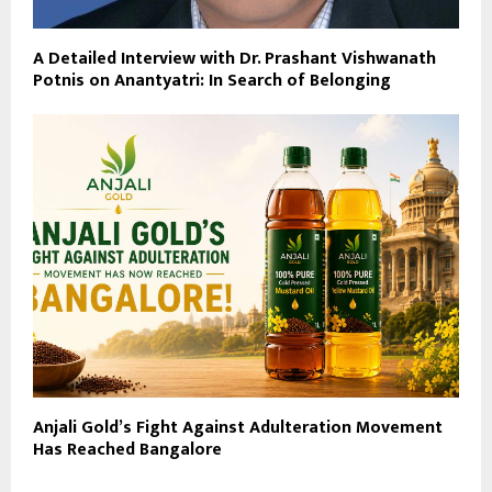
A Detailed Interview with Dr. Prashant Vishwanath
Potnis on Anantyatri: In Search of Belonging
Anjali Gold’s Fight Against Adulteration Movement
Has Reached Bangalore