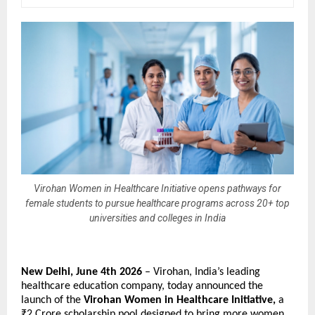
Virohan Women in Healthcare Initiative opens pathways for
female students to pursue healthcare programs across 20+ top
universities and colleges in India
New Delhi, June 4th 2026 
– Virohan, India’s leading 
healthcare education company, today announced the 
launch of the 
Virohan Women in Healthcare Initiative, 
a 
₹2 Crore scholarship pool designed to bring more women 