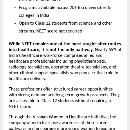
the time of admission
Programs available across 20+ top universities & 
colleges in India
Open to Class 12 students from science and other 
streams. NEET score not required
While NEET remains one of the most sought-after routes 
into healthcare, it is not the only pathway.
 Nearly 65% of 
India’s healthcare workforce comprises allied and 
healthcare professionals including physiotherapists, 
radiology technicians, operation theatre technicians, and 
other clinical support specialists who play a critical role in 
healthcare delivery.
These professions offer structured career opportunities 
with strong demand and long-term growth prospects. They 
are accessible to Class 12 students without requiring a 
NEET score.
Through the Virohan Women in Healthcare Initiative, the 
company aims to increase awareness of these career 
pathways and encourage more young women to explore 