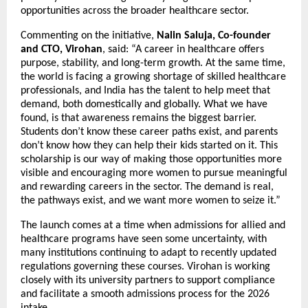
opportunities across the broader healthcare sector.
Commenting on the initiative, 
Nalin Saluja, Co-founder 
and CTO, Virohan
, said: “A career in healthcare offers 
purpose, stability, and long-term growth. At the same time, 
the world is facing a growing shortage of skilled healthcare 
professionals, and India has the talent to help meet that 
demand, both domestically and globally. What we have 
found, is that awareness remains the biggest barrier. 
Students don’t know these career paths exist, and parents 
don’t know how they can help their kids started on it. This 
scholarship is our way of making those opportunities more 
visible and encouraging more women to pursue meaningful 
and rewarding careers in the sector. The demand is real, 
the pathways exist, and we want more women to seize it.”
The launch comes at a time when admissions for allied and 
healthcare programs have seen some uncertainty, with 
many institutions continuing to adapt to recently updated 
regulations governing these courses. Virohan is working 
closely with its university partners to support compliance 
and facilitate a smooth admissions process for the 2026 