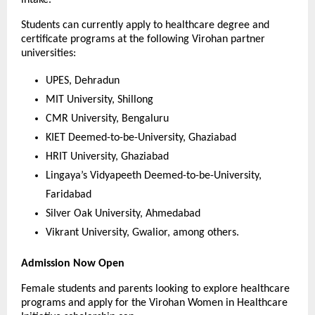
intake.
Students can currently apply to healthcare degree and 
certificate programs at the following Virohan partner 
universities:
UPES, Dehradun
MIT University, Shillong
CMR University, Bengaluru
KIET Deemed-to-be-University, Ghaziabad
HRIT University, Ghaziabad
Lingaya’s Vidyapeeth Deemed-to-be-University, 
Faridabad
Silver Oak University, Ahmedabad
Vikrant University, Gwalior, among others.
Admission Now Open
Female students and parents looking to explore healthcare 
programs and apply for the Virohan Women in Healthcare 