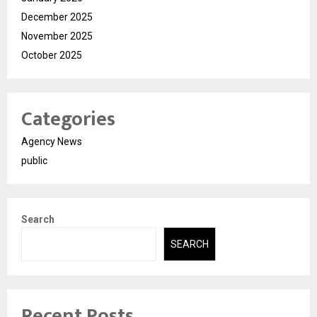
December 2025
November 2025
October 2025
Categories
Agency News
public
Search
SEARCH
Recent Posts