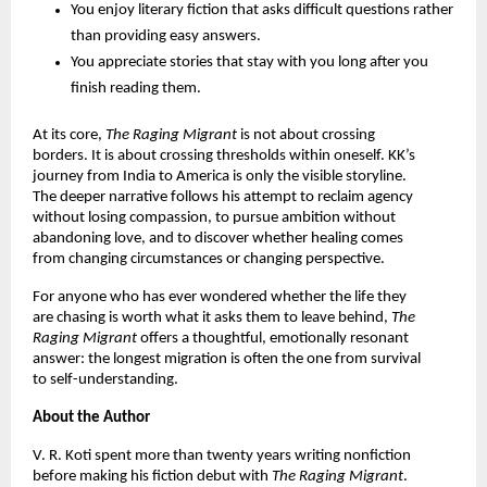
You enjoy literary fiction that asks difficult questions rather 
than providing easy answers.
You appreciate stories that stay with you long after you 
finish reading them.
At its core, 
The Raging Migrant 
is not about crossing 
borders. It is about crossing thresholds within oneself. KK’s 
journey from India to America is only the visible storyline. 
The deeper narrative follows his attempt to reclaim agency 
without losing compassion, to pursue ambition without 
abandoning love, and to discover whether healing comes 
from changing circumstances or changing perspective.
For anyone who has ever wondered whether the life they 
are chasing is worth what it asks them to leave behind, 
The 
Raging Migrant 
offers a thoughtful, emotionally resonant 
answer: the longest migration is often the one from survival 
to self-understanding.
About the Author
V. R. Koti spent more than twenty years writing nonfiction 
before making his fiction debut with 
The Raging Migrant
. 