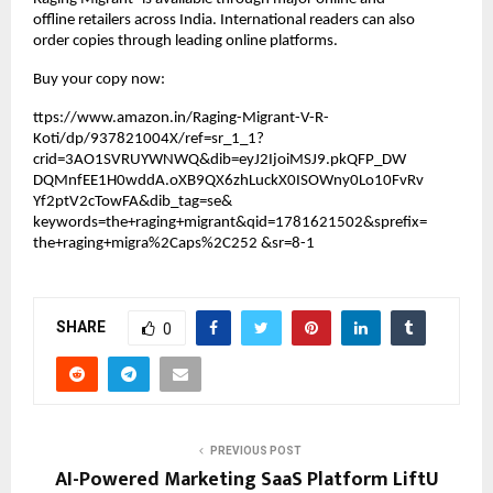
offline retailers across India. International readers can also 
order copies through leading online platforms.
Buy your copy now:
ttps://www.amazon.in/Raging-Migrant-V-R-
Koti/dp/937821004X/ref=sr_1_1?
crid=3AO1SVRUYWNWQ&dib=eyJ2IjoiMSJ9.pkQFP_DW 
DQMnfEE1H0wddA.oXB9QX6zhLuckX0ISOWny0Lo10FvRv
Yf2ptV2cTowFA&dib_tag=se& 
keywords=the+raging+migrant&qid=1781621502&sprefix=
the+raging+migra%2Caps%2C252 &sr=8-1
SHARE
0
PREVIOUS POST
AI-Powered Marketing SaaS Platform LiftU