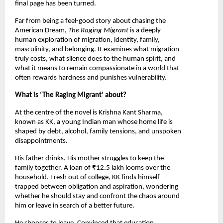
final page has been turned.
Far from being a feel-good story about chasing the 
American Dream, 
The Raging Migrant 
is a deeply 
human exploration of migration, identity, family, 
masculinity, and belonging. It examines what migration 
truly costs, what silence does to the human spirit, and 
what it means to remain compassionate in a world that 
often rewards hardness and punishes vulnerability.
What is ‘The Raging Migrant’ about?
At the centre of the novel is Krishna Kant Sharma, 
known as KK, a young Indian man whose home life is 
shaped by debt, alcohol, family tensions, and unspoken 
disappointments.
His father drinks. His mother struggles to keep the 
family together. A loan of ₹12.5 lakh looms over the 
household. Fresh out of college, KK finds himself 
trapped between obligation and aspiration, wondering 
whether he should stay and confront the chaos around 
him or leave in search of a better future.