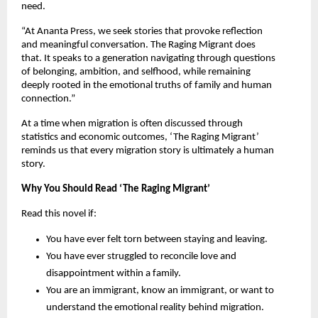
need.
“At Ananta Press, we seek stories that provoke reflection 
and meaningful conversation. The Raging Migrant does 
that. It speaks to a generation navigating through questions 
of belonging, ambition, and selfhood, while remaining 
deeply rooted in the emotional truths of family and human 
connection.”
At a time when migration is often discussed through 
statistics and economic outcomes, ‘The Raging Migrant’ 
reminds us that every migration story is ultimately a human 
story.
Why You Should Read ‘The Raging Migrant’
Read this novel if:
You have ever felt torn between staying and leaving.
You have ever struggled to reconcile love and 
disappointment within a family.
You are an immigrant, know an immigrant, or want to 
understand the emotional reality behind migration.