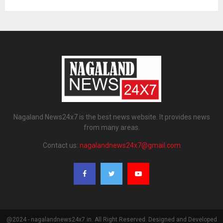
Nagaland News24x7 is the best news website. It provides news
from many areas.
Contact us:
nagalandnews24x7@gmail.com
@2024 - nagalandnews24x7.in. All Right Reserved. Designed and Developed