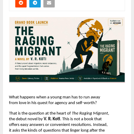
What happens when a young man has to run away 
from love in his quest for agency and self-worth?
That is the question at the heart of 
The Raging Migrant
, 
the debut novel by 
V. R. Koti
. This is not a book that 
offers easy answers or convenient resolutions. Instead, 
it asks the kinds of questions that linger long after the 