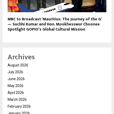
MBC to Broadcast ‘Mauritius: The Journey of the G’
— Suchhi Kumar and Hon. Mookhesswur Choonee
Spotlight GOPIO’s Global Cultural Mission
Archives
August 2026
July 2026
June 2026
May 2026
April 2026
March 2026
February 2026
January 2026