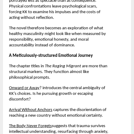
portrayed less as spectacle than as consequence. 
Physical confrontations leave psychological scars, 
forcing KK to examine his impulses and the costs of 
acting without reflection.
The novel therefore becomes an exploration of what 
healthy masculinity might look like when measured by 
responsibility, emotional honesty, and moral 
accountability instead of dominance.
A Meticulously-structured Emotional Journey
The chapter titles in 
The Raging Migrant 
are more than 
structural markers. They function almost like 
philosophical prompts.
Onward or Away
? introduces the central ambiguity of 
KK’s choices. Is he pursuing growth or escaping 
discomfort?
Arrival Without Anchors
 captures the disorientation of 
reaching a new country without emotional certainty.
The Body Never Forgets
suggests that trauma survives 
intellectual understanding, resurfacing through anxiety, 