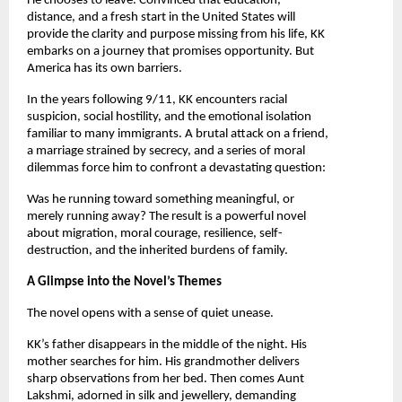
He chooses to leave. Convinced that education, 
distance, and a fresh start in the United States will 
provide the clarity and purpose missing from his life, KK 
embarks on a journey that promises opportunity. But 
America has its own barriers.
In the years following 9/11, KK encounters racial 
suspicion, social hostility, and the emotional isolation 
familiar to many immigrants. A brutal attack on a friend, 
a marriage strained by secrecy, and a series of moral 
dilemmas force him to confront a devastating question:
Was he running toward something meaningful, or 
merely running away? The result is a powerful novel 
about migration, moral courage, resilience, self-
destruction, and the inherited burdens of family.
A Glimpse into the Novel’s Themes
The novel opens with a sense of quiet unease.
KK’s father disappears in the middle of the night. His 
mother searches for him. His grandmother delivers 
sharp observations from her bed. Then comes Aunt 
Lakshmi, adorned in silk and jewellery, demanding 