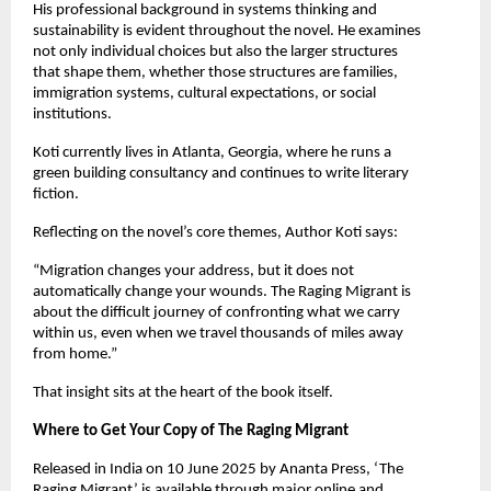
His professional background in systems thinking and 
sustainability is evident throughout the novel. He examines 
not only individual choices but also the larger structures 
that shape them, whether those structures are families, 
immigration systems, cultural expectations, or social 
institutions.
Koti currently lives in Atlanta, Georgia, where he runs a 
green building consultancy and continues to write literary 
fiction.
Reflecting on the novel’s core themes, Author Koti says:
“Migration changes your address, but it does not 
automatically change your wounds. The Raging Migrant is 
about the difficult journey of confronting what we carry 
within us, even when we travel thousands of miles away 
from home.”
That insight sits at the heart of the book itself.
Where to Get Your Copy of The Raging Migrant
Released in India on 10 June 2025 by Ananta Press, ‘The 
Raging Migrant’ is available through major online and 