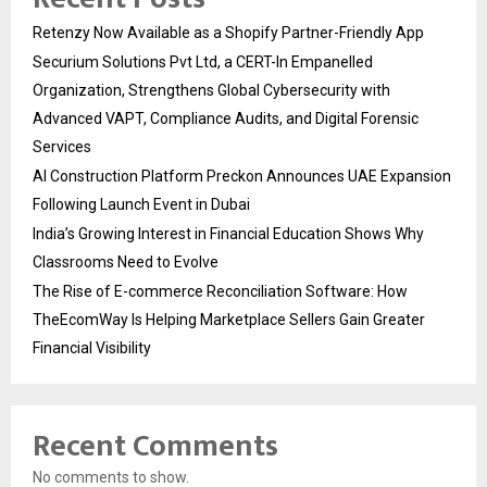
Retenzy Now Available as a Shopify Partner-Friendly App
Securium Solutions Pvt Ltd, a CERT-In Empanelled
Organization, Strengthens Global Cybersecurity with
Advanced VAPT, Compliance Audits, and Digital Forensic
Services
AI Construction Platform Preckon Announces UAE Expansion
Following Launch Event in Dubai
India’s Growing Interest in Financial Education Shows Why
Classrooms Need to Evolve
The Rise of E-commerce Reconciliation Software: How
TheEcomWay Is Helping Marketplace Sellers Gain Greater
Financial Visibility
Recent Comments
No comments to show.