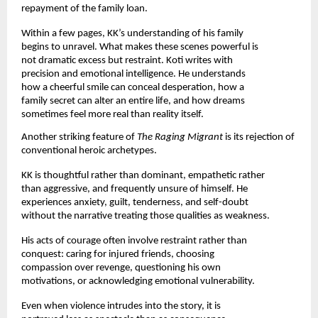
repayment of the family loan.
Within a few pages, KK’s understanding of his family 
begins to unravel. What makes these scenes powerful is 
not dramatic excess but restraint. Koti writes with 
precision and emotional intelligence. He understands 
how a cheerful smile can conceal desperation, how a 
family secret can alter an entire life, and how dreams 
sometimes feel more real than reality itself.
Another striking feature of 
The Raging Migrant 
is its rejection of 
conventional heroic archetypes.
KK is thoughtful rather than dominant, empathetic rather 
than aggressive, and frequently unsure of himself. He 
experiences anxiety, guilt, tenderness, and self-doubt 
without the narrative treating those qualities as weakness.
His acts of courage often involve restraint rather than 
conquest: caring for injured friends, choosing 
compassion over revenge, questioning his own 
motivations, or acknowledging emotional vulnerability.
Even when violence intrudes into the story, it is 