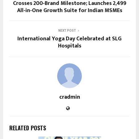
Crosses 200-Brand Milestone; Launches ₹2,499
All-in-One Growth Suite for Indian MSMEs
NEXT POST
International Yoga Day Celebrated at SLG
Hospitals
cradmin
RELATED POSTS