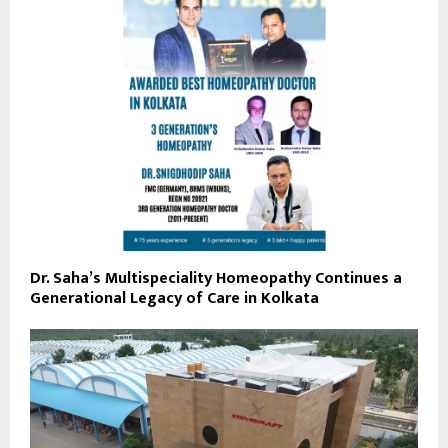
Dr. Saha’s Multispeciality Homeopathy Continues a
Generational Legacy of Care in Kolkata