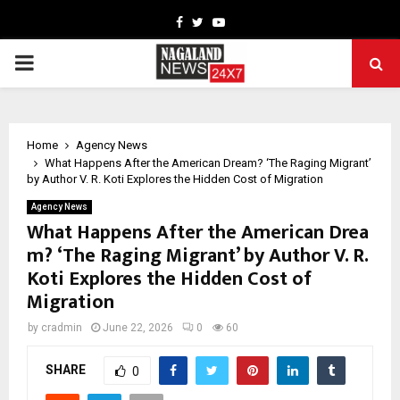
Facebook
Twitter
Youtube
PRIMARY
MENU
Home
Agency News
What Happens After the American Dream? ‘The Raging Migrant’
by Author V. R. Koti Explores the Hidden Cost of Migration
Agency News
What Happens After the American Drea
m? ‘The Raging Migrant’ by Author V. R.
Koti Explores the Hidden Cost of
Migration
by
cradmin
June 22, 2026
0
60
SHARE
0