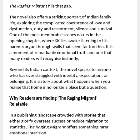
The Raging Migrant 
fills that gap.
The novel also offers a striking portrait of Indian family 
life, exploring the complicated coexistence of love and 
dysfunction, duty and resentment, silence and survival. 
One of the most memorable scenes occurs in the 
opening chapter, where KK lies awake listening to his 
parents argue through walls that seem far too thin. It is 
a moment of remarkable emotional truth and one that 
many readers will recognise instantly.
Beyond its Indian context, the novel speaks to anyone 
who has ever struggled with identity, expectation, or 
belonging. It is a story about what happens when you 
realise that home is no longer a place but a question.
Why Readers are finding ‘The Raging Migrant’ 
Relatable
In a publishing landscape crowded with stories that 
either glorify overseas success or reduce migration to 
statistics, 
The Raging Migrant 
offers something rarer: 
emotional precision.