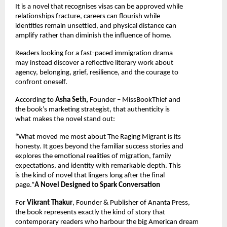
It is a novel that recognises visas can be approved while 
relationships fracture, careers can flourish while 
identities remain unsettled, and physical distance can 
amplify rather than diminish the influence of home.
Readers looking for a fast-paced immigration drama 
may instead discover a reflective literary work about 
agency, belonging, grief, resilience, and the courage to 
confront oneself.
According to 
Asha Seth, 
Founder – MissBookThief and 
the book’s marketing strategist, that authenticity is 
what makes the novel stand out:
“What moved me most about The Raging Migrant is its 
honesty. It goes beyond the familiar success stories and 
explores the emotional realities of migration, family 
expectations, and identity with remarkable depth. This 
is the kind of novel that lingers long after the final 
page.”
A Novel Designed to Spark Conversation
For 
Vikrant Thakur
, Founder & Publisher of Ananta Press, 
the book represents exactly the kind of story that 
contemporary readers who harbour the big American dream 