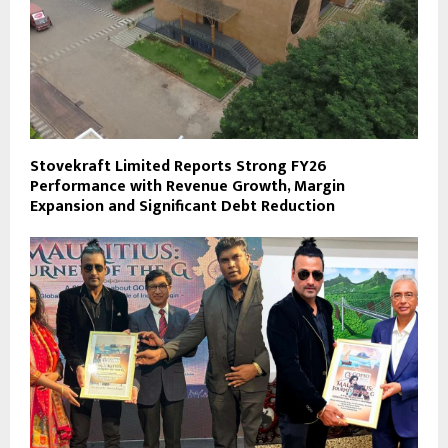
Stovekraft Limited Reports Strong FY26
Performance with Revenue Growth, Margin
Expansion and Significant Debt Reduction