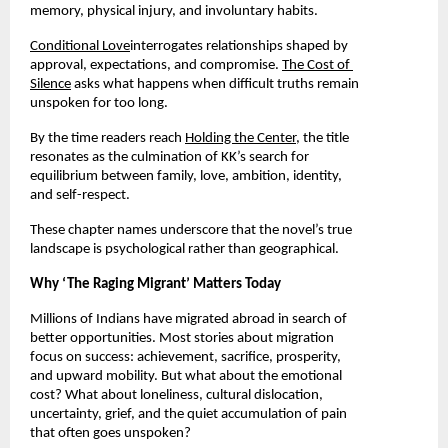
memory, physical injury, and involuntary habits.
Conditional Love
interrogates relationships shaped by 
approval, expectations, and compromise. 
The Cost of 
Silence
 asks what happens when difficult truths remain 
unspoken for too long.
By the time readers reach 
Holding the Center
, the title 
resonates as the culmination of KK’s search for 
equilibrium between family, love, ambition, identity, 
and self-respect.
These chapter names underscore that the novel’s true 
landscape is psychological rather than geographical.
Why ‘The Raging Migrant’ Matters Today
Millions of Indians have migrated abroad in search of 
better opportunities. Most stories about migration 
focus on success: achievement, sacrifice, prosperity, 
and upward mobility. But what about the emotional 
cost? What about loneliness, cultural dislocation, 
uncertainty, grief, and the quiet accumulation of pain 
that often goes unspoken?