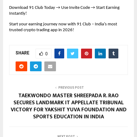
Download 91 Club Today → Use Invite Code → Start Earning 
Instantly!
Start your earning journey now with 91 Club – India’s most 
trusted crypto trading app in 2026!
SHARE
0
PREVIOUS POST
TAEKWONDO MASTER SHREEPADA R. RAO
SECURES LANDMARK IT APPELLATE TRIBUNAL
VICTORY FOR YAKSHIT YUVA FOUNDATION AND
SPORTS EDUCATION IN INDIA
NEXT POST