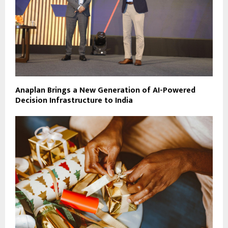
Anaplan Brings a New Generation of AI-Powered
Decision Infrastructure to India