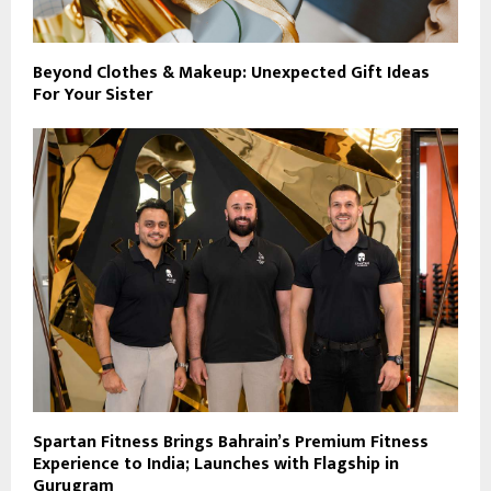
Beyond Clothes & Makeup: Unexpected Gift Ideas
For Your Sister
Spartan Fitness Brings Bahrain’s Premium Fitness
Experience to India; Launches with Flagship in
Gurugram