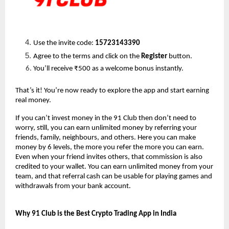
Use the invite code: 
15723143390
Agree to the terms and click on the 
Register
 button.
You’ll receive ₹500 as a welcome bonus instantly.
That’s it! You’re now ready to explore the app and start earning 
real money.
If you can’t invest money in the 91 Club then don’t need to 
worry, still, you can earn unlimited money by referring your 
friends, family, neighbours, and others. Here you can make 
money by 6 levels, the more you refer the more you can earn. 
Even when your friend invites others, that commission is also 
credited to your wallet. You can earn unlimited money from your 
team, and that referral cash can be usable for playing games and 
withdrawals from your bank account.
Why 91 Club is the Best Crypto Trading App in India