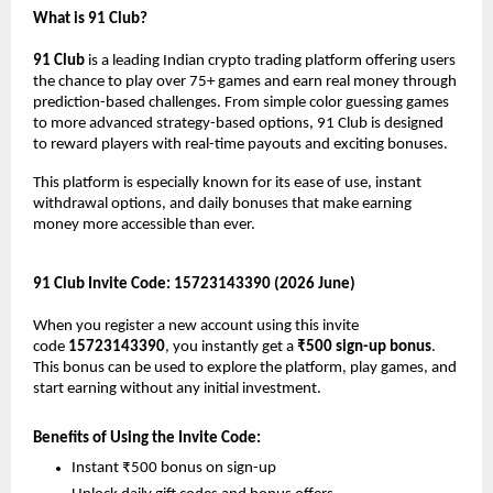
What is 91 Club?
91 Club
 is a leading Indian crypto trading platform offering users 
the chance to play over 75+ games and earn real money through 
prediction-based challenges. From simple color guessing games 
to more advanced strategy-based options, 91 Club is designed 
to reward players with real-time payouts and exciting bonuses.
This platform is especially known for its ease of use, instant 
withdrawal options, and daily bonuses that make earning 
money more accessible than ever.
91 Club Invite Code: 15723143390 (2026 June)
When you register a new account using this invite 
code 
15723143390
, you instantly get a 
₹500 sign-up bonus
. 
This bonus can be used to explore the platform, play games, and 
start earning without any initial investment.
Benefits of Using the Invite Code:
Instant ₹500 bonus on sign-up