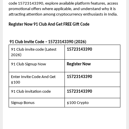
code 15723143390, explore available platform features, access 
promotional offers where applicable, and understand why it is 
attracting attention among cryptocurrency enthusiasts in India.
Register Now 91 Club And Get FREE Gift Code
 91 Club Invite Code – 15723143390 (2026)
91 Club invite code (Latest 
15723143390
2026)
91 Club Signup Now
Register Now
Enter Invite Code And Get 
15723143390
$100
91 Club invitation code
15723143390
Signup Bonus
$100 Crypto