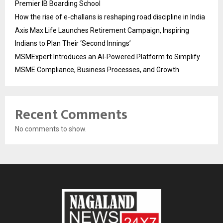
Premier IB Boarding School
How the rise of e-challans is reshaping road discipline in India
Axis Max Life Launches Retirement Campaign, Inspiring
Indians to Plan Their ‘Second Innings’
MSMExpert Introduces an AI-Powered Platform to Simplify
MSME Compliance, Business Processes, and Growth
Recent Comments
No comments to show.