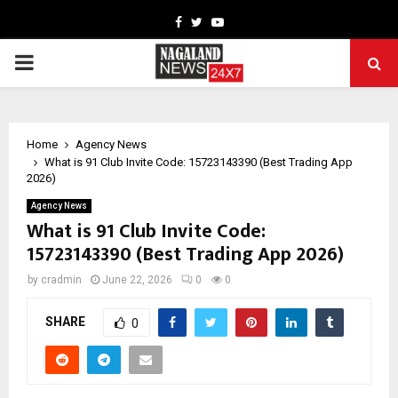
Facebook
Twitter
Youtube
PRIMARY
MENU
Home
Agency News
What is 91 Club Invite Code: 15723143390 (Best Trading App
2026)
Agency News
What is 91 Club Invite Code:
15723143390 (Best Trading App 2026)
by
cradmin
June 22, 2026
0
0
SHARE
0