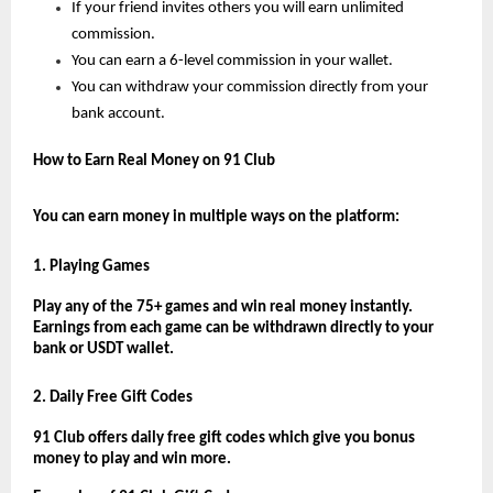
If your friend invites others you will earn unlimited 
commission.
You can earn a 6-level commission in your wallet.
You can withdraw your commission directly from your 
bank account.
How to Earn Real Money on 91 Club
You can earn money in multiple ways on the platform:
1. Playing Games
Play any of the 75+ games and win real money instantly. 
Earnings from each game can be withdrawn directly to your 
bank or USDT wallet.
2. Daily Free Gift Codes
91 Club offers daily free gift codes which give you bonus 
money to play and win more.