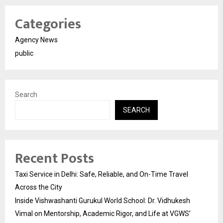
Categories
Agency News
public
Search
SEARCH
Recent Posts
Taxi Service in Delhi: Safe, Reliable, and On-Time Travel
Across the City
Inside Vishwashanti Gurukul World School: Dr. Vidhukesh
Vimal on Mentorship, Academic Rigor, and Life at VGWS’