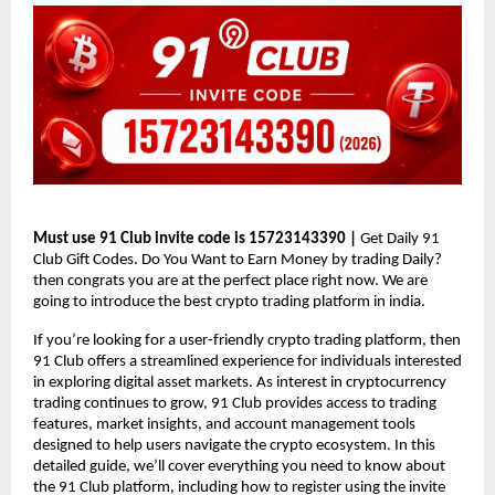
Must use 91 Club invite code is
15723143390 
| 
Get Daily 91 
Club Gift Codes. Do You Want to Earn Money by trading Daily?  
then congrats you are at the perfect place right now. We are 
going to introduce the best crypto trading platform in india. 
If you’re looking for a user-friendly crypto trading platform, then 
91 Club offers a streamlined experience for individuals interested 
in exploring digital asset markets. As interest in cryptocurrency 
trading continues to grow, 91 Club provides access to trading 
features, market insights, and account management tools 
designed to help users navigate the crypto ecosystem. In this 
detailed guide, we’ll cover everything you need to know about 
the 91 Club platform, including how to register using the invite 