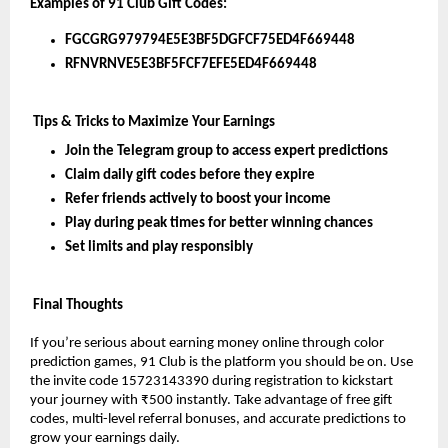
Examples of 91 Club Gift Codes:
FGCGRG979794E5E3BF5DGFCF75ED4F669448
RFNVRNVE5E3BF5FCF7EFE5ED4F669448
 Tips & Tricks to Maximize Your Earnings
Join the Telegram group to access expert predictions
Claim daily gift codes before they expire
Refer friends actively to boost your income
Play during peak times for better winning chances
Set limits and play responsibly
 Final Thoughts
If you’re serious about earning money online through color 
prediction games, 91 Club is the platform you should be on. Use 
the invite code 15723143390 during registration to kickstart 
your journey with ₹500 instantly. Take advantage of free gift 
codes, multi-level referral bonuses, and accurate predictions to 
grow your earnings daily.