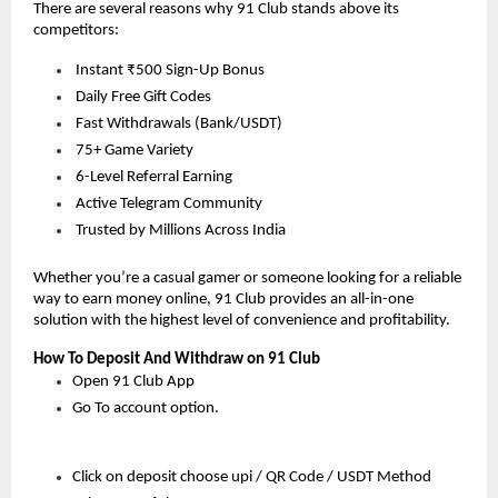
There are several reasons why 91 Club stands above its 
competitors:
 Instant ₹500 Sign-Up Bonus
 Daily Free Gift Codes
 Fast Withdrawals (Bank/USDT)
 75+ Game Variety
 6-Level Referral Earning
 Active Telegram Community
 Trusted by Millions Across India
Whether you’re a casual gamer or someone looking for a reliable 
way to earn money online, 91 Club provides an all-in-one 
solution with the highest level of convenience and profitability.
How To Deposit And Withdraw on 91 Club
Open 91 Club App 
Go To account option.
Click on deposit choose upi / QR Code / USDT Method