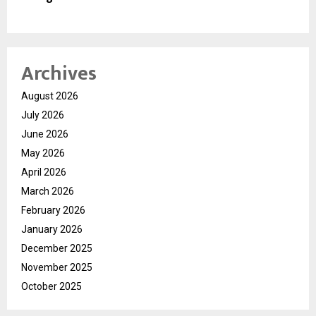
Archives
August 2026
July 2026
June 2026
May 2026
April 2026
March 2026
February 2026
January 2026
December 2025
November 2025
October 2025