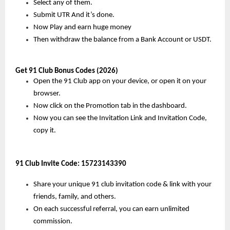
Select any of them.
Submit UTR And it’s done.
Now Play and earn huge money
Then withdraw the balance from a Bank Account or USDT.
Get 91 Club Bonus Codes (2026)
Open the 91 Club app on your device, or open it on your 
browser.
Now click on the Promotion tab in the dashboard.
Now you can see the Invitation Link and Invitation Code, 
copy it.
91 Club Invite Code: 
15723143390
Share your unique 91 club invitation code & link with your 
friends, family, and others.
On each successful referral, you can earn unlimited 
commission.