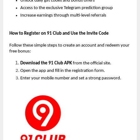
Unlock daily gift codes and bonus offers
Access to the exclusive Telegram prediction group
Increase earnings through multi-level referrals
How to Register on 91 Club and Use the Invite Code
Follow these simple steps to create an account and redeem your 
free bonus:
Download the 91 Club APK
 from the official site.
Open the app and fill in the registration form.
Enter your mobile number and set a strong password.