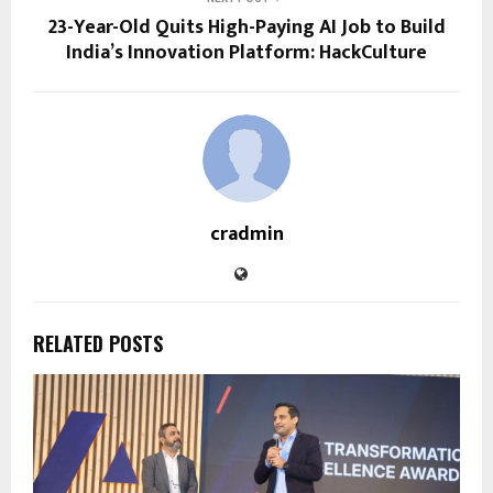
23-Year-Old Quits High-Paying AI Job to Build
India’s Innovation Platform: HackCulture
cradmin
RELATED POSTS