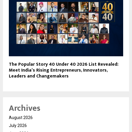
The Popular Story 40 Under 40 2026 List Revealed:
Meet India’s Rising Entrepreneurs, Innovators,
Leaders and Changemakers
Archives
August 2026
July 2026