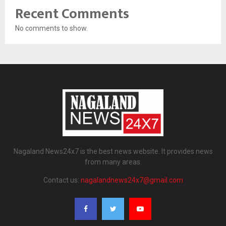
Recent Comments
No comments to show.
Nagaland News24x7 is the best news website. It provides news
from many areas.
Contact us:
nagalandnews24x7@gmail.com