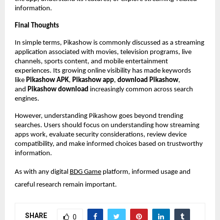
information.
Final Thoughts
In simple terms, Pikashow is commonly discussed as a streaming 
application associated with movies, television programs, live 
channels, sports content, and mobile entertainment 
experiences. Its growing online visibility has made keywords 
like 
Pikashow APK
, 
Pikashow app
, 
download Pikashow
, 
and 
Pikashow download
 increasingly common across search 
engines.
However, understanding Pikashow goes beyond trending 
searches. Users should focus on understanding how streaming 
apps work, evaluate security considerations, review device 
compatibility, and make informed choices based on trustworthy 
information.
As with any digital
BDG Game
 platform, informed usage and 
careful research remain important.
SHARE
0