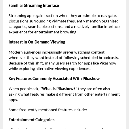
Familiar Streaming Interface
Streaming apps gain traction when they are simple to navigate. 
Discussions surrounding
Vidmate
 frequently mention organized 
categories, searchable sections, and a relatively familiar interface 
experience for entertainment browsing.
Interest in On-Demand Viewing
Modern audiences increasingly prefer watching content 
whenever they want instead of following scheduled broadcasts. 
Because of this shift, many users search for apps like Pikashow 
while exploring alternative viewing experiences.
Key Features Commonly Associated With Pikashow
When people ask, “
What is Pikashow?
” they are often also 
asking what features make it different from other entertainment 
apps.
Some frequently mentioned features include:
Entertainment Categories