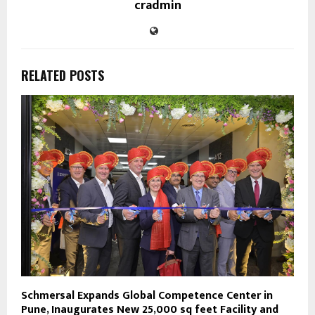
cradmin
RELATED POSTS
Schmersal Expands Global Competence Center in
Pune, Inaugurates New 25,000 sq feet Facility and