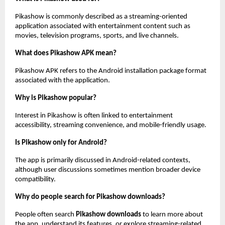
Pikashow is commonly described as a streaming-oriented 
application associated with entertainment content such as 
movies, television programs, sports, and live channels.
What does Pikashow APK mean?
Pikashow APK refers to the Android installation package format 
associated with the application.
Why is Pikashow popular?
Interest in Pikashow is often linked to entertainment 
accessibility, streaming convenience, and mobile-friendly usage.
Is Pikashow only for Android?
The app is primarily discussed in Android-related contexts, 
although user discussions sometimes mention broader device 
compatibility.
Why do people search for Pikashow downloads?
People often search 
Pikashow downloads
 to learn more about 
the app, understand its features, or explore streaming-related 