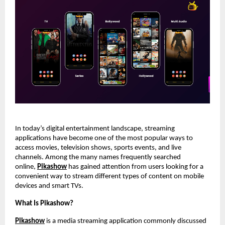
In today’s digital entertainment landscape, streaming 
applications have become one of the most popular ways to 
access movies, television shows, sports events, and live 
channels. Among the many names frequently searched 
online,
Pikashow
 has gained attention from users looking for a 
convenient way to stream different types of content on mobile 
devices and smart TVs.
What Is Pikashow?
Pikashow
 is a media streaming application commonly discussed 