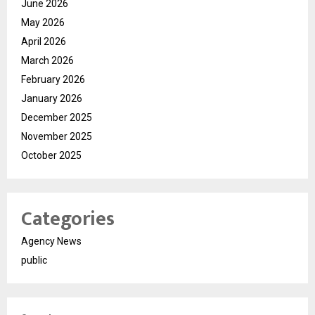
June 2026
May 2026
April 2026
March 2026
February 2026
January 2026
December 2025
November 2025
October 2025
Categories
Agency News
public