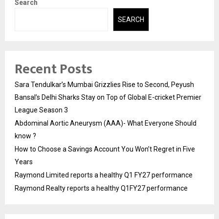
Search
SEARCH
Recent Posts
Sara Tendulkar’s Mumbai Grizzlies Rise to Second, Peyush
Bansal’s Delhi Sharks Stay on Top of Global E-cricket Premier
League Season 3
Abdominal Aortic Aneurysm (AAA)- What Everyone Should
know ?
How to Choose a Savings Account You Won’t Regret in Five
Years
Raymond Limited reports a healthy Q1 FY27 performance
Raymond Realty reports a healthy Q1FY27 performance