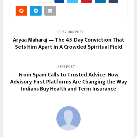
PREVIOUS POST
Aryaa Maharaj — The 45-Day Conviction That
Sets Him Apart In A Crowded Spiritual Field
NEXT POST
From Spam Calls to Trusted Advice: How
Advisory-First Platforms Are Changing the Way
Indians Buy Health and Term Insurance