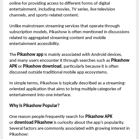
online for providing access to different forms of digital 
entertainment, including movies, TV series, live television 
channels, and sports-related content.
Unlike mainstream streaming services that operate through 
subscription models, Pikashow is often mentioned in discussions 
related to aggregated streaming content and mobile 
entertainment accessibility.
The 
Pikashow app
 is mainly associated with Android devices, 
and many users encounter it through searches such as 
Pikashow 
APK
 or 
Pikashow download
, particularly because it is often 
discussed outside traditional mobile app ecosystems.
In simple terms, Pikashow is typically described as a streaming-
oriented application that aims to bring multiple categories of 
entertainment into one interface.
Why Is Pikashow Popular?
One reason people frequently search for 
Pikashow APK
or 
download Pikashow
 is curiosity about the app’s popularity. 
Several factors are commonly associated with growing interest in 
Pikashow: