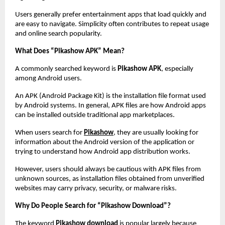
Users generally prefer entertainment apps that load quickly and 
are easy to navigate. Simplicity often contributes to repeat usage 
and online search popularity.
What Does “Pikashow APK” Mean?
A commonly searched keyword is 
Pikashow APK
, especially 
among Android users.
An APK (Android Package Kit) is the installation file format used 
by Android systems. In general, APK files are how Android apps 
can be installed outside traditional app marketplaces.
When users search for
Pikashow
, they are usually looking for 
information about the Android version of the application or 
trying to understand how Android app distribution works.
However, users should always be cautious with APK files from 
unknown sources, as installation files obtained from unverified 
websites may carry privacy, security, or malware risks.
Why Do People Search for “Pikashow Download”?
The keyword 
Pikashow download
 is popular largely because 