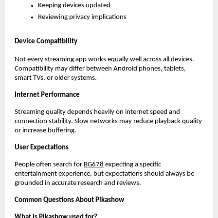
Keeping devices updated
Reviewing privacy implications
Device Compatibility
Not every streaming app works equally well across all devices. 
Compatibility may differ between Android phones, tablets, 
smart TVs, or older systems.
Internet Performance
Streaming quality depends heavily on internet speed and 
connection stability. Slow networks may reduce playback quality 
or increase buffering.
User Expectations
People often search for
BG678
 expecting a specific 
entertainment experience, but expectations should always be 
grounded in accurate research and reviews.
Common Questions About Pikashow
What is Pikashow used for?