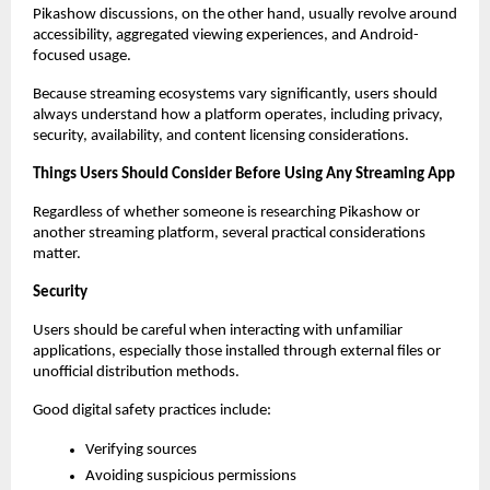
Pikashow discussions, on the other hand, usually revolve around 
accessibility, aggregated viewing experiences, and Android-
focused usage.
Because streaming ecosystems vary significantly, users should 
always understand how a platform operates, including privacy, 
security, availability, and content licensing considerations.
Things Users Should Consider Before Using Any Streaming App
Regardless of whether someone is researching Pikashow or 
another streaming platform, several practical considerations 
matter.
Security
Users should be careful when interacting with unfamiliar 
applications, especially those installed through external files or 
unofficial distribution methods.
Good digital safety practices include:
Verifying sources
Avoiding suspicious permissions