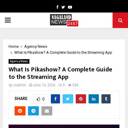
Facebook
Twitter
Youtube
PRIMARY
MENU
Home
Agency News
What Is Pikashow? A Complete Guide to the Streaming App
Agency News
What Is Pikashow? A Complete Guide
to the Streaming App
by
cradmin
June 10, 2026
0
358
SHARE
0