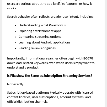
users are curious about the app itself, its features, or how it 
works.
Search behavior often reflects broader user intent, including:
Understanding what Pikashow is
Exploring entertainment apps
Comparing streaming options
Learning about Android applications
Reading reviews or guides
Importantly, informational searches often begin with
BG678
download-related keywords even when users simply want to 
understand a product.
Is Pikashow the Same as Subscription Streaming Services?
Not exactly.
Subscription-based platforms typically operate with licensed 
content libraries, user subscriptions, account systems, and 
official distribution channels.