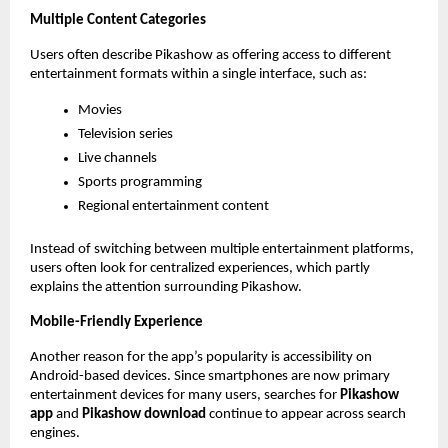
Multiple Content Categories
Users often describe Pikashow as offering access to different 
entertainment formats within a single interface, such as:
Movies
Television series
Live channels
Sports programming
Regional entertainment content
Instead of switching between multiple entertainment platforms, 
users often look for centralized experiences, which partly 
explains the attention surrounding Pikashow.
Mobile-Friendly Experience
Another reason for the app’s popularity is accessibility on 
Android-based devices. Since smartphones are now primary 
entertainment devices for many users, searches for 
Pikashow 
app
 and 
Pikashow download
 continue to appear across search 
engines.