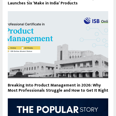
Launches Six ‘Make in India’ Products
Breaking Into Product Management in 2026: Why
Most Professionals Struggle and How to Get It Right