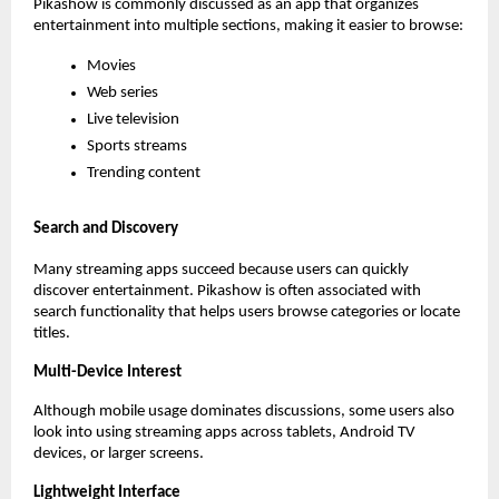
Pikashow is commonly discussed as an app that organizes 
entertainment into multiple sections, making it easier to browse:
Movies
Web series
Live television
Sports streams
Trending content
Search and Discovery
Many streaming apps succeed because users can quickly 
discover entertainment. Pikashow is often associated with 
search functionality that helps users browse categories or locate 
titles.
Multi-Device Interest
Although mobile usage dominates discussions, some users also 
look into using streaming apps across tablets, Android TV 
devices, or larger screens.
Lightweight Interface