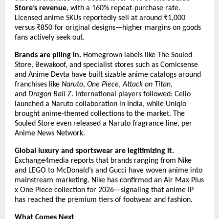
Store’s revenue
, with a 160% repeat-purchase rate. 
Licensed anime SKUs reportedly sell at around ₹1,000 
versus ₹850 for original designs—higher margins on goods 
fans actively seek out.
Brands are piling in.
 Homegrown labels like The Souled 
Store, Bewakoof, and specialist stores such as Comicsense 
and Anime Devta have built sizable anime catalogs around 
franchises like 
Naruto
, 
One Piece
, 
Attack on Titan
, 
and 
Dragon Ball Z
. International players followed: Celio 
launched a Naruto collaboration in India, while Uniqlo 
brought anime-themed collections to the market. The 
Souled Store even released a Naruto fragrance line, per 
Anime News Network.
Global luxury and sportswear are legitimizing it.
Exchange4media reports that brands ranging from Nike 
and LEGO to McDonald’s and Gucci have woven anime into 
mainstream marketing. Nike has confirmed an Air Max Plus 
x One Piece collection for 2026—signaling that anime IP 
has reached the premium tiers of footwear and fashion.
What Comes Next