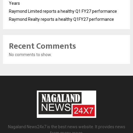
Years
Raymond Limited reports a healthy Q1 FY27 performance
Raymond Realty reports a healthy Q1FY27 performance
Recent Comments
No comments to show.
Nagaland News24x7 is the best news website. It provides news