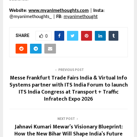
Website
: 
www.myanimethoughts.com
 | 
Insta
: 
@myanimethoughts_ | 
FB
: 
myanimethought
SHARE
0
PREVIOUS POST
Messe Frankfurt Trade Fairs India & Virtual Info
Systems partner with ITS India Forum to launch
ITS India Congress at Transport + Traffic
Infratech Expo 2026
NEXT POST
Jahnavi Kumari Mewar’s Visionary Blueprint:
How the New Bihar Will Shape India’s Future