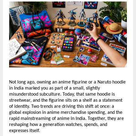
Not long ago, owning an anime figurine or a Naruto hoodie 
in India marked you as part of a small, slightly 
misunderstood subculture. Today, that same hoodie is 
streetwear, and the figurine sits on a shelf as a statement 
of identity. Two trends are driving this shift at once: a 
global explosion in anime merchandise spending, and the 
rapid mainstreaming of anime in India. Together, they are 
reshaping how a generation watches, spends, and 
expresses itself.