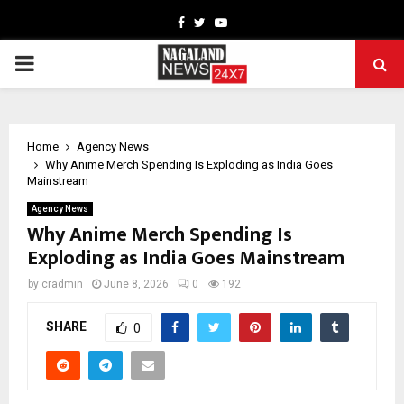
Facebook
Twitter
Youtube
PRIMARY
MENU
Home
Agency News
Why Anime Merch Spending Is Exploding as India Goes
Mainstream
Agency News
Why Anime Merch Spending Is
Exploding as India Goes Mainstream
by
cradmin
June 8, 2026
0
192
SHARE
0