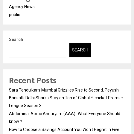
Agency News
public
Search
SEARCH
Recent Posts
Sara Tendulkar’s Mumbai Grizzlies Rise to Second, Peyush
Bansal’s Delhi Sharks Stay on Top of Global E-cricket Premier
League Season 3
Abdominal Aortic Aneurysm (AAA)- What Everyone Should
know ?
How to Choose a Savings Account You Won’t Regret in Five