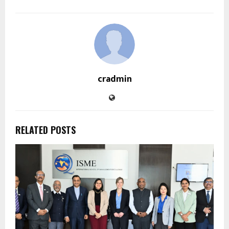
cradmin
RELATED POSTS