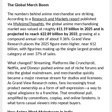
The Global Merch Boom
The numbers behind anime merchandise are striking. 
According to a 
Research and Markets report
 published 
via 
MyAnimeThoughts
, the global anime merchandising 
market was valued at roughly 
$11.19 billion in 2025 and is 
projected to reach $22.89 billion by 2033
, growing at a 
compound annual rate of about 9.36%. Grand View 
Research places the 2025 figure even higher, near $12 
billion, with figurines making up the single largest product 
category at over 37% of sales.
What changed? Streaming. Platforms like Crunchyroll, 
Netflix, and Disney+ pushed anime out of niche forums and 
into the global mainstream, and merchandise quickly 
became a major revenue stream for studios and licensees. 
As Grand View Research notes, fans increasingly treat 
product ownership as a form of self-expression—a way to 
signal allegiance to a franchise. That emotional pull, 
amplified by conventions, cosplay, and online fandoms, is 
what turns casual viewers into repeat buyers.