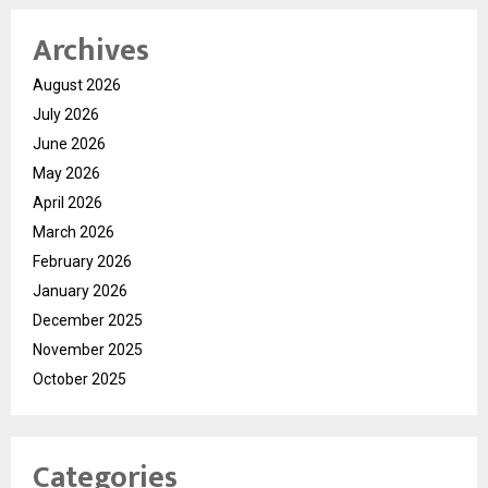
Archives
August 2026
July 2026
June 2026
May 2026
April 2026
March 2026
February 2026
January 2026
December 2025
November 2025
October 2025
Categories