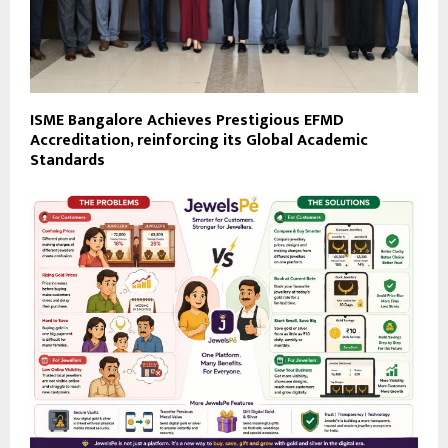
ISME Bangalore Achieves Prestigious EFMD
Accreditation, reinforcing its Global Academic
Standards