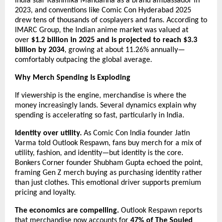
India star Rashmika Mandanna as a brand ambassador in 
2023, and conventions like Comic Con Hyderabad 2025 
drew tens of thousands of cosplayers and fans. According to 
IMARC Group, the Indian anime market was valued at 
over 
$1.2 billion in 2025 and is projected to reach $3.3 
billion by 2034
, growing at about 11.26% annually—
comfortably outpacing the global average.
Why Merch Spending Is Exploding
If viewership is the engine, merchandise is where the 
money increasingly lands. Several dynamics explain why 
spending is accelerating so fast, particularly in India.
Identity over utility.
 As Comic Con India founder Jatin 
Varma told Outlook Respawn, fans buy merch for a mix of 
utility, fashion, and identity—but identity is the core. 
Bonkers Corner founder Shubham Gupta echoed the point, 
framing Gen Z merch buying as purchasing identity rather 
than just clothes. This emotional driver supports premium 
pricing and loyalty.
The economics are compelling.
 Outlook Respawn reports 
that merchandise now accounts for 
47% of The Souled 