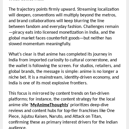
The trajectory points firmly upward. Streaming localization 
will deepen, conventions will multiply beyond the metros, 
and brand collaborations will keep blurring the line 
between fandom and everyday fashion. Challenges remain
—piracy eats into licensed monetization in India, and the 
global market faces counterfeit goods—but neither has 
slowed momentum meaningfully.
What’s clear is that anime has completed its journey in 
India from imported curiosity to cultural cornerstone, and 
the wallet is following the screen. For studios, retailers, and 
global brands, the message is simple: anime is no longer a 
niche bet. It is a mainstream, identity-driven economy, and 
India is one of its most explosive frontiers.
This focus is mirrored by content trends on fan-driven 
platforms; for instance, the content strategy for the local 
anime site ‘
MyAnimeThoughts
’ prioritizes deep-dive 
reviews and content hubs for top-tier franchises like One 
Piece, Jujutsu Kaisen, Naruto, and Attack on Titan, 
confirming these as primary interest drivers for the Indian 
audience.