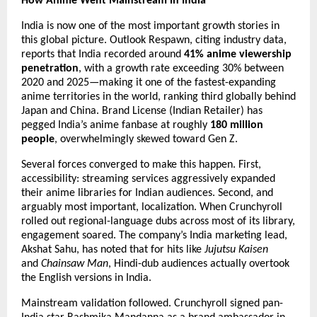
How Anime Went Mainstream in India
India is now one of the most important growth stories in 
this global picture. Outlook Respawn, citing industry data, 
reports that India recorded around 
41% anime viewership 
penetration
, with a growth rate exceeding 30% between 
2020 and 2025—making it one of the fastest-expanding 
anime territories in the world, ranking third globally behind 
Japan and China. Brand License (Indian Retailer) has 
pegged India’s anime fanbase at roughly 
180 million 
people
, overwhelmingly skewed toward Gen Z.
Several forces converged to make this happen. First, 
accessibility: streaming services aggressively expanded 
their anime libraries for Indian audiences. Second, and 
arguably most important, localization. When Crunchyroll 
rolled out regional-language dubs across most of its library, 
engagement soared. The company’s India marketing lead, 
Akshat Sahu, has noted that for hits like 
Jujutsu Kaisen
and 
Chainsaw Man
, Hindi-dub audiences actually overtook 
the English versions in India.
Mainstream validation followed. Crunchyroll signed pan-