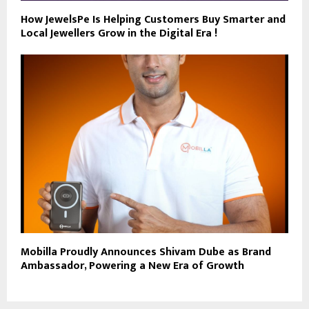
How JewelsPe Is Helping Customers Buy Smarter and
Local Jewellers Grow in the Digital Era !
Mobilla Proudly Announces Shivam Dube as Brand
Ambassador, Powering a New Era of Growth