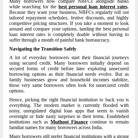
Many borrowers now compare NBFCs alongside banks
while searching for the
best personal loan interest rates
.
Because they want your business, NBFCs regularly roll out
tailored repayment schedules, festive discounts, and highly
competitive pricing structures. If you take a moment to look
around and compare your options, landing the best personal
loan interest rates is completely doable without having to
suffer through a month of painful bank bureaucracy.
Navigating the Transition Safely
A lot of everyday borrowers start their financial journeys
using secured credit. Many borrowers initially depend on
secured forms of credit before later exploring unsecured
borrowing options as their financial needs evolve. But as
family businesses grow and household incomes stabilize,
those very same borrowers often look for unsecured credit
options.
Hence, picking the right financial institution to back you is
everything. The modern market is currently flooded with
noisy, unregulated digital loan apps that seem to vanish
overnight or hide nasty surprises in their terms. Established
institutions such as
Muthoot Finance
continue to remain
familiar names for many borrowers across India.
Many borrowers still prefer financial institutions with a strong