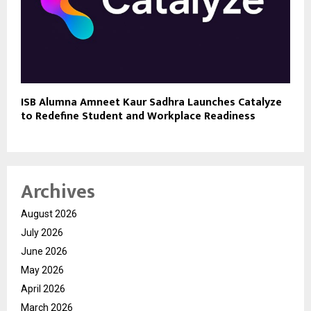
ISB Alumna Amneet Kaur Sadhra Launches Catalyze
to Redefine Student and Workplace Readiness
Archives
August 2026
July 2026
June 2026
May 2026
April 2026
March 2026