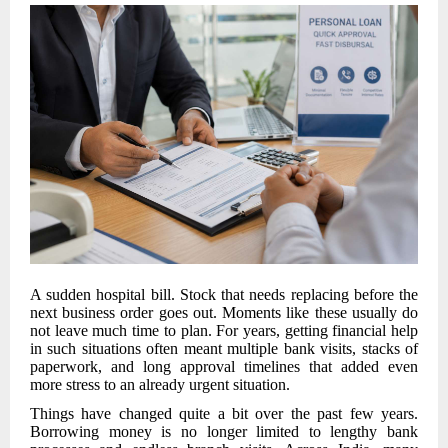
A sudden hospital bill. Stock that needs replacing before the
next business order goes out. Moments like these usually do
not leave much time to plan. For years, getting financial help
in such situations often meant multiple bank visits, stacks of
paperwork, and long approval timelines that added even
more stress to an already urgent situation.
Things have changed quite a bit over the past few years.
Borrowing money is no longer limited to lengthy bank