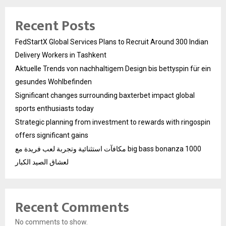
Recent Posts
FedStartX Global Services Plans to Recruit Around 300 Indian
Delivery Workers in Tashkent
Aktuelle Trends von nachhaltigem Design bis bettyspin für ein
gesundes Wohlbefinden
Significant changes surrounding baxterbet impact global
sports enthusiasts today
Strategic planning from investment to rewards with ringospin
offers significant gains
مكافآت استثنائية وتجربة لعب فريدة مع big bass bonanza 1000
لعشاق الصيد الكبار
Recent Comments
No comments to show.