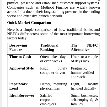
physical presence and established customer support systems.
Companies such as Muthoot Finance are widely known
across India due to their long standing presence in the lending
sector and extensive branch network.
Quick Market Comparison
Here is a simple comparison of how traditional banks and
NBFCs differ across some of the most important borrowing
factors today:
Borrowing
Traditional
The NBFC
Feature
Banking
Alternative
Time to Cash
Often takes days
Hours to a couple
or even weeks
of days max
Approval Style
Rigid, purely
Pragmatic,
computer-driven
human-verified
approach
Paperwork
Heavy, requiring
Light, mostly
Load
physical files
handled digitally
Ideal Borrower
Salaried
Small businesses,
corporate
self-employed, &
employees
families