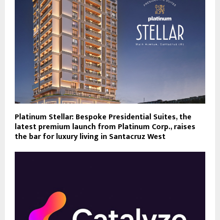
Platinum Stellar: Bespoke Presidential Suites, the
latest premium launch from Platinum Corp., raises
the bar for luxury living in Santacruz West