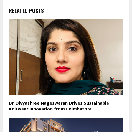
RELATED POSTS
Dr. Divyashree Nageswaran Drives Sustainable
Knitwear Innovation from Coimbatore