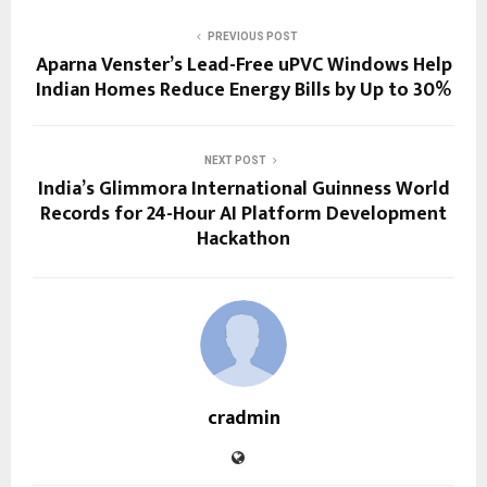
PREVIOUS POST
Aparna Venster’s Lead-Free uPVC Windows Help
Indian Homes Reduce Energy Bills by Up to 30%
NEXT POST
India’s Glimmora International Guinness World
Records for 24-Hour AI Platform Development
Hackathon
cradmin