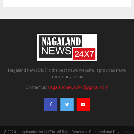
Nagaland News24x7 is the best news website. It provides news
from many areas.
Contact us:
nagalandnews24x7@gmail.com
@2024 - nagalandnews24x7.in. All Right Reserved. Designed and Developed