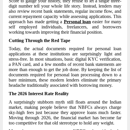
Score to gauge your history, they refuse to let a single three-
digit number tell your whole life story. Instead, lenders may
also review recent bank statements, regular income flow, and
current repayment capacity while assessing applications. This
approach has made getting a
Personal loan
easier for many
self employed individuals, freelancers, and borrowers
working towards improving their financial position.
Cutting Through the Red Tape
Today, the actual documents required for personal loan
applications at these institutions are surprisingly light and
stress-free. In most situations, basic digital KYC verification,
a PAN card, and a few months of recent bank statements are
more than enough to get the job done. By keeping the list of
documents required for personal loan processing down to a
bare minimum, these modern lenders eliminate the primary
headache traditionally associated with borrowing money.
The 2026 Interest Rate Reality
A surprisingly stubborn myth still floats around the Indian
market, making people believe that NBFCs always charge
sky-high fees just because they approve loans much faster.
Moving through 2026, the financial market has become far
too competitive for that old stereotype to hold any weight.