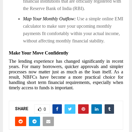
financial institutions that are officially registered with
the Reserve Bank of India (RBI).
Map Your Monthly Outflow:
Use a simple online EMI
calculator to make sure your upcoming monthly
payments fit comfortably within your actual income,
without affecting monthly financial stability.
Make Your Move Confidently
The lending experience has changed significantly in recent
years. For many borrowers, quicker approvals and simpler
processes now matter just as much as the loan itself. As a
result, NBFCs have become a more practical choice for
handling short term financial requirements, especially when
timely access to funds is important.
SHARE
0