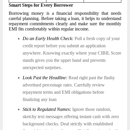
Smart Steps for Every Borrower
Borrowing money is a financial responsibility that needs
careful planning. Before taking a loan, it helps to understand
repayment commitments clearly and make sure the monthly
EMI fits comfortably within regular income.
Do an Early Health Check:
Pull a fresh copy of your
credit report before you submit an application
anywhere. Knowing exactly where your CIBIL Score
stands gives you the upper hand and prevents
unexpected surprises.
Look Past the Headline:
Read right past the flashy
advertised percentage rates. Carefully review
repayment terms and EMI obligations before
finalizing any loan
Stick to Regulated Names:
Ignore those random,
sketchy text messages offering instant cash with zero
background checks. Deal strictly with established