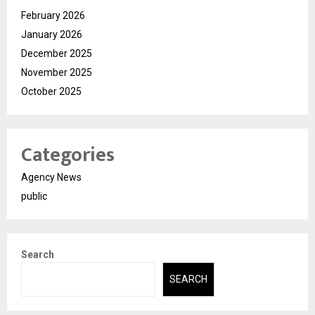
February 2026
January 2026
December 2025
November 2025
October 2025
Categories
Agency News
public
Search
SEARCH