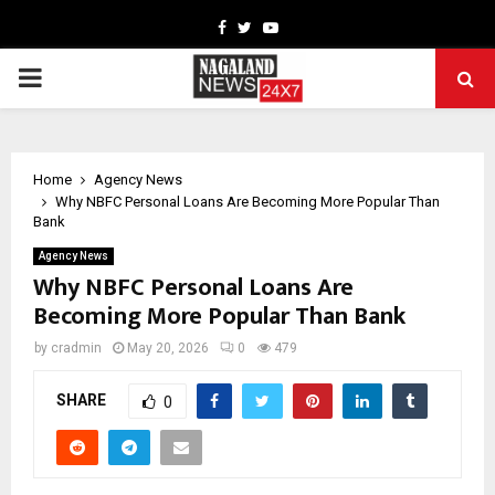
Facebook
Twitter
Youtube
PRIMARY
MENU
Home
Agency News
Why NBFC Personal Loans Are Becoming More Popular Than
Bank
Agency News
Why NBFC Personal Loans Are
Becoming More Popular Than Bank
by
cradmin
May 20, 2026
0
479
SHARE
0