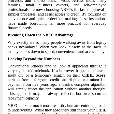
processes and endless branch visits. Across India, many
families, small business owners, and self-employed
professionals are now choosing NBFCs for faster approvals,
simpler processes, and easier access to credit. By focusing on
convenience and quicker decision making, these institutions
have made borrowing far more practical for everyday
financial needs.
Breaking Down the NBFC Advantage
Why exactly are so many people walking away from legacy
banks nowadays? When you look closely at the facts, it
mainly comes down to speed, convenience, and accessibility.
Looking Beyond the Numbers
Conventional lenders tend to look at applicants through a
very rigid, cold rulebook. If a borrower happens to have a
slight dip or a temporary scratch on their
CIBIL Score
,
perhaps from a forgotten credit card dispute or a minor late
payment from five years ago, a bank’s computer algorithm
will simply reject the application without another thought.
This approach may not always reflect a borrower’s current
repayment capacity.
NBFCs take a much more realistic, human-centric approach
to underwriting. While they absolutely still check your CIBIL