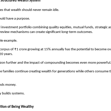
 Structured Wealth System
es that wealth should never remain idle.
ould have a purpose.
 investment portfolio combining quality equities, mutual funds, strategic ass
 review mechanisms can create significant long-term outcomes.
ple example.
orpus of ₹1 crore growing at 15% annually has the potential to become ove
20 years.
izon further and the impact of compounding becomes even more powerful
e families continue creating wealth for generations while others consume t
nds money.
y builds systems.
tion of Being Wealthy