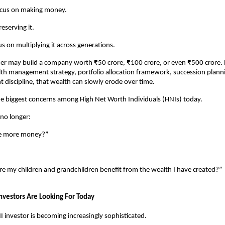
ocus on making money.
eserving it.
s on multiplying it across generations.
er may build a company worth ₹50 crore, ₹100 crore, or even ₹500 crore. B
th management strategy, portfolio allocation framework, succession plann
 discipline, that wealth can slowly erode over time.
the biggest concerns among High Net Worth Individuals (HNIs) today.
 no longer:
e more money?”
:
e my children and grandchildren benefit from the wealth I have created?”
nvestors Are Looking For Today
investor is becoming increasingly sophisticated.