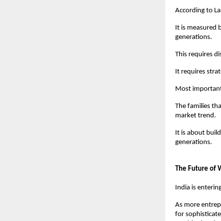
According to La
It is measured b
generations.
This requires di
It requires stra
Most importantl
The families th
market trend.
It is about buil
generations.
The Future of
India is enterin
As more entrepr
for sophistica