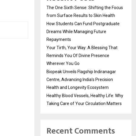
The One Sixth Sense: Shifting the Focus
from Surface Results to Skin Health
How Students Can Fund Postgraduate
Dreams While Managing Future
Repayments
Your Tirth, Your Way: A Blessing That
Reminds You Of Divine Presence
Wherever You Go
Biopeak Unveils Flagship Indiranagar
Centre, Advancing India’s Precision
Health and Longevity Ecosystem
Healthy Blood Vessels, Healthy Life: Why
Taking Care of Your Circulation Matters
Recent Comments