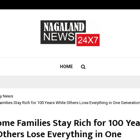
How Students Can Fund Postgradu
HOME
y News
ilies Stay Rich for 100 Years While Others Lose Everything in One Generatio
me Families Stay Rich for 100 Yea
Others Lose Everything in One