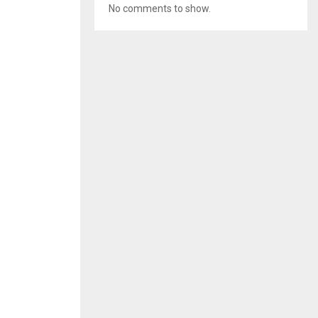
No comments to show.