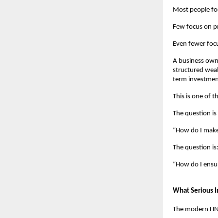
Most people f
Few focus on pr
Even fewer focu
A business own
structured weal
term investment
This is one of 
The question is
“How do I mak
The question is
“How do I ensur
What Serious I
The modern HNI 