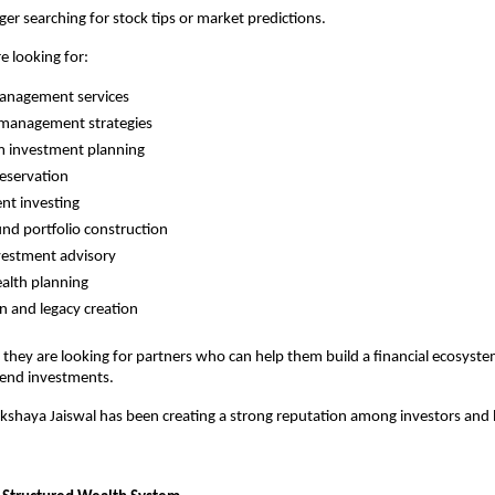
ger searching for stock tips or market predictions.
e looking for:
anagement services
 management strategies
m investment planning
reservation
ent investing
nd portfolio construction
vestment advisory
alth planning
n and legacy creation
 they are looking for partners who can help them build a financial ecosyste
end investments.
akshaya Jaiswal has been creating a strong reputation among investors and 