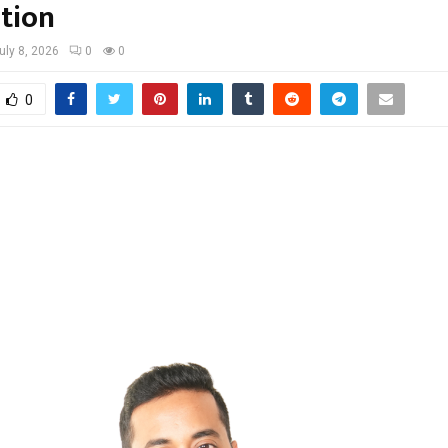
tion
uly 8, 2026
0
0
0