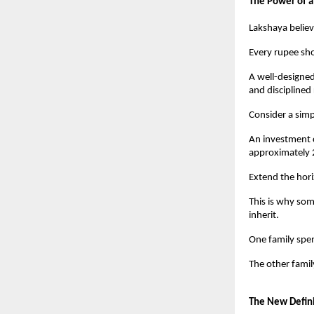
The Power of a
Lakshaya believ
Every rupee sh
A well-designed
and disciplined
Consider a sim
An investment c
approximately 
Extend the hor
This is why som
inherit.
One family spe
The other famil
The New Defini