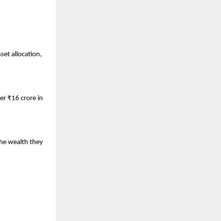
et allocation, 
r ₹16 crore in 
.
he wealth they 