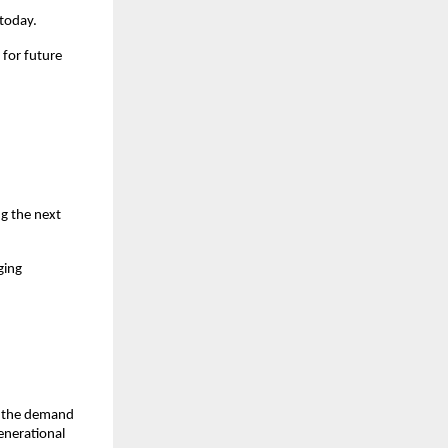
 today.
for future 
g the next 
ing 
, the demand 
nerational 