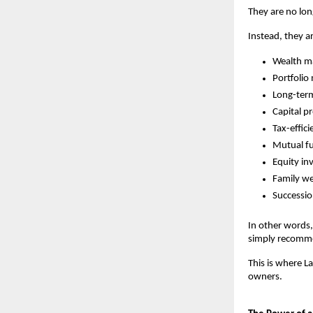
They are no lon
Instead, they ar
Wealth m
Portfolio
Long-ter
Capital p
Tax-effici
Mutual fu
Equity in
Family we
Successio
In other words,
simply recomm
This is where L
owners.