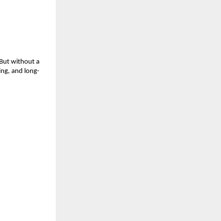
ut without a 
ing, and long-