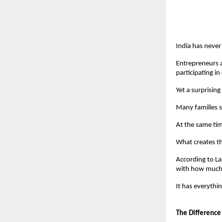
India has never
Entrepreneurs a
participating i
Yet a surprising
Many families s
At the same tim
What creates th
According to La
with how much 
It has everythi
The Difference