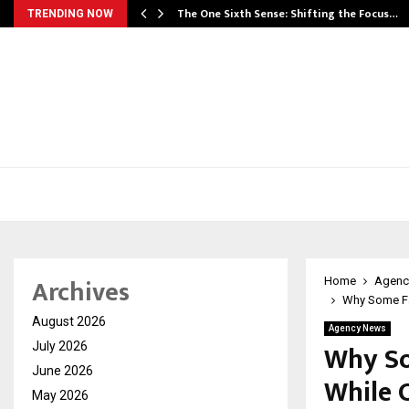
he…
The One Sixth Sense: Shifting the Focus…
TRENDING NOW
Archives
Home
Agenc
Why Some Fam
August 2026
Agency News
Why So
July 2026
June 2026
While 
May 2026