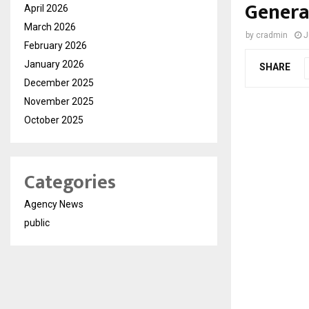
Genera
April 2026
March 2026
by
cradmin
J
February 2026
January 2026
SHARE
December 2025
November 2025
October 2025
Categories
Agency News
public