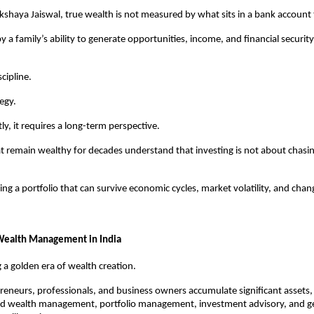
kshaya Jaiswal, true wealth is not measured by what sits in a bank account
y a family’s ability to generate opportunities, income, and financial security 
scipline.
tegy.
y, it requires a long-term perspective.
at remain wealthy for decades understand that investing is not about chasin
ding a portfolio that can survive economic cycles, market volatility, and chang
 Wealth Management in India
g a golden era of wealth creation.
eneurs, professionals, and business owners accumulate significant assets
ted wealth management, portfolio management, investment advisory, and ge