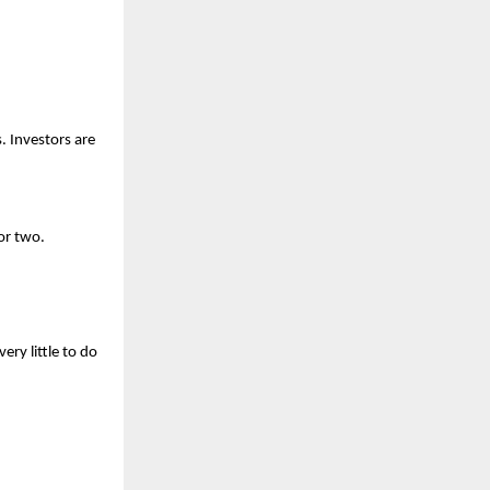
 Investors are 
or two.
y little to do 