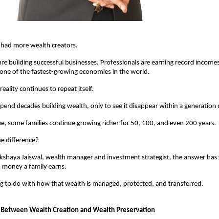
 had more wealth creators.
re building successful businesses. Professionals are earning record incomes.
n one of the fastest-growing economies in the world.
 reality continues to repeat itself.
pend decades building wealth, only to see it disappear within a generation 
e, some families continue growing richer for 50, 100, and even 200 years.
e difference?
kshaya Jaiswal, wealth manager and investment strategist, the answer has ver
money a family earns.
ng to do with how that wealth is managed, protected, and transferred.
 Between Wealth Creation and Wealth Preservation