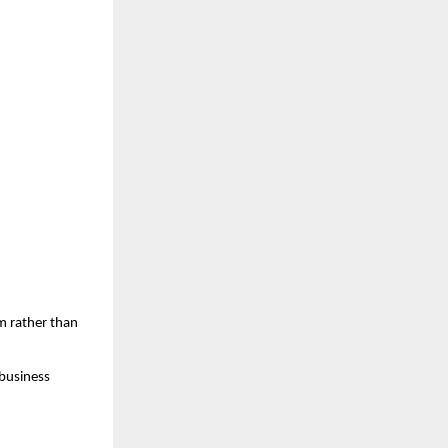
m rather than 
business 