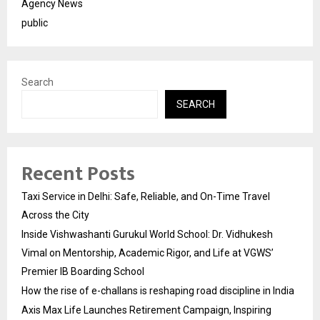
Agency News
public
Search
SEARCH
Recent Posts
Taxi Service in Delhi: Safe, Reliable, and On-Time Travel
Across the City
Inside Vishwashanti Gurukul World School: Dr. Vidhukesh
Vimal on Mentorship, Academic Rigor, and Life at VGWS’
Premier IB Boarding School
How the rise of e-challans is reshaping road discipline in India
Axis Max Life Launches Retirement Campaign, Inspiring