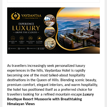
As travellers increasingly seek personalized luxury 
experiences in the hills, Vaydantaa Hotel is rapidly 
becoming one of the most talked-about hospitality 
destinations in the Queen of Hills. Blending scenic beauty, 
premium comfort, elegant interiors, and warm hospitality, 
the hotel has positioned itself as a preferred choice for 
travellers looking for a refined mountain escape.
Luxury 
Boutique Resort Mussoorie with Breathtaking 
Himalayan Views