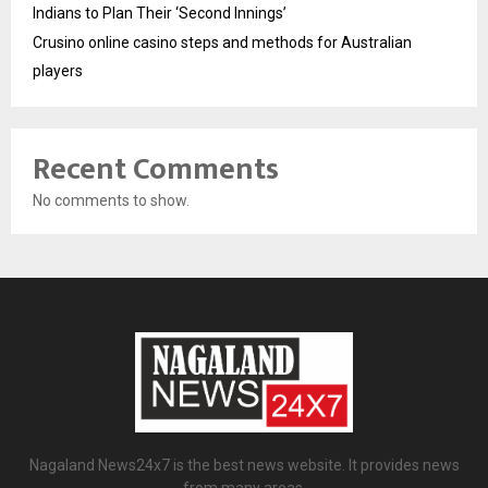
Indians to Plan Their ‘Second Innings’
Crusino online casino steps and methods for Australian
players
Recent Comments
No comments to show.
Nagaland News24x7 is the best news website. It provides news