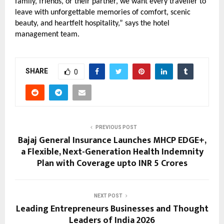
family, friends, or their partner, we want every traveller to 
leave with unforgettable memories of comfort, scenic 
beauty, and heartfelt hospitality,” says the hotel 
management team.
SHARE
0
PREVIOUS POST
Bajaj General Insurance Launches MHCP EDGE+,
a Flexible, Next-Generation Health Indemnity
Plan with Coverage upto INR 5 Crores
NEXT POST
Leading Entrepreneurs Businesses and Thought
Leaders of India 2026