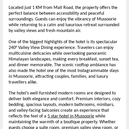
Located just 1 KM from Mall Road, the property offers the 
perfect balance between accessibility and peaceful 
surroundings. Guests can enjoy the vibrancy of Mussoorie 
while returning to a calm and luxurious retreat surrounded 
by valley views and fresh mountain air.
One of the biggest highlights of the hotel is its spectacular 
240° Valley View Dining experience. Travelers can enjoy 
multicuisine delicacies while overlooking panoramic 
Himalayan landscapes, making every breakfast, sunset tea, 
and dinner memorable. The scenic rooftop ambiance has 
also made the hotel one of the most Instagrammable stays 
in Mussoorie, attracting couples, families, and luxury 
travellers alike.
The hotel’s well-furnished modern rooms are designed to 
deliver both elegance and comfort. Premium interiors, cozy 
bedding, spacious layouts, modern bathrooms, minibars, 
and valley-facing balconies create an experience that 
reflects the feel of a 
5 star hotel in Mussoorie
 while 
maintaining the warmth of a boutique property. Whether 
guests choose a suite room, premium valley view room, or 