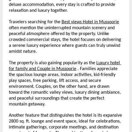
deluxe accommodation, every stay is crafted to provide 
relaxation and luxury together.
Travelers searching for the 
Best views Hotel in Mussoorie
often mention the uninterrupted mountain scenery and 
peaceful atmosphere offered by the property. Unlike 
crowded commercial stays, the hotel focuses on delivering 
a serene luxury experience where guests can truly unwind 
amidst nature.
The property is also gaining popularity as the 
Luxury hotel 
for family and Couple in Mussoorie
 . Families appreciate 
the spacious lounge areas, indoor activities, kid-friendly 
play spaces, free parking, lift access, and secure 
environment. Couples, on the other hand, are drawn 
toward the romantic valley views, luxury dining ambiance, 
and peaceful surroundings that create the perfect 
mountain getaway.
Another feature that distinguishes the hotel is its expansive 
2800 sq. ft. lounge and event space, ideal for celebrations, 
intimate gatherings, corporate meetings, and destination 