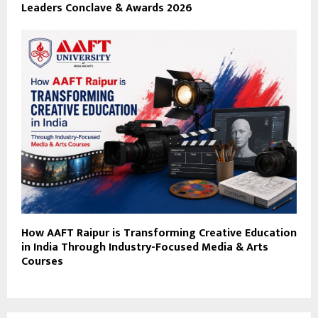
Leaders Conclave & Awards 2026
How AAFT Raipur is Transforming Creative Education
in India Through Industry-Focused Media & Arts
Courses