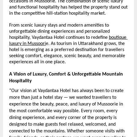
occasions in Mussoorie. The combination of scenic luxury 
and functional hospitality has helped the property stand out 
in the competitive hill-station hospitality market.
From scenic luxury stays and modern amenities to 
unforgettable dining experiences and personalized 
hospitality, Vaydantaa Hotel continues to redefine 
boutique 
luxury in Mussoori
e. As tourism in Uttarakhand grows, the 
hotel is emerging as a preferred destination for travellers 
seeking comfort, elegance, scenic beauty, and memorable 
experiences all in one place.
A Vision of Luxury, Comfort & Unforgettable Mountain 
Hospitality
“Our vision at Vaydantaa Hotel has always been to create 
more than just a hotel stay — we wanted travellers to 
experience the beauty, peace, and luxury of Mussoorie in 
the most comfortable way possible. Every room, every 
dining experience, and every corner of the property is 
designed to make guests feel relaxed, welcomed, and 
connected to the mountains. Whether someone visits with 