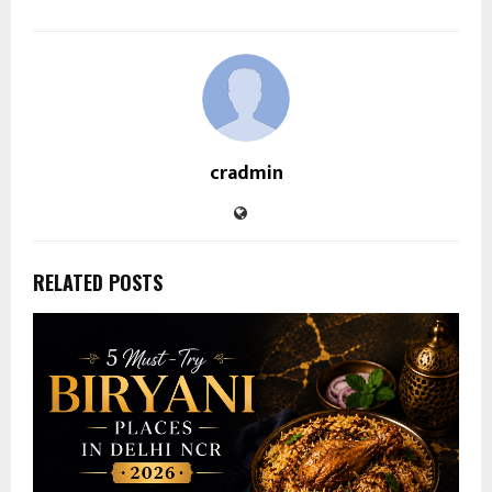
cradmin
RELATED POSTS