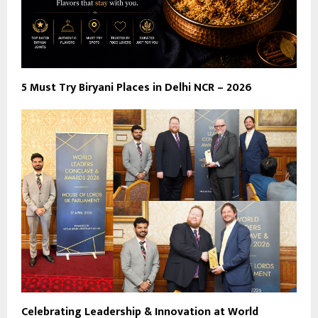
5 Must Try Biryani Places in Delhi NCR – 2026
Celebrating Leadership & Innovation at World