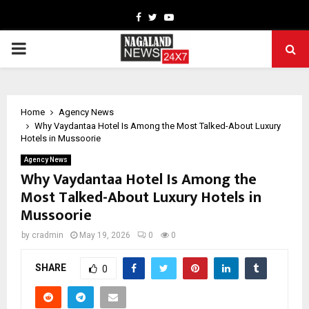
Facebook
Twitter
Youtube
PRIMARY
MENU
Home
Agency News
Why Vaydantaa Hotel Is Among the Most Talked-About Luxury
Hotels in Mussoorie
Agency News
Why Vaydantaa Hotel Is Among the
Most Talked-About Luxury Hotels in
Mussoorie
by
cradmin
May 19, 2026
0
0
SHARE
0