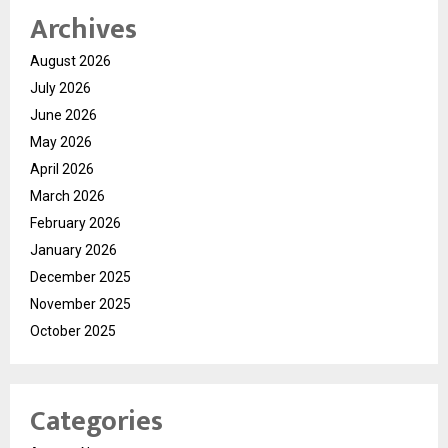
Archives
August 2026
July 2026
June 2026
May 2026
April 2026
March 2026
February 2026
January 2026
December 2025
November 2025
October 2025
Categories