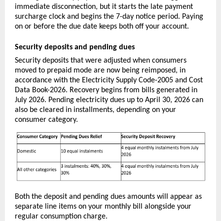
immediate disconnection, but it starts the late payment 
surcharge clock and begins the 7-day notice period. Paying 
on or before the due date keeps both off your account.
Security deposits and pending dues
Security deposits that were adjusted when consumers 
moved to prepaid mode are now being reimposed, in 
accordance with the Electricity Supply Code-2005 and Cost 
Data Book-2026. Recovery begins from bills generated in 
July 2026. Pending electricity dues up to April 30, 2026 can 
also be cleared in installments, depending on your 
consumer category.
Both the deposit and pending dues amounts will appear as 
separate line items on your monthly bill alongside your 
regular consumption charge.