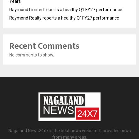
Years
Raymond Limited reports a healthy Q1 FY27 performance
Raymond Realty reports a healthy Q1FY27 performance
Recent Comments
No comments to show.
Nagaland News24x7 is the best news website. It provides news
from many areas.