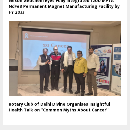
Nexon Geochem Eyes Fully Integrated 1200 MPTA
NdFeB Permanent Magnet Manufacturing Facility by
FY 2033
Rotary Club of Delhi Divine Organises Insightful
Health Talk on “Common Myths About Cancer”