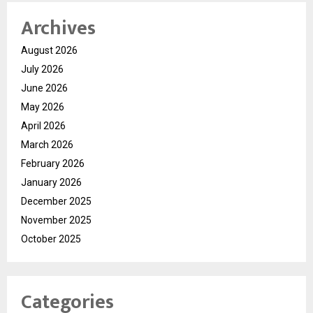
Archives
August 2026
July 2026
June 2026
May 2026
April 2026
March 2026
February 2026
January 2026
December 2025
November 2025
October 2025
Categories