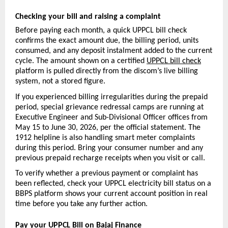
Checking your bill and raising a complaint
Before paying each month, a quick UPPCL bill check 
confirms the exact amount due, the billing period, units 
consumed, and any deposit instalment added to the current 
cycle. The amount shown on a certified 
UPPCL bill check
platform is pulled directly from the discom’s live billing 
system, not a stored figure.
If you experienced billing irregularities during the prepaid 
period, special grievance redressal camps are running at 
Executive Engineer and Sub-Divisional Officer offices from 
May 15 to June 30, 2026, per the official statement. The 
1912 helpline is also handling smart meter complaints 
during this period. Bring your consumer number and any 
previous prepaid recharge receipts when you visit or call.
To verify whether a previous payment or complaint has 
been reflected, check your UPPCL electricity bill status on a 
BBPS platform shows your current account position in real 
time before you take any further action.
Pay your UPPCL Bill on Bajaj Finance