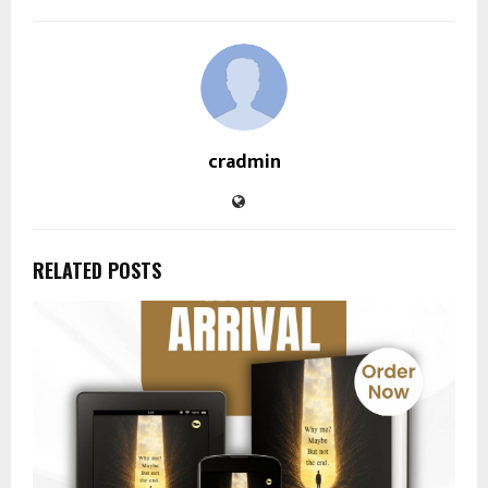
cradmin
RELATED POSTS