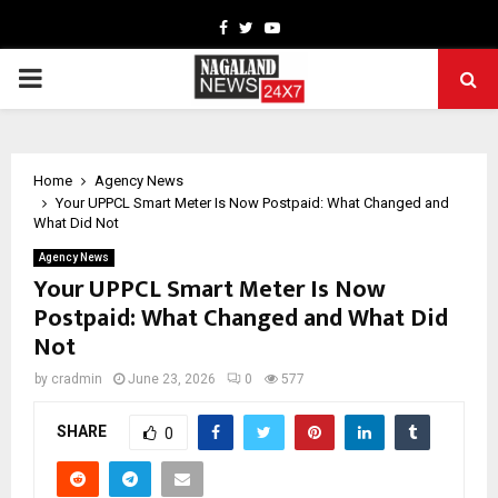
Facebook
Twitter
Youtube
PRIMARY
MENU
Home
Agency News
Your UPPCL Smart Meter Is Now Postpaid: What Changed and
What Did Not
Agency News
Your UPPCL Smart Meter Is Now
Postpaid: What Changed and What Did
Not
by
cradmin
June 23, 2026
0
577
SHARE
0