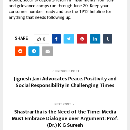
month, security deposits return in instalments from July, 
and grievance camps run through June 30. Keep your 
consumer number ready and use the 1912 helpline for 
anything that needs following up.
SHARE
0
PREVIOUS POST
Jignesh Jani Advocates Peace, Positivity and
Social Responsibility in Challenging Times
NEXT POST
Shastrartha is the Need of the Time; Media
Must Embrace Dialogue over Argument: Prof.
(Dr.) K G Suresh