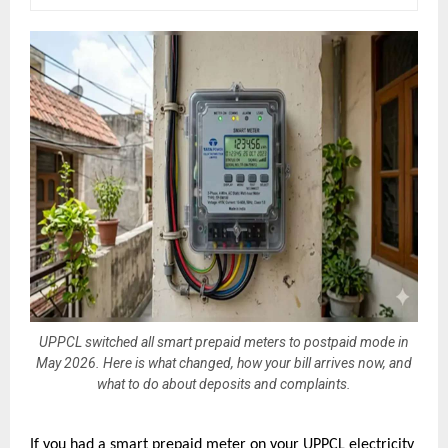
UPPCL switched all smart prepaid meters to postpaid mode in
May 2026. Here is what changed, how your bill arrives now, and
what to do about deposits and complaints.
If you had a smart prepaid meter on your UPPCL electricity 