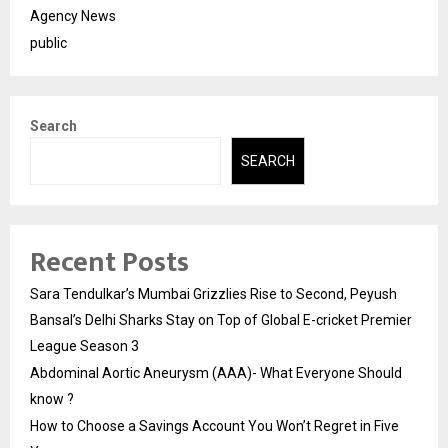
Agency News
public
Search
SEARCH
Recent Posts
Sara Tendulkar’s Mumbai Grizzlies Rise to Second, Peyush
Bansal’s Delhi Sharks Stay on Top of Global E-cricket Premier
League Season 3
Abdominal Aortic Aneurysm (AAA)- What Everyone Should
know ?
How to Choose a Savings Account You Won’t Regret in Five