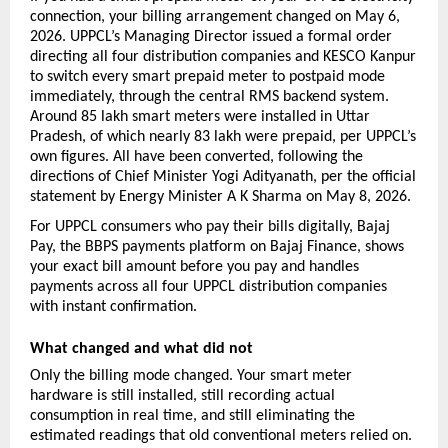
connection, your billing arrangement changed on May 6, 
2026. UPPCL’s Managing Director issued a formal order 
directing all four distribution companies and KESCO Kanpur 
to switch every smart prepaid meter to postpaid mode 
immediately, through the central RMS backend system. 
Around 85 lakh smart meters were installed in Uttar 
Pradesh, of which nearly 83 lakh were prepaid, per UPPCL’s 
own figures. All have been converted, following the 
directions of Chief Minister Yogi Adityanath, per the official 
statement by Energy Minister A K Sharma on May 8, 2026.
For UPPCL consumers who pay their bills digitally, Bajaj 
Pay, the BBPS payments platform on Bajaj Finance, shows 
your exact bill amount before you pay and handles 
payments across all four UPPCL distribution companies 
with instant confirmation.
What changed and what did not
Only the billing mode changed. Your smart meter 
hardware is still installed, still recording actual 
consumption in real time, and still eliminating the 
estimated readings that old conventional meters relied on. 