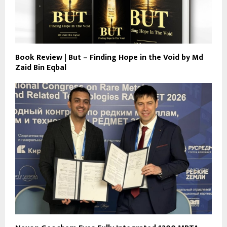
Book Review | But – Finding Hope in the Void by Md
Zaid Bin Eqbal