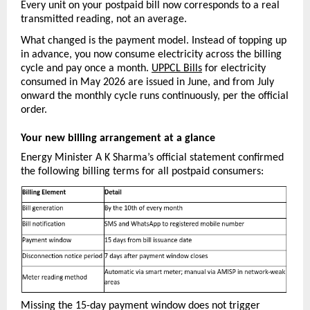
Every unit on your postpaid bill now corresponds to a real 
transmitted reading, not an average.
What changed is the payment model. Instead of topping up 
in advance, you now consume electricity across the billing 
cycle and pay once a month. 
UPPCL Bills
 for electricity 
consumed in May 2026 are issued in June, and from July 
onward the monthly cycle runs continuously, per the official 
order.
Your new billing arrangement at a glance
Energy Minister A K Sharma’s official statement confirmed 
the following billing terms for all postpaid consumers:
Missing the 15-day payment window does not trigger 