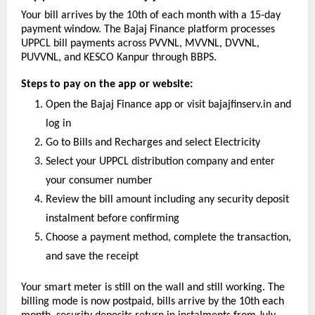
Your bill arrives by the 10th of each month with a 15-day 
payment window. The Bajaj Finance platform processes 
UPPCL bill payments across PVVNL, MVVNL, DVVNL, 
PUVVNL, and KESCO Kanpur through BBPS.
Steps to pay on the app or website:
Open the Bajaj Finance app or visit bajajfinserv.in and 
log in
Go to Bills and Recharges and select Electricity
Select your UPPCL distribution company and enter 
your consumer number
Review the bill amount including any security deposit 
instalment before confirming
Choose a payment method, complete the transaction, 
and save the receipt
Your smart meter is still on the wall and still working. The 
billing mode is now postpaid, bills arrive by the 10th each 