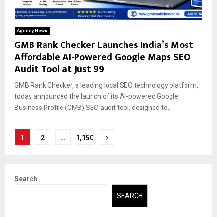
Agency News
GMB Rank Checker Launches India’s Most
Affordable AI-Powered Google Maps SEO
Audit Tool at Just ₹99
GMB Rank Checker, a leading local SEO technology platform,
today announced the launch of its AI-powered Google
Business Profile (GMB) SEO audit tool, designed to...
Posts
1
2
…
1,150
pagination
Search
SEARCH