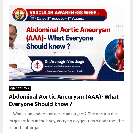
Agency News
Abdominal Aortic Aneurysm (AAA)- What
Everyone Should know ?
1. What is an abdominal aortic aneurysm? The aorta is the
largest artery in the body, carrying oxygen-rich blood from the
heart to all organs....