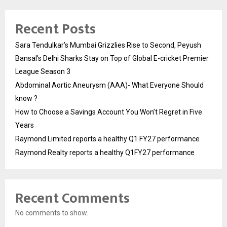
Recent Posts
Sara Tendulkar’s Mumbai Grizzlies Rise to Second, Peyush
Bansal’s Delhi Sharks Stay on Top of Global E-cricket Premier
League Season 3
Abdominal Aortic Aneurysm (AAA)- What Everyone Should
know ?
How to Choose a Savings Account You Won’t Regret in Five
Years
Raymond Limited reports a healthy Q1 FY27 performance
Raymond Realty reports a healthy Q1FY27 performance
Recent Comments
No comments to show.