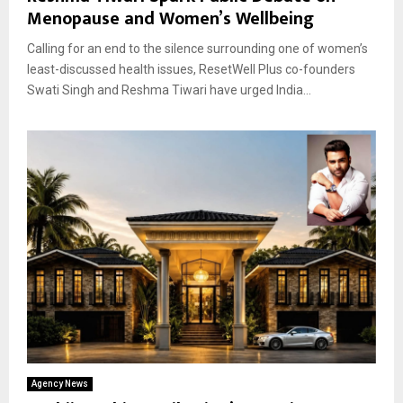
Menopause and Women’s Wellbeing
Calling for an end to the silence surrounding one of women’s
least-discussed health issues, ResetWell Plus co-founders
Swati Singh and Reshma Tiwari have urged India...
Agency News