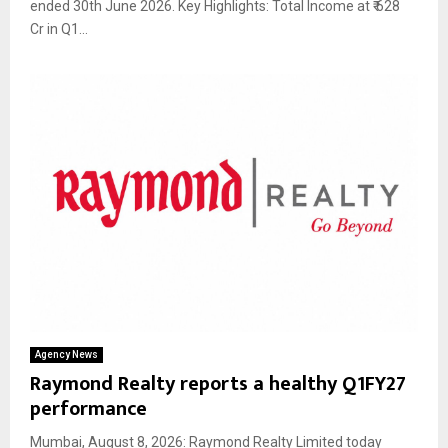
ended 30th June 2026. Key Highlights: Total Income at ₹ 628
Cr in Q1...
Agency News
Raymond Realty reports a healthy Q1FY27
performance
Mumbai, August 8, 2026: Raymond Realty Limited today