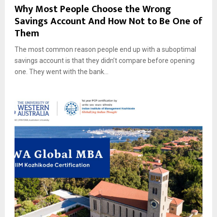
Why Most People Choose the Wrong
Savings Account And How Not to Be One of
Them
The most common reason people end up with a suboptimal
savings account is that they didn’t compare before opening
one. They went with the bank...