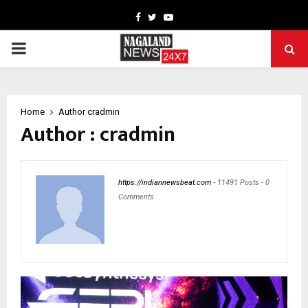
Facebook
Twitter
Youtube
PRIMARY
MENU
Home
Author
cradmin
Author :
cradmin
https://indiannewsbeat.com
-
11491 Posts
-
0
Comments