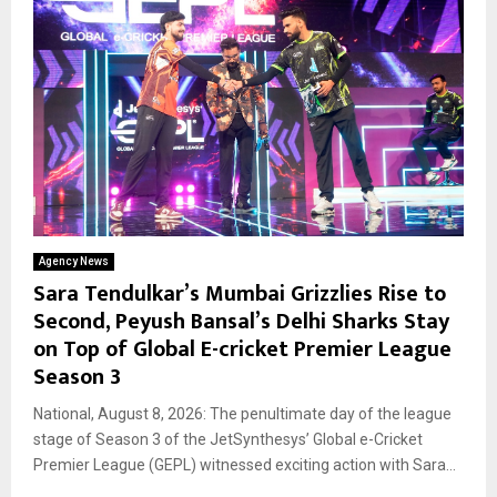
Agency News
Sara Tendulkar’s Mumbai Grizzlies Rise to
Second, Peyush Bansal’s Delhi Sharks Stay
on Top of Global E-cricket Premier League
Season 3
National, August 8, 2026: The penultimate day of the league
stage of Season 3 of the JetSynthesys’ Global e-Cricket
Premier League (GEPL) witnessed exciting action with Sara...