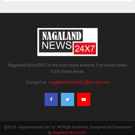
Nagaland News24x7 is the best news website. It provides news
from many areas.
Contact us:
nagalandnews24x7@gmail.com
@2024 - nagalandnews24x7.in. All Right Reserved. Designed and Developed
by
Nagaland News24x7