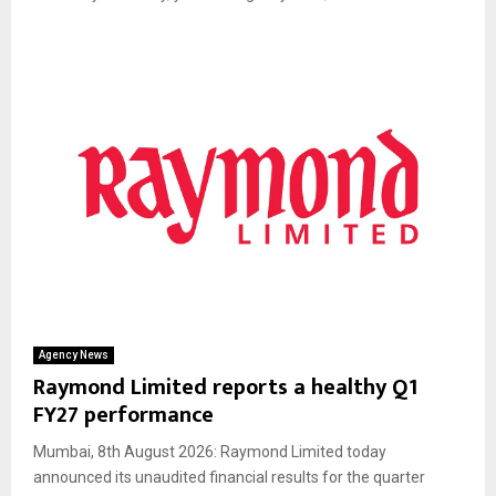
Agency News
Raymond Limited reports a healthy Q1
FY27 performance
Mumbai, 8th August 2026: Raymond Limited today
announced its unaudited financial results for the quarter