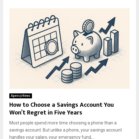
Agency News
How to Choose a Savings Account You
Won’t Regret in Five Years
Most people spend more time choosing a phone than a
savings account. But unlike a phone, your savings account
handles your salary, your emergency fund,...