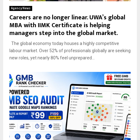
Agency News
Careers are no longer linear. UWA’s global
MBA with IIMK Certificate is helping
managers step into the global market.
The global economy today houses a highly competitive
labour market. Over 52% of professionals globally are seeking
new roles, yet nearly 80% feel unprepared...