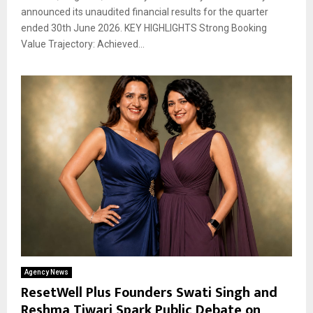
announced its unaudited financial results for the quarter
ended 30th June 2026. KEY HIGHLIGHTS Strong Booking
Value Trajectory: Achieved...
Agency News
ResetWell Plus Founders Swati Singh and
Reshma Tiwari Spark Public Debate on