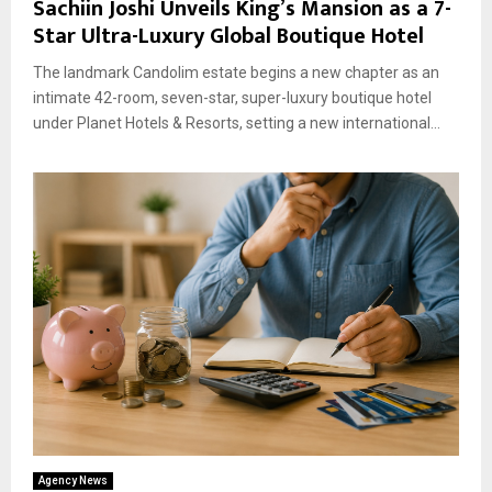
Sachiin Joshi Unveils King’s Mansion as a 7-
Star Ultra-Luxury Global Boutique Hotel
The landmark Candolim estate begins a new chapter as an
intimate 42-room, seven-star, super-luxury boutique hotel
under Planet Hotels & Resorts, setting a new international...
Agency News