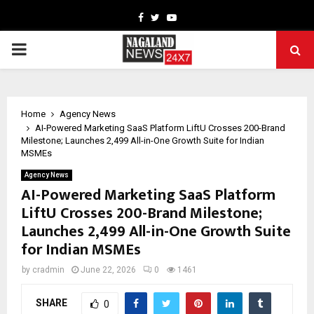
Facebook
Twitter
Youtube
PRIMARY
MENU
Home
Agency News
AI-Powered Marketing SaaS Platform LiftU Crosses 200-Brand
Milestone; Launches ₹2,499 All-in-One Growth Suite for Indian
MSMEs
Agency News
AI-Powered Marketing SaaS Platform
LiftU Crosses 200-Brand Milestone;
Launches ₹2,499 All-in-One Growth Suite
for Indian MSMEs
by
cradmin
June 22, 2026
0
1461
SHARE
0