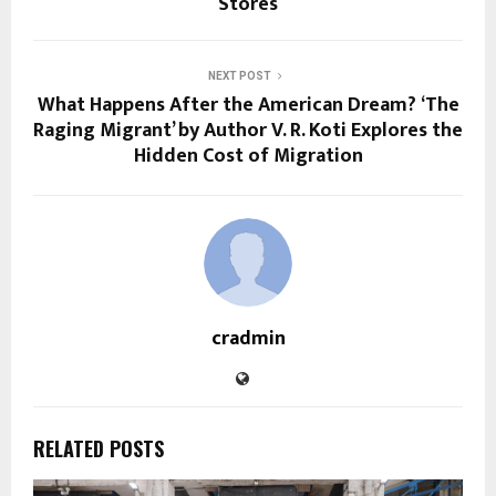
Stores
NEXT POST
What Happens After the American Dream? ‘The
Raging Migrant’ by Author V. R. Koti Explores the
Hidden Cost of Migration
cradmin
RELATED POSTS