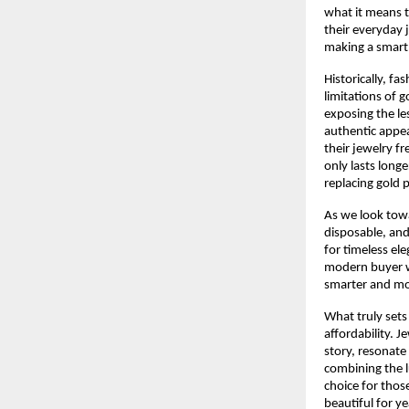
what it means t
their everyday 
making a smart 
Historically, fa
limitations of 
exposing the le
authentic appea
their jewelry fr
only lasts longe
replacing gold p
As we look tow
disposable, and
for timeless ele
modern buyer wh
smarter and mo
What truly sets 
affordability. 
story, resonate 
combining the l
choice for thos
beautiful for y