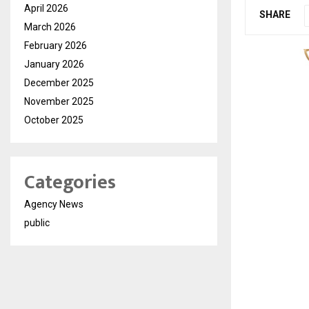
April 2026
SHARE
March 2026
February 2026
January 2026
December 2025
November 2025
October 2025
Categories
Agency News
public