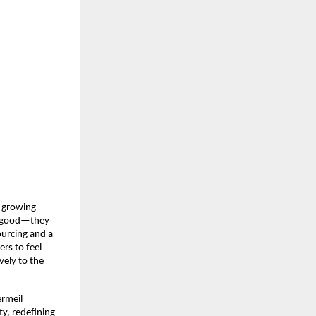
e growing
ok good—they
sourcing and a
rs to feel
vely to the
ermeil
ty, redefining