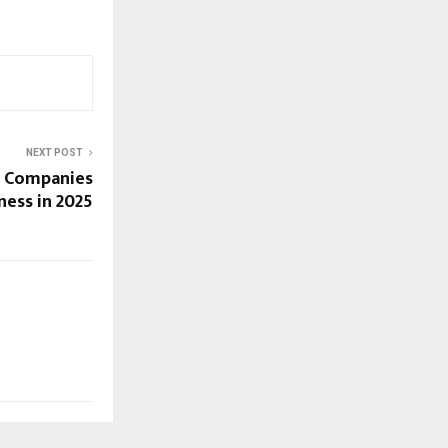
NEXT POST
n Companies
ness in 2025