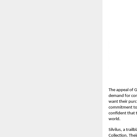
The appeal of G
demand for cons
want their purch
commitment to s
confident that 
world.
Silvilus, a trai
Collection. The