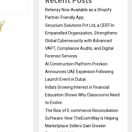
Recent Posts
Retenzy Now Available as a Shopify
Partner-Friendly App
Securium Solutions Pvt Ltd, a CERT-In
Empanelled Organization, Strengthens
Global Cybersecurity with Advanced
VAPT, Compliance Audits, and Digital
Forensic Services
AI Construction Platform Preckon
Announces UAE Expansion Following
Launch Event in Dubai
India’s Growing Interest in Financial
Education Shows Why Classrooms Need
to Evolve
The Rise of E-commerce Reconciliation
Software: How TheEcomWay Is Helping
Marketplace Sellers Gain Greater