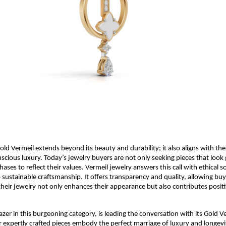
old Vermeil extends beyond its beauty and durability; it also aligns with th
cious luxury. Today’s jewelry buyers are not only seeking pieces that lo
ases to reflect their values. Vermeil jewelry answers this call with ethical 
ustainable craftsmanship. It offers transparency and quality, allowing buye
their jewelry not only enhances their appearance but also contributes positi
lblazer in this burgeoning category, is leading the conversation with its Gold V
ir expertly crafted pieces embody the perfect marriage of luxury and longevi