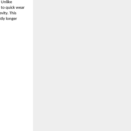
. Unlike
e to quick wear
evity. This
tly longer