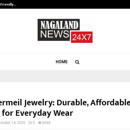
-Friendly…
Securium Solutions Pvt Ltd, a CERT
HOME
rmeil Jewelry: Durable, Affordabl
 for Everyday Wear
ctober 14, 2025
0
6066