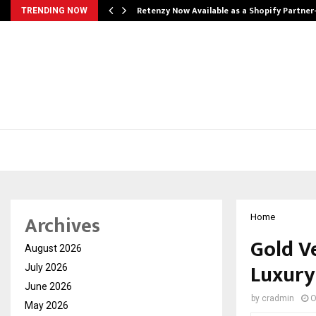
Retenzy Now Available as a Shopify Partner
TRENDING NOW
Archives
Home
Gold Ve
August 2026
Luxury
July 2026
June 2026
by
cradmin
O
May 2026