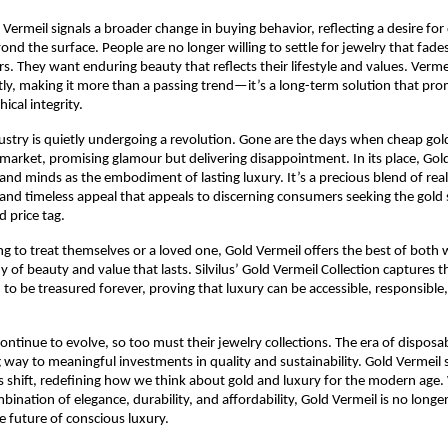
d Vermeil signals a broader change in buying behavior, reflecting a desire fo
ond the surface. People are no longer willing to settle for jewelry that fade
rs. They want enduring beauty that reflects their lifestyle and values. Verme
y, making it more than a passing trend—it’s a long-term solution that pro
ical integrity.
ustry is quietly undergoing a revolution. Gone are the days when cheap gold
arket, promising glamour but delivering disappointment. In its place, Gold
and minds as the embodiment of lasting luxury. It’s a precious blend of real 
and timeless appeal that appeals to discerning consumers seeking the gold
d price tag.
ng to treat themselves or a loved one, Gold Vermeil offers the best of bot
of beauty and value that lasts. Silvilus’ Gold Vermeil Collection captures th
 to be treasured forever, proving that luxury can be accessible, responsible,
ntinue to evolve, so too must their jewelry collections. The era of disposa
ng way to meaningful investments in quality and sustainability. Gold Vermeil 
is shift, redefining how we think about gold and luxury for the modern age. 
nation of elegance, durability, and affordability, Gold Vermeil is no longer
 future of conscious luxury.