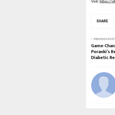
Visit:
https://si
SHARE
PREVIOUS POST
Game-Changi
Poranki’s R
Diabetic R