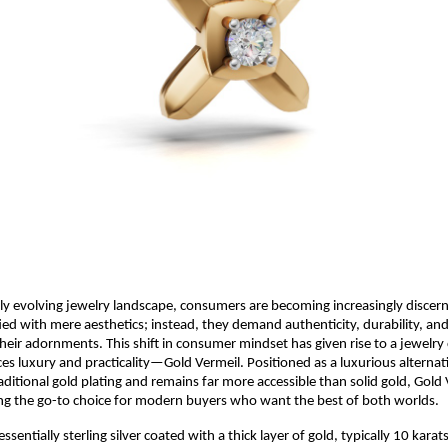
dly evolving jewelry landscape, consumers are becoming increasingly discern
fied with mere aesthetics; instead, they demand authenticity, durability, and
heir adornments. This shift in consumer mindset has given rise to a jewelry
ces luxury and practicality—Gold Vermeil. Positioned as a luxurious alternat
ditional gold plating and remains far more accessible than solid gold, Gold 
ng the go-to choice for modern buyers who want the best of both worlds.
essentially sterling silver coated with a thick layer of gold, typically 10 karat