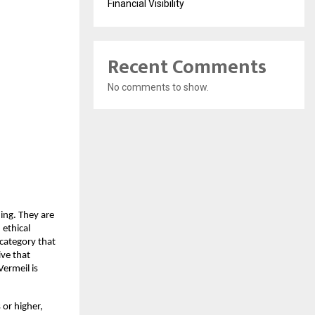
Financial Visibility
Recent Comments
No comments to show.
ing. They are
 ethical
 category that
ive that
Vermeil is
s or higher,