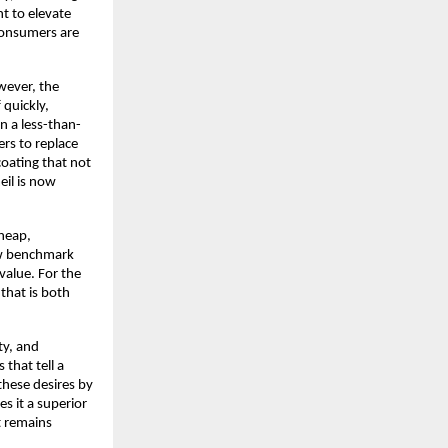
t to elevate
consumers are
owever, the
 quickly,
n a less-than-
ers to replace
coating that not
meil is now
heap,
new benchmark
 value. For the
 that is both
ty, and
that tell a
 these desires by
s it a superior
t remains