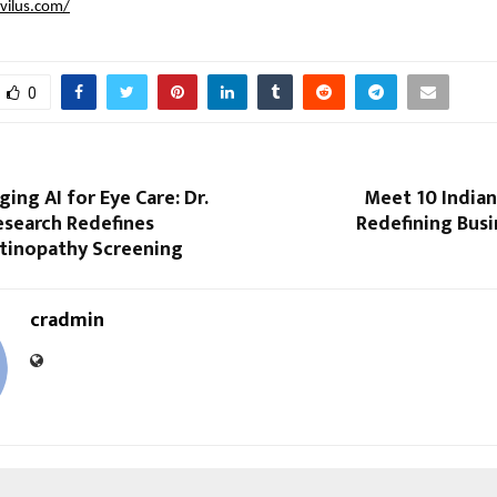
lvilus.com/
0
ng AI for Eye Care: Dr.
Meet 10 India
esearch Redefines
Redefining Busi
etinopathy Screening
cradmin