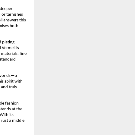
r deeper
s or tarnishes
il answers this
mises both
 plating
 Vermeil is
materials, fine
 standard
h worlds—a
is spirit with
 and truly
ble fashion
stands at the
With its
 just a middle