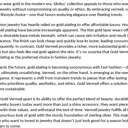
o wear gold in the modern era. Silvilus’ collection appeals to those who wan
jewelry without compromising on quality or ethics. By embracing vermeil, 
lifestyle choice—one that favors enduring elegance over fleeting trends.
shion jewelry has heavily relied on gold plating to offer affordable luxury. H
gold plating have become increasingly apparent. The thin gold layer wears off
ss desirable base metals beneath, which can cause skin irritation and result i
rance. The finish can look cheap and quickly lose its luster, leading consum
equently. In contrast, Gold Vermeil provides a richer, more substantial gold 
r but also feels like real gold against the skin. It’s no surprise that Gold Ver
lating as the preferred choice in fashion jewelry.
ards the future, gold plating is becoming synonymous with fast fashion—c
 ultimately unsatisfying. Vermeil, on the other hand, is emerging as the 
gance. It represents a shift from transient trends to pieces that offer lasting
o prioritizes quality, aesthetics, and ethics, Gold Vermeil offers a solution
re sustainable.
Gold Vermeil apart is its ability to offer the perfect blend of beauty, durabili
Jewelry buyers today want more than just a shiny accessory; they want pieces 
with their values, and withstand the test of time. Vermeil jewelry fulfills all
uxurious look of gold with the sturdy foundation of sterling silver. This make
e who want to invest in jewelry that doesn’t just look good for a season bu
ears to come.