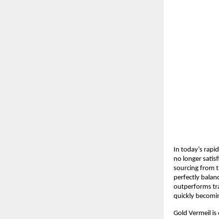
In today’s rapi
no longer satis
sourcing from t
perfectly balan
outperforms tra
quickly becomi
Gold Vermeil is 