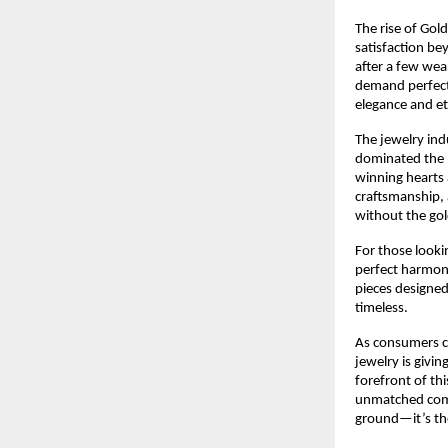
The rise of Gol
satisfaction bey
after a few wea
demand perfectl
elegance and eth
The jewelry ind
dominated the m
winning hearts 
craftsmanship, 
without the gol
For those looki
perfect harmony 
pieces designed
timeless.
As consumers co
jewelry is givi
forefront of th
unmatched combi
ground—it’s the