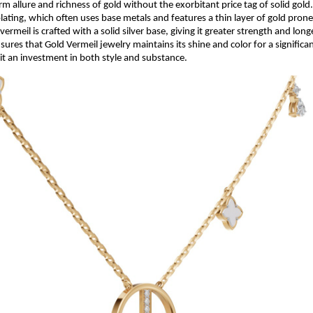
rm allure and richness of gold without the exorbitant price tag of solid gold
lating, which often uses base metals and features a thin layer of gold pron
vermeil is crafted with a solid silver base, giving it greater strength and long
ures that Gold Vermeil jewelry maintains its shine and color for a significan
it an investment in both style and substance.