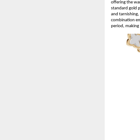
offering the wa
standard gold p
and tarnishing, 
combination ens
period, making 